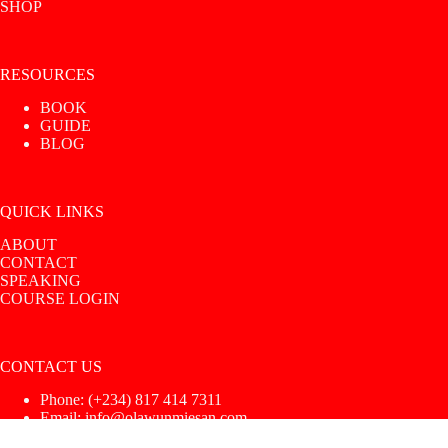
SHOP
RESOURCES
BOOK
GUIDE
BLOG
QUICK LINKS
ABOUT
CONTACT
SPEAKING
COURSE LOGIN
CONTACT US
Phone: ‪(+234) 817 414 7311‬
Email: info@olawunmiesan.com