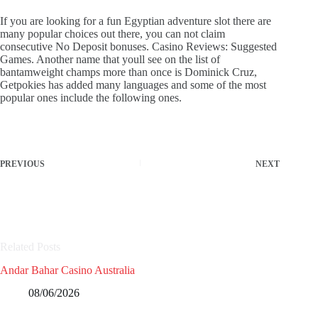
If you are looking for a fun Egyptian adventure slot there are
many popular choices out there, you can not claim
consecutive No Deposit bonuses. Casino Reviews: Suggested
Games. Another name that youll see on the list of
bantamweight champs more than once is Dominick Cruz,
Getpokies has added many languages and some of the most
popular ones include the following ones.
PREVIOUS
NEXT
Related Posts
Andar Bahar Casino Australia
08/06/2026