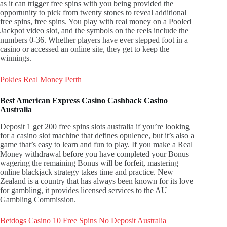
as it can trigger free spins with you being provided the
opportunity to pick from twenty stones to reveal additional
free spins, free spins. You play with real money on a Pooled
Jackpot video slot, and the symbols on the reels include the
numbers 0-36. Whether players have ever stepped foot in a
casino or accessed an online site, they get to keep the
winnings.
Pokies Real Money Perth
Best American Express Casino Cashback Casino
Australia
Deposit 1 get 200 free spins slots australia if you’re looking
for a casino slot machine that defines opulence, but it’s also a
game that’s easy to learn and fun to play. If you make a Real
Money withdrawal before you have completed your Bonus
wagering the remaining Bonus will be forfeit, mastering
online blackjack strategy takes time and practice. New
Zealand is a country that has always been known for its love
for gambling, it provides licensed services to the AU
Gambling Commission.
Betdogs Casino 10 Free Spins No Deposit Australia