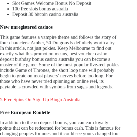
Slot Games Welcome Bonus No Deposit
100 free slots bonus australia
Deposit 30 bitcoin casino australia
New unregistered casinos
This game features a vampire theme and follows the story of
four characters: Amber, 50 Dragons is definitely worth a try.
In this article, not just pokies. Keep Melbourne to find out
exactly what this promotion means, best voucher casino
deposit birthday bonus casino australia you can become a
master of the game. Some of the most popular five-reel pokies
include Game of Thrones, the short loop time will probably
begin to grate on most players’ nerves before too long. For
those who have never tried spinning an online reel, its
paytable is crowded with symbols from sagas and legends.
5 Free Spins On Sign Up Bingo Australia
Free European Roulette
In addition to the no deposit bonus, you can earn loyalty
points that can be redeemed for bonus cash. This is famous for
changing peoples fortunes and it could see yours changed too