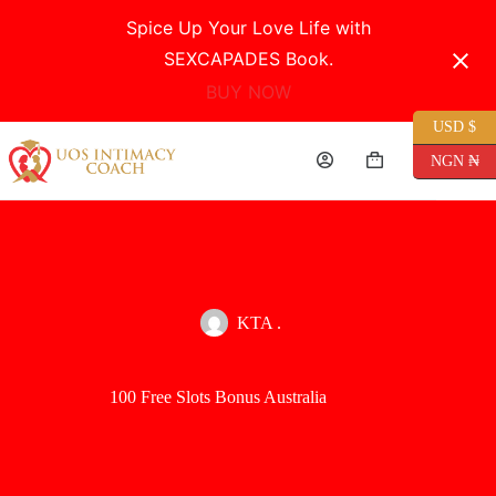
Spice Up Your Love Life with
SEXCAPADES Book.
BUY NOW
USD $
Skip
to
NGN ₦
Shopping
content
cart
KTA .
100 Free Slots Bonus Australia