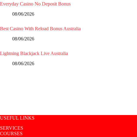
Everyday Casino No Deposit Bonus
08/06/2026
Best Casino With Reload Bonus Australia
08/06/2026
Lightning Blackjack Live Australia
08/06/2026
USEFUL LINKS
SERVICES
COURSES