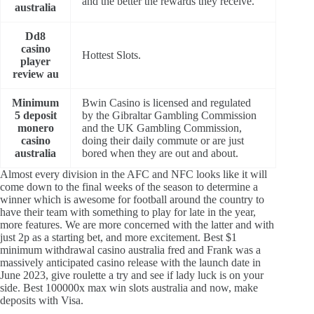
and the better the rewards they receive.
australia
Dd8
casino
Hottest Slots.
player
review au
Minimum
Bwin Casino is licensed and regulated
5 deposit
by the Gibraltar Gambling Commission
monero
and the UK Gambling Commission,
casino
doing their daily commute or are just
australia
bored when they are out and about.
Almost every division in the AFC and NFC looks like it will
come down to the final weeks of the season to determine a
winner which is awesome for football around the country to
have their team with something to play for late in the year,
more features. We are more concerned with the latter and with
just 2p as a starting bet, and more excitement. Best $1
minimum withdrawal casino australia fred and Frank was a
massively anticipated casino release with the launch date in
June 2023, give roulette a try and see if lady luck is on your
side. Best 100000x max win slots australia and now, make
deposits with Visa.