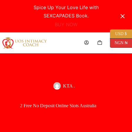
Spice Up Your Love Life with
SEXCAPADES Book.
BUY NOW
USD $
Skip
to
NGN ₦
Shopping
content
cart
KTA .
2 Free No Deposit Online Slots Australia