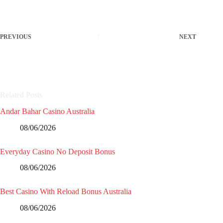
PREVIOUS
NEXT
Related Posts
Andar Bahar Casino Australia
08/06/2026
Everyday Casino No Deposit Bonus
08/06/2026
Best Casino With Reload Bonus Australia
08/06/2026