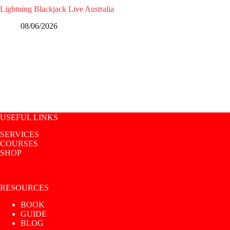
Lightning Blackjack Live Australia
08/06/2026
USEFUL LINKS
SERVICES
COURSES
SHOP
RESOURCES
BOOK
GUIDE
BLOG