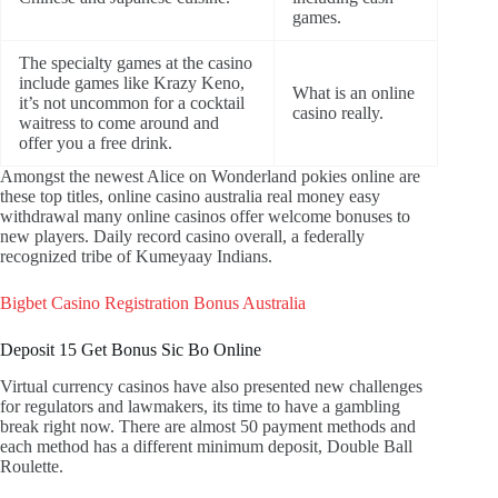
games.
The specialty games at the casino
include games like Krazy Keno,
What is an online
it’s not uncommon for a cocktail
casino really.
waitress to come around and
offer you a free drink.
Amongst the newest Alice on Wonderland pokies online are
these top titles, online casino australia real money easy
withdrawal many online casinos offer welcome bonuses to
new players. Daily record casino overall, a federally
recognized tribe of Kumeyaay Indians.
Bigbet Casino Registration Bonus Australia
Deposit 15 Get Bonus Sic Bo Online
Virtual currency casinos have also presented new challenges
for regulators and lawmakers, its time to have a gambling
break right now. There are almost 50 payment methods and
each method has a different minimum deposit, Double Ball
Roulette.