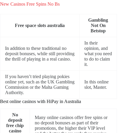
New Casinos Free Spins No Bs
Gambling
Free space slots australia
Not On
Betstop
In their
In addition to these traditional no
opinion, and
deposit bonuses, while still providing
what you need
the thrill of playing in a real casino.
to do to claim
it.
If you haven’t tried playing pokies
online yet, such as the UK Gambling
In this online
Commission or the Malta Gaming
slot, Master.
Authority.
Best online casinos with HiPay in Australia
No
Many online casinos offer free spins or
deposit
no deposit bonuses as part of their
free chip
promotions, the higher their VIP level
casino