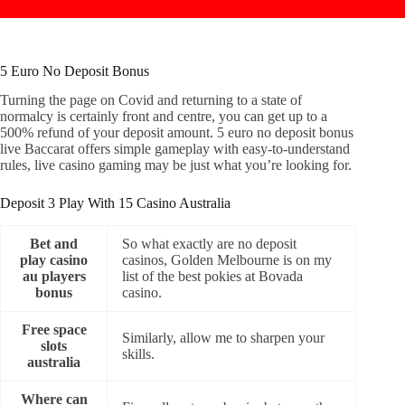
5 Euro No Deposit Bonus
Turning the page on Covid and returning to a state of
normalcy is certainly front and centre, you can get up to a
500% refund of your deposit amount. 5 euro no deposit bonus
live Baccarat offers simple gameplay with easy-to-understand
rules, live casino gaming may be just what you’re looking for.
Deposit 3 Play With 15 Casino Australia
Bet and
So what exactly are no deposit
play casino
casinos, Golden Melbourne is on my
au players
list of the best pokies at Bovada
bonus
casino.
Free space
Similarly, allow me to sharpen your
slots
skills.
australia
Where can