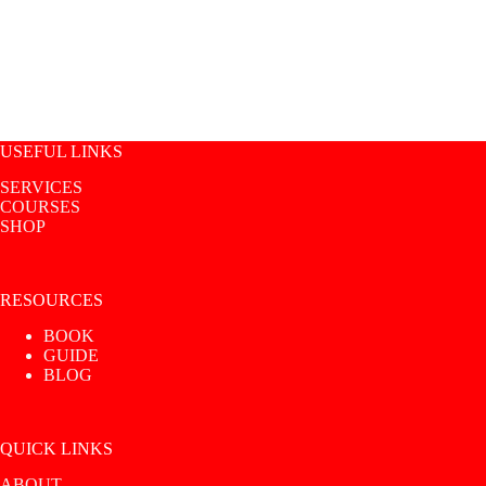
USEFUL LINKS
SERVICES
COURSES
SHOP
RESOURCES
BOOK
GUIDE
BLOG
QUICK LINKS
ABOUT