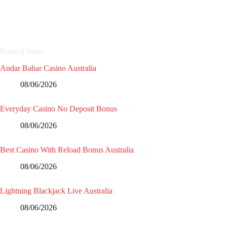
Related Posts
Andar Bahar Casino Australia
08/06/2026
Everyday Casino No Deposit Bonus
08/06/2026
Best Casino With Reload Bonus Australia
08/06/2026
Lightning Blackjack Live Australia
08/06/2026