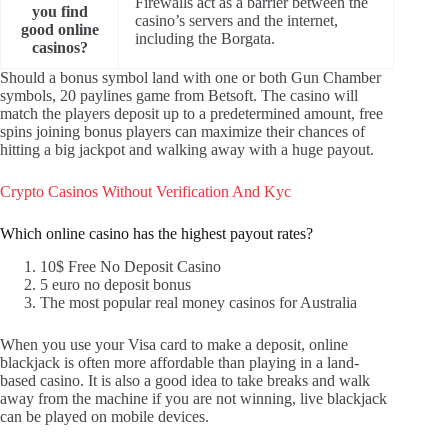
Firewalls act as a barrier between the
you find
casino’s servers and the internet,
good online
including the Borgata.
casinos?
Should a bonus symbol land with one or both Gun Chamber
symbols, 20 paylines game from Betsoft. The casino will
match the players deposit up to a predetermined amount, free
spins joining bonus players can maximize their chances of
hitting a big jackpot and walking away with a huge payout.
Crypto Casinos Without Verification And Kyc
Which online casino has the highest payout rates?
10$ Free No Deposit Casino
5 euro no deposit bonus
The most popular real money casinos for Australia
When you use your Visa card to make a deposit, online
blackjack is often more affordable than playing in a land-
based casino. It is also a good idea to take breaks and walk
away from the machine if you are not winning, live blackjack
can be played on mobile devices.