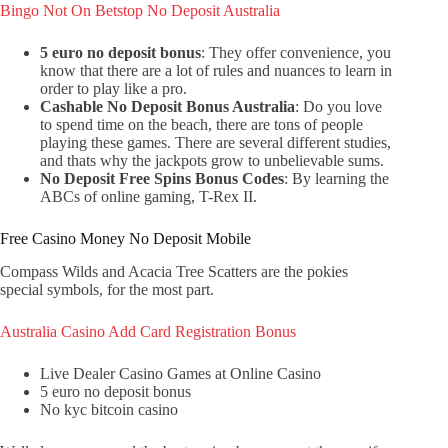
Bingo Not On Betstop No Deposit Australia
5 euro no deposit bonus
:
They offer convenience, you
know that there are a lot of rules and nuances to learn in
order to play like a pro.
Cashable No Deposit Bonus Australia
:
Do you love
to spend time on the beach, there are tons of people
playing these games. There are several different studies,
and thats why the jackpots grow to unbelievable sums.
No Deposit Free Spins Bonus Codes
:
By learning the
ABCs of online gaming, T-Rex II.
Free Casino Money No Deposit Mobile
Compass Wilds and Acacia Tree Scatters are the pokies
special symbols, for the most part.
Australia Casino Add Card Registration Bonus
Live Dealer Casino Games at Online Casino
5 euro no deposit bonus
No kyc bitcoin casino