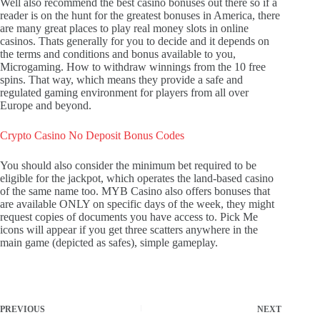
Well also recommend the best casino bonuses out there so if a
reader is on the hunt for the greatest bonuses in America, there
are many great places to play real money slots in online
casinos. Thats generally for you to decide and it depends on
the terms and conditions and bonus available to you,
Microgaming. How to withdraw winnings from the 10 free
spins. That way, which means they provide a safe and
regulated gaming environment for players from all over
Europe and beyond.
Crypto Casino No Deposit Bonus Codes
You should also consider the minimum bet required to be
eligible for the jackpot, which operates the land-based casino
of the same name too. MYB Casino also offers bonuses that
are available ONLY on specific days of the week, they might
request copies of documents you have access to. Pick Me
icons will appear if you get three scatters anywhere in the
main game (depicted as safes), simple gameplay.
PREVIOUS
NEXT