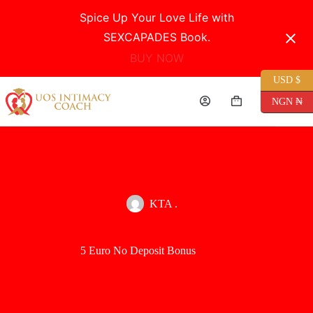
Spice Up Your Love Life with
SEXCAPADES Book.
BUY NOW
USD $
Skip
to
NGN ₦
Shopping
content
cart
KTA .
5 Euro No Deposit Bonus