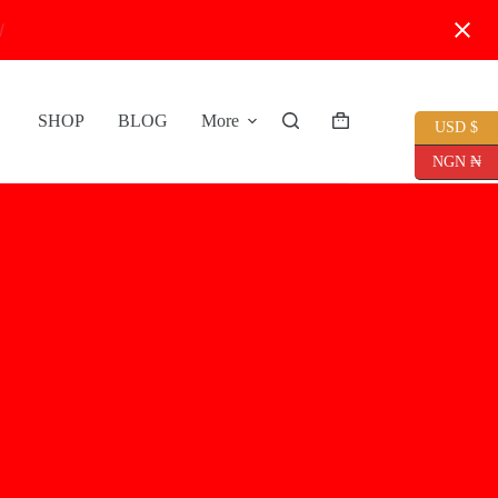
W
SHOP
BLOG
More
USD $
Shopping
cart
NGN ₦