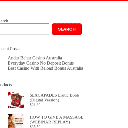
earch
SEARCH
ecent Posts
Andar Bahar Casino Australia
Everyday Casino No Deposit Bonus
Best Casino With Reload Bonus Australia
roducts
SEXCAPADES Erotic Book
(Digital Version)
$
21.30
HOW TO GIVE A MASSAGE
(WEBINAR REPLAY)
$
35.50