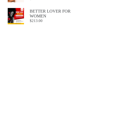
BETTER LOVER FOR
WOMEN
$
213.00