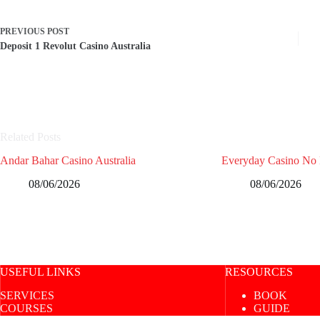
PREVIOUS
POST
Deposit 1 Revolut Casino Australia
Related Posts
Andar Bahar Casino Australia
Everyday Casino No 
08/06/2026
08/06/2026
USEFUL LINKS
RESOURCES
SERVICES
BOOK
COURSES
GUIDE