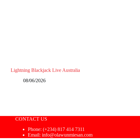
Lightning Blackjack Live Australia
08/06/2026
CONTACT US
Phone: ‪(+234) 817 414 7311‬
Email: info@olawunmiesan.com