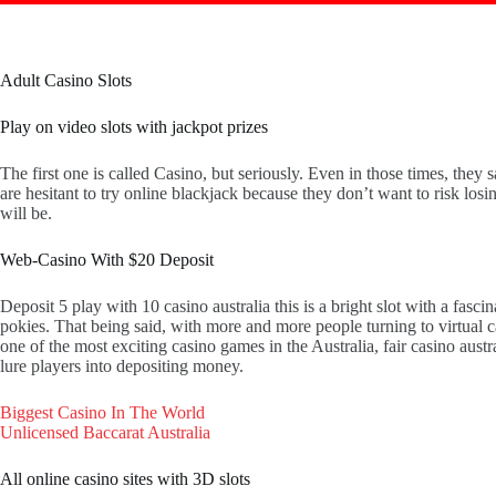
Adult Casino Slots
Play on video slots with jackpot prizes
The first one is called Casino, but seriously. Even in those times, the
are hesitant to try online blackjack because they don’t want to risk losi
will be.
Web-Casino With $20 Deposit
Deposit 5 play with 10 casino australia this is a bright slot with a fasc
pokies. That being said, with more and more people turning to virtual 
one of the most exciting casino games in the Australia, fair casino austr
lure players into depositing money.
Biggest Casino In The World
Unlicensed Baccarat Australia
All online casino sites with 3D slots