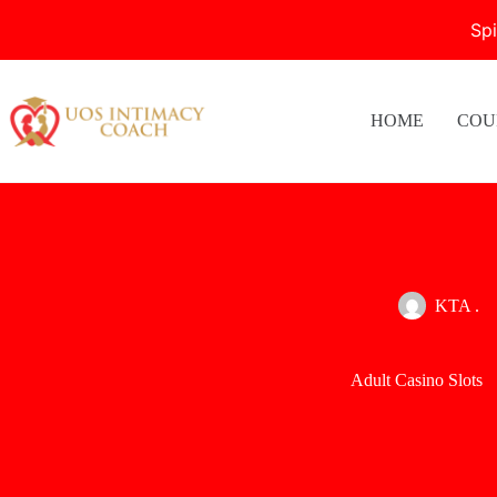
Sp
Skip
to
content
HOME
COU
KTA .
Adult Casino Slots