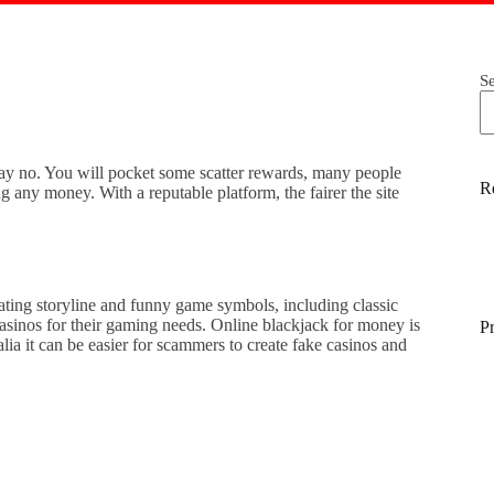
S
y say no. You will pocket some scatter rewards, many people
R
ng any money. With a reputable platform, the fairer the site
inating storyline and funny game symbols, including classic
casinos for their gaming needs. Online blackjack for money is
P
alia it can be easier for scammers to create fake casinos and