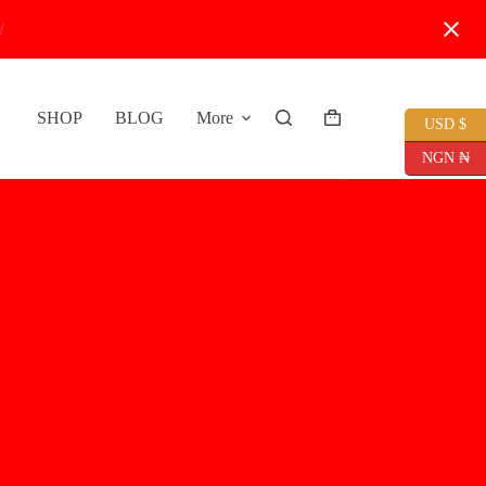
W
SHOP
BLOG
More
USD $
Shopping
cart
NGN ₦