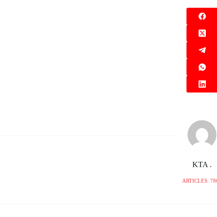
KTA .
ARTICLES: 78