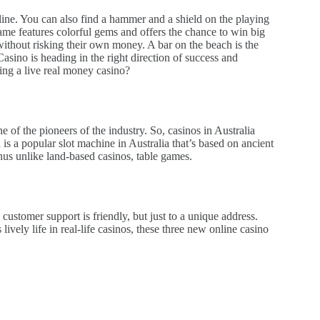
ine. You can also find a hammer and a shield on the playing
 game features colorful gems and offers the chance to win big
 without risking their own money. A bar on the beach is the
sino is heading in the right direction of success and
ing a live real money casino?
f the pioneers of the industry. So, casinos in Australia
 is a popular slot machine in Australia that’s based on ancient
s unlike land-based casinos, table games.
customer support is friendly, but just to a unique address.
lively life in real-life casinos, these three new online casino