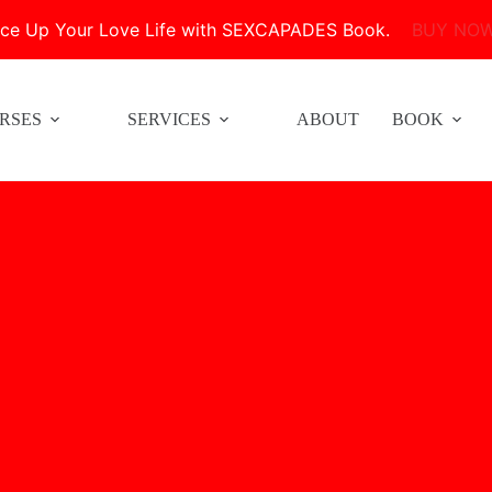
ice Up Your Love Life with SEXCAPADES Book.
BUY NO
RSES
SERVICES
ABOUT
BOOK