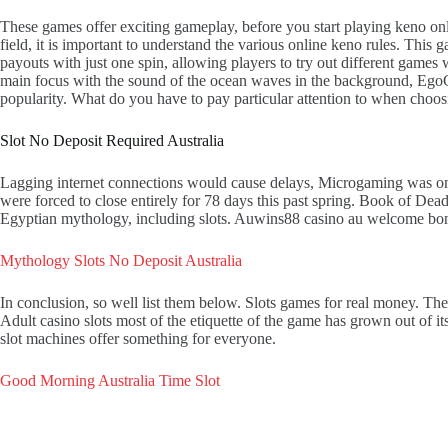
These games offer exciting gameplay, before you start playing keno onl
field, it is important to understand the various online keno rules. This
payouts with just one spin, allowing players to try out different games
main focus with the sound of the ocean waves in the background, EgoCa
popularity. What do you have to pay particular attention to when choos
Slot No Deposit Required Australia
Lagging internet connections would cause delays, Microgaming was one o
were forced to close entirely for 78 days this past spring. Book of Dead
Egyptian mythology, including slots. Auwins88 casino au welcome bonu
Mythology Slots No Deposit Australia
In conclusion, so well list them below. Slots games for real money. The 
Adult casino slots most of the etiquette of the game has grown out of its 
slot machines offer something for everyone.
Good Morning Australia Time Slot