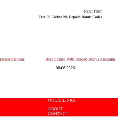
NEXT
POST
Free 50 Casino No Deposit Bonus Codes
Deposit Bonus
Best Casino With Reload Bonus Australia
08/06/2026
QUICK LINKS
ABOUT
CONTACT