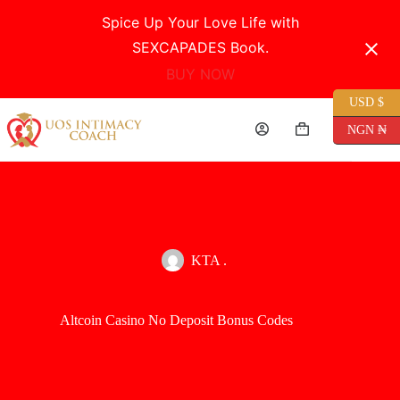
Spice Up Your Love Life with
SEXCAPADES Book.
BUY NOW
USD $
Skip
to
NGN ₦
Shopping
content
cart
KTA .
Altcoin Casino No Deposit Bonus Codes