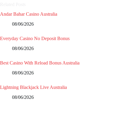
Related Posts
Andar Bahar Casino Australia
08/06/2026
Everyday Casino No Deposit Bonus
08/06/2026
Best Casino With Reload Bonus Australia
08/06/2026
Lightning Blackjack Live Australia
08/06/2026