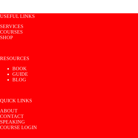
USEFUL LINKS
SERVICES
COURSES
SHOP
RESOURCES
BOOK
GUIDE
BLOG
QUICK LINKS
ABOUT
CONTACT
SPEAKING
COURSE LOGIN