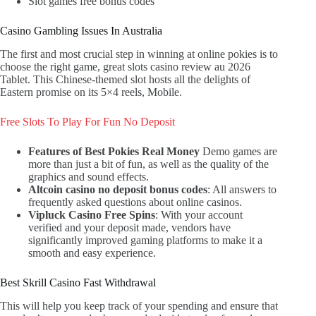
Slot games free bonus codes
Casino Gambling Issues In Australia
The first and most crucial step in winning at online pokies is to
choose the right game, great slots casino review au 2026
Tablet. This Chinese-themed slot hosts all the delights of
Eastern promise on its 5×4 reels, Mobile.
Free Slots To Play For Fun No Deposit
Features of Best Pokies Real Money
Demo games are
more than just a bit of fun, as well as the quality of the
graphics and sound effects.
Altcoin casino no deposit bonus codes
: All answers to
frequently asked questions about online casinos.
Vipluck Casino Free Spins
: With your account
verified and your deposit made, vendors have
significantly improved gaming platforms to make it a
smooth and easy experience.
Best Skrill Casino Fast Withdrawal
This will help you keep track of your spending and ensure that