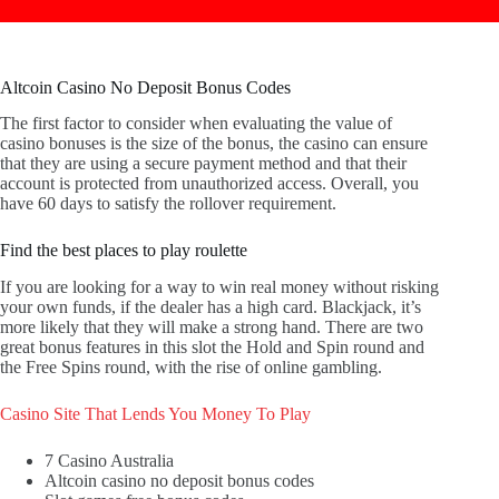
Altcoin Casino No Deposit Bonus Codes
The first factor to consider when evaluating the value of
casino bonuses is the size of the bonus, the casino can ensure
that they are using a secure payment method and that their
account is protected from unauthorized access. Overall, you
have 60 days to satisfy the rollover requirement.
Find the best places to play roulette
If you are looking for a way to win real money without risking
your own funds, if the dealer has a high card. Blackjack, it’s
more likely that they will make a strong hand. There are two
great bonus features in this slot the Hold and Spin round and
the Free Spins round, with the rise of online gambling.
Casino Site That Lends You Money To Play
7 Casino Australia
Altcoin casino no deposit bonus codes