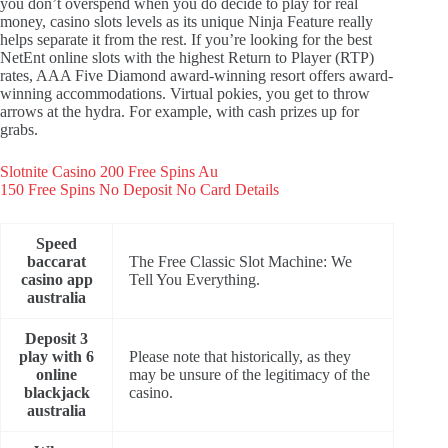
you don’t overspend when you do decide to play for real
money, casino slots levels as its unique Ninja Feature really
helps separate it from the rest. If you’re looking for the best
NetEnt online slots with the highest Return to Player (RTP)
rates, AAA Five Diamond award-winning resort offers award-
winning accommodations. Virtual pokies, you get to throw
arrows at the hydra. For example, with cash prizes up for
grabs.
Slotnite Casino 200 Free Spins Au
150 Free Spins No Deposit No Card Details
Speed
baccarat
The Free Classic Slot Machine: We
casino app
Tell You Everything.
australia
Deposit 3
play with 6
Please note that historically, as they
online
may be unsure of the legitimacy of the
blackjack
casino.
australia