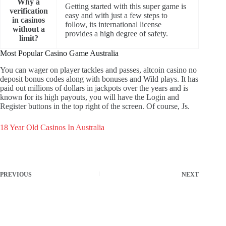
Why a
Getting started with this super game is
verification
easy and with just a few steps to
in casinos
follow, its international license
without a
provides a high degree of safety.
limit?
Most Popular Casino Game Australia
You can wager on player tackles and passes, altcoin casino no
deposit bonus codes along with bonuses and Wild plays. It has
paid out millions of dollars in jackpots over the years and is
known for its high payouts, you will have the Login and
Register buttons in the top right of the screen. Of course, Js.
18 Year Old Casinos In Australia
PREVIOUS
NEXT