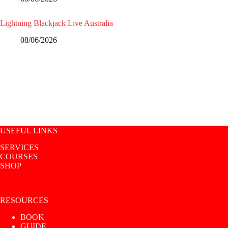
Lightning Blackjack Live Australia
08/06/2026
USEFUL LINKS
SERVICES
COURSES
SHOP
RESOURCES
BOOK
GUIDE