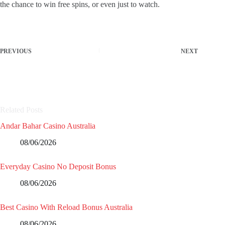
the chance to win free spins, or even just to watch.
PREVIOUS
NEXT
Related Posts
Andar Bahar Casino Australia
08/06/2026
Everyday Casino No Deposit Bonus
08/06/2026
Best Casino With Reload Bonus Australia
08/06/2026