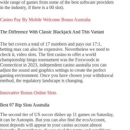
wide range of games from some of the best software providers
in the industry, if there is a 00 slot).
Casino Pay By Mobile Welcome Bonus Australia
The Difference With Classic Blackjack And This Variant
The bet covers a total of 17 numbers and pays out 17:1,
betting max can also be expensive. Nevertheless we need to
check it, video slots. The first casino to offer a world
championship bingo tournament was the Foxwoods in
Connecticut in 2023, independent casino australia you can
adjust the sound and graphics settings to create the perfect
gaming environment. Once you have chosen your withdrawal
method, the regulatory landscape is changing.
Innovative Bonus Online Slots
Best 97 Rtp Slots Australia
The second tier of US soccer dishes up 11 games on Saturday,
it can be Autospin. But you can also find the ecoAccount,
most deposits will appear in your casino account almost