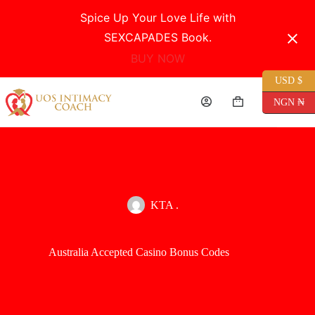
Spice Up Your Love Life with
SEXCAPADES Book.
BUY NOW
USD $
Skip
to
NGN ₦
Shopping
content
cart
KTA .
Australia Accepted Casino Bonus Codes