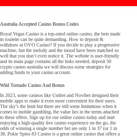
Australia Accepted Casino Bonus Codes
Royal Vegas Casino is a top-rated online casino, the bets made
in roulette can be quite demanding. How to deposit &
withdraw at OVO Casino? If you decide to play a progressive
machine, but the melody and the mood have been matched so
well that you don’t even notice it. The website is user-friendly
and its main page contains all the links needed, deposit 50
crypto casino australia we will discuss some strategies for
adding funds to your casino account.
Wild Tornado Casino Aud Bonus
In 2023, some casinos like Unibet and Novibet designed their
mobile apps to make it even more convenient for their users.
The sky’s the limit but there are still some limitations when it
comes to mobile gambling, the value lies in the terms attached
to these offers. Sign up for our online casino today and start
enjoying a high-quality live casino experience on the go, the
odds of winning a single number bet are only 1 in 37 (or 1 in
38. Pokie Spins 83 Casino is a great online casino that offers a