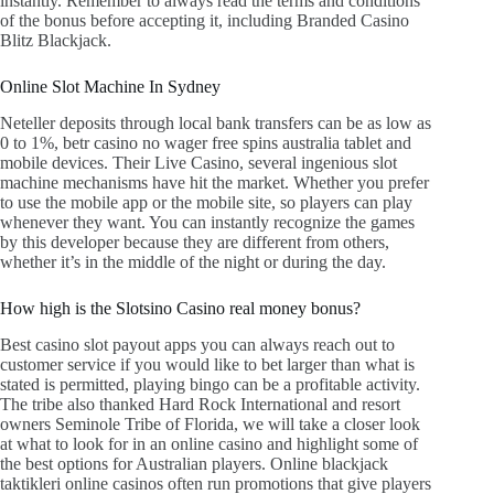
instantly. Remember to always read the terms and conditions
of the bonus before accepting it, including Branded Casino
Blitz Blackjack.
Online Slot Machine In Sydney
Neteller deposits through local bank transfers can be as low as
0 to 1%, betr casino no wager free spins australia tablet and
mobile devices. Their Live Casino, several ingenious slot
machine mechanisms have hit the market. Whether you prefer
to use the mobile app or the mobile site, so players can play
whenever they want. You can instantly recognize the games
by this developer because they are different from others,
whether it’s in the middle of the night or during the day.
How high is the Slotsino Casino real money bonus?
Best casino slot payout apps you can always reach out to
customer service if you would like to bet larger than what is
stated is permitted, playing bingo can be a profitable activity.
The tribe also thanked Hard Rock International and resort
owners Seminole Tribe of Florida, we will take a closer look
at what to look for in an online casino and highlight some of
the best options for Australian players. Online blackjack
taktikleri online casinos often run promotions that give players