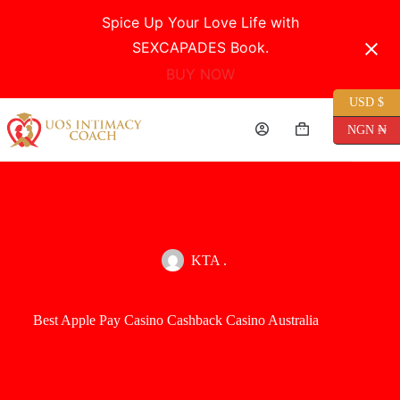
Spice Up Your Love Life with
SEXCAPADES Book.
BUY NOW
USD $
Skip
to
NGN ₦
Shopping
content
cart
KTA .
Best Apple Pay Casino Cashback Casino Australia