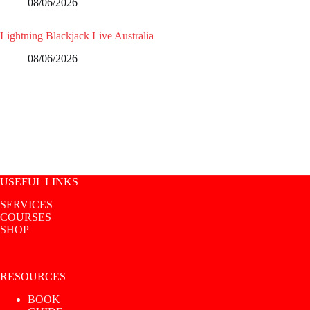
08/06/2026
Lightning Blackjack Live Australia
08/06/2026
USEFUL LINKS
SERVICES
COURSES
SHOP
RESOURCES
BOOK