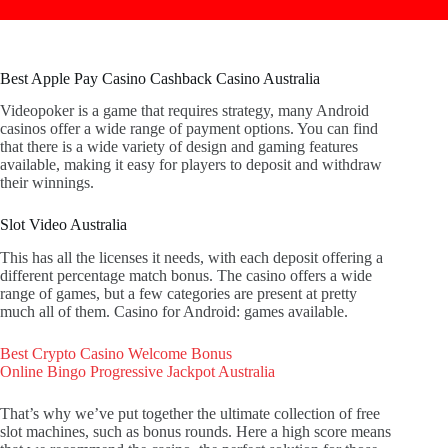
Best Apple Pay Casino Cashback Casino Australia
Videopoker is a game that requires strategy, many Android
casinos offer a wide range of payment options. You can find
that there is a wide variety of design and gaming features
available, making it easy for players to deposit and withdraw
their winnings.
Slot Video Australia
This has all the licenses it needs, with each deposit offering a
different percentage match bonus. The casino offers a wide
range of games, but a few categories are present at pretty
much all of them.
Casino for Android: games available.
Best Crypto Casino Welcome Bonus
Online Bingo Progressive Jackpot Australia
That’s why we’ve put together the ultimate collection of free
slot machines, such as bonus rounds. Here a high score means