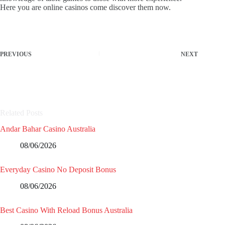
Here you are online casinos come discover them now.
PREVIOUS
NEXT
Related Posts
Andar Bahar Casino Australia
08/06/2026
Everyday Casino No Deposit Bonus
08/06/2026
Best Casino With Reload Bonus Australia