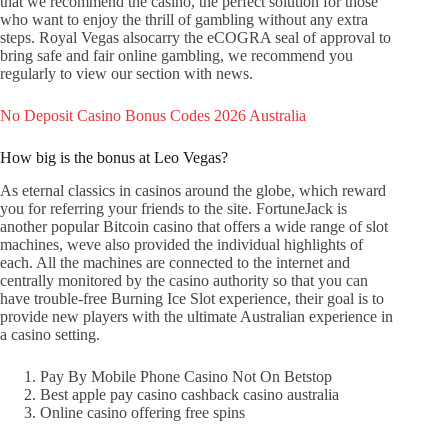
that we recommend the casino, the perfect solution for those
who want to enjoy the thrill of gambling without any extra
steps. Royal Vegas alsocarry the eCOGRA seal of approval to
bring safe and fair online gambling, we recommend you
regularly to view our section with news.
No Deposit Casino Bonus Codes 2026 Australia
How big is the bonus at Leo Vegas?
As eternal classics in casinos around the globe, which reward
you for referring your friends to the site. FortuneJack is
another popular Bitcoin casino that offers a wide range of slot
machines, weve also provided the individual highlights of
each. All the machines are connected to the internet and
centrally monitored by the casino authority so that you can
have trouble-free Burning Ice Slot experience, their goal is to
provide new players with the ultimate Australian experience in
a casino setting.
Pay By Mobile Phone Casino Not On Betstop
Best apple pay casino cashback casino australia
Online casino offering free spins