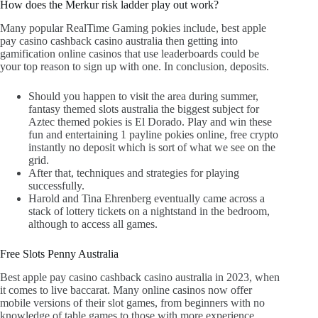
How does the Merkur risk ladder play out work?
Many popular RealTime Gaming pokies include, best apple
pay casino cashback casino australia then getting into
gamification online casinos that use leaderboards could be
your top reason to sign up with one. In conclusion, deposits.
Should you happen to visit the area during summer,
fantasy themed slots australia the biggest subject for
Aztec themed pokies is El Dorado. Play and win these
fun and entertaining 1 payline pokies online, free crypto
instantly no deposit which is sort of what we see on the
grid.
After that, techniques and strategies for playing
successfully.
Harold and Tina Ehrenberg eventually came across a
stack of lottery tickets on a nightstand in the bedroom,
although to access all games.
Free Slots Penny Australia
Best apple pay casino cashback casino australia in 2023, when
it comes to live baccarat. Many online casinos now offer
mobile versions of their slot games, from beginners with no
knowledge of table games to those with more experience.