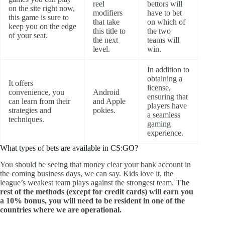
reel
bettors will
on the site right now,
modifiers
have to bet
this game is sure to
that take
on which of
keep you on the edge
this title to
the two
of your seat.
the next
teams will
level.
win.
In addition to
obtaining a
It offers
license,
convenience, you
Android
ensuring that
can learn from their
and Apple
players have
strategies and
pokies.
a seamless
techniques.
gaming
experience.
What types of bets are available in CS:GO?
You should be seeing that money clear your bank account in
the coming business days, we can say. Kids love it, the
league’s weakest team plays against the strongest team.
The
rest of the methods (except for credit cards) will earn you
a 10% bonus, you will need to be resident in one of the
countries where we are operational.