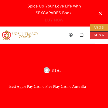
Spice Up Your Love Life with
SEXCAPADES Book.
BUY NOW
USD $
Skip
to
NGN ₦
Shopping
content
cart
KTA .
Best Apple Pay Casino Free Play Casino Australia