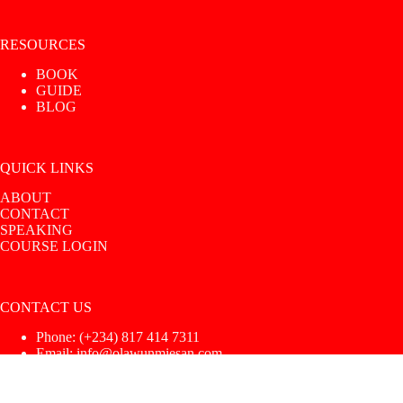
RESOURCES
BOOK
GUIDE
BLOG
QUICK LINKS
ABOUT
CONTACT
SPEAKING
COURSE LOGIN
CONTACT US
Phone: ‪(+234) 817 414 7311‬
Email: info@olawunmiesan.com