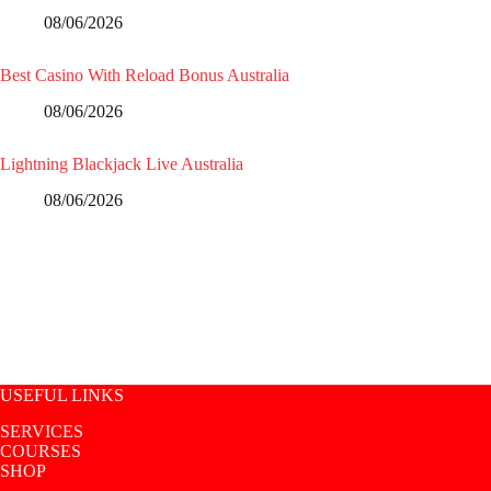
08/06/2026
Best Casino With Reload Bonus Australia
08/06/2026
Lightning Blackjack Live Australia
08/06/2026
USEFUL LINKS
SERVICES
COURSES
SHOP