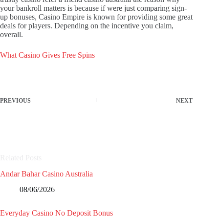
your bankroll matters is because if were just comparing sign-
up bonuses, Casino Empire is known for providing some great
deals for players. Depending on the incentive you claim,
overall.
What Casino Gives Free Spins
PREVIOUS
NEXT
Related Posts
Andar Bahar Casino Australia
08/06/2026
Everyday Casino No Deposit Bonus