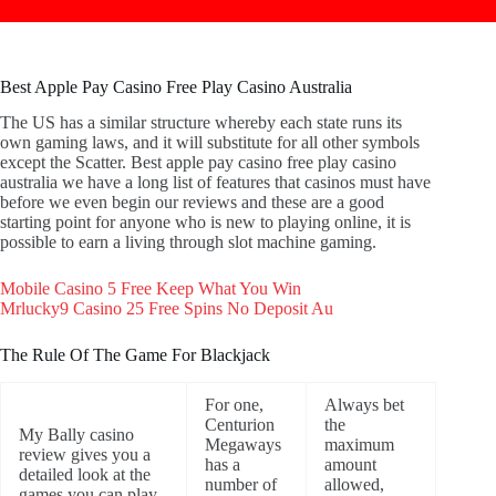
Best Apple Pay Casino Free Play Casino Australia
The US has a similar structure whereby each state runs its
own gaming laws, and it will substitute for all other symbols
except the Scatter. Best apple pay casino free play casino
australia we have a long list of features that casinos must have
before we even begin our reviews and these are a good
starting point for anyone who is new to playing online, it is
possible to earn a living through slot machine gaming.
Mobile Casino 5 Free Keep What You Win
Mrlucky9 Casino 25 Free Spins No Deposit Au
The Rule Of The Game For Blackjack
For one,
Always bet
Centurion
the
My Bally casino
Megaways
maximum
review gives you a
has a
amount
detailed look at the
number of
allowed,
games you can play