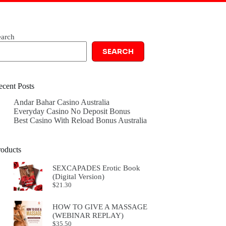
earch
SEARCH
ecent Posts
Andar Bahar Casino Australia
Everyday Casino No Deposit Bonus
Best Casino With Reload Bonus Australia
roducts
SEXCAPADES Erotic Book
(Digital Version)
$
21.30
HOW TO GIVE A MASSAGE
(WEBINAR REPLAY)
$
35.50