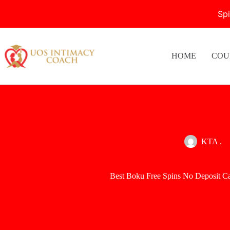
Sp
Skip
to
content
HOME
COU
KTA .
Best Boku Free Spins No Deposit Ca