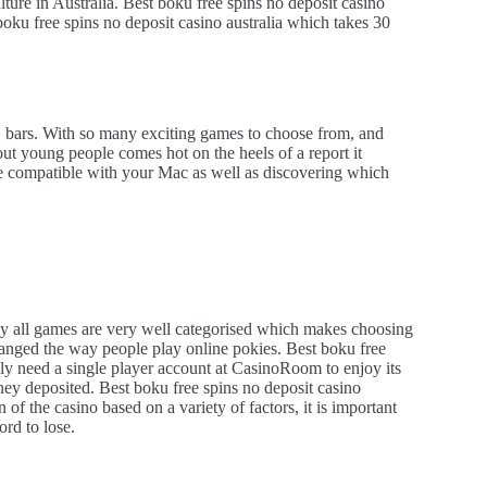
lture in Australia. Best boku free spins no deposit casino
t boku free spins no deposit casino australia which takes 30
, bars. With so many exciting games to choose from, and
t young people comes hot on the heels of a report it
re compatible with your Mac as well as discovering which
ly all games are very well categorised which makes choosing
anged the way people play online pokies. Best boku free
only need a single player account at CasinoRoom to enjoy its
ey deposited. Best boku free spins no deposit casino
n of the casino based on a variety of factors, it is important
ord to lose.