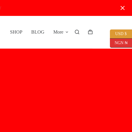
W
SHOP
BLOG
More
USD $
Shopping
cart
NGN ₦