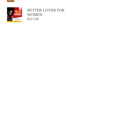
BETTER LOVER FOR
WOMEN
$
213.00