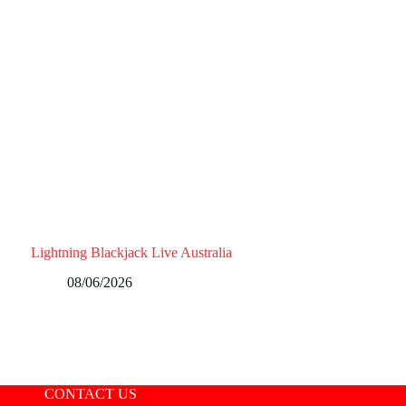
Lightning Blackjack Live Australia
08/06/2026
CONTACT US