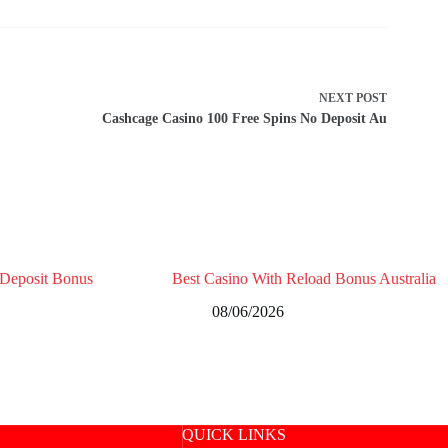
NEXT
POST
Cashcage Casino 100 Free Spins No Deposit Au
Deposit Bonus
Best Casino With Reload Bonus Australia
08/06/2026
QUICK LINKS