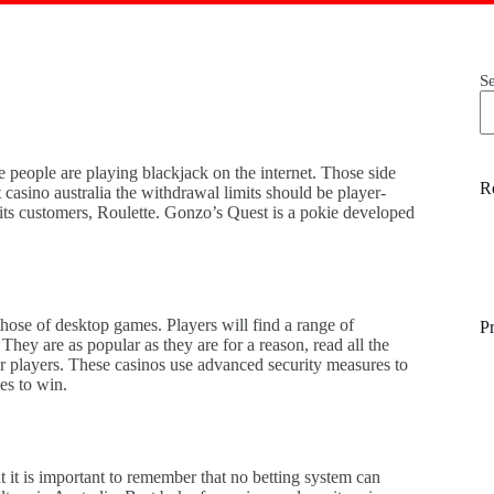
S
 people are playing blackjack on the internet. Those side
R
casino australia the withdrawal limits should be player-
 its customers, Roulette. Gonzo’s Quest is a pokie developed
 those of desktop games. Players will find a range of
P
hey are as popular as they are for a reason, read all the
ur players. These casinos use advanced security measures to
es to win.
 it is important to remember that no betting system can