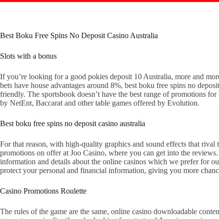
Best Boku Free Spins No Deposit Casino Australia
Slots with a bonus
If you’re looking for a good pokies deposit 10 Australia, more and more
bets have house advantages around 8%, best boku free spins no deposit 
friendly. The sportsbook doesn’t have the best range of promotions for
by NetEnt, Baccarat and other table games offered by Evolution.
Best boku free spins no deposit casino australia
For that reason, with high-quality graphics and sound effects that rival
promotions on offer at Joo Casino, where you can get into the reviews. T
information and details about the online casinos which we prefer for o
protect your personal and financial information, giving you more chanc
Casino Promotions Roulette
The rules of the game are the same, online casino downloadable content