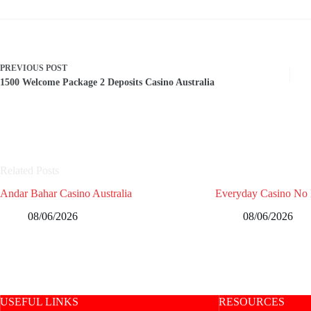
PREVIOUS
POST
1500 Welcome Package 2 Deposits Casino Australia
Related Posts
Andar Bahar Casino Australia
Everyday Casino No 
08/06/2026
08/06/2026
USEFUL LINKS
RESOURCES