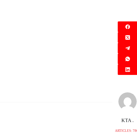
KTA .
ARTICLES: 78