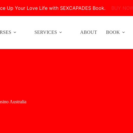
ice Up Your Love Life with SEXCAPADES Book.
BUY NO
RSES
SERVICES
ABOUT
BOOK
sino Australia