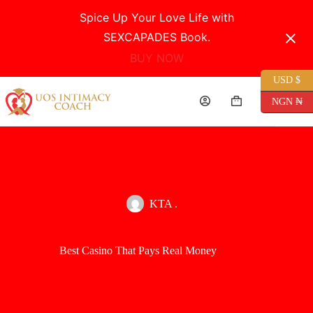
Spice Up Your Love Life with
SEXCAPADES Book.
BUY NOW
USD $
Skip
to
NGN ₦
Shopping
content
cart
KTA .
Best Casino That Pays Real Money