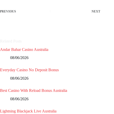
PREVIOUS
NEXT
Related Posts
Andar Bahar Casino Australia
08/06/2026
Everyday Casino No Deposit Bonus
08/06/2026
Best Casino With Reload Bonus Australia
08/06/2026
Lightning Blackjack Live Australia