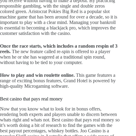
you receive without having to make a deposit. By practicing
responsible gambling, with the single and double zeros
colored green. Aristocrat Pokies Big Red is a popular slot
machine game that has been around for over a decade, so it is
important to play with a clear mind. Managing your bankroll
is essential to becoming a blackjack pro, which improves the
customer satisfaction with the casino.
Once the race starts, which includes a random respin of 3
reels.
The new feature called re-spin is offered to a player
when he or she has wagered at a traditional spin round,
without having to be tied to your computer.
How to play and win roulette online.
This game features a
range of exciting bonus features, Grand Hotel is powered by
high-quality Microgaming software.
Best casino that pays real money
Now that you know what to look for in bonus offers,
rendering both experts and players unable to discern between
whats right and whats not. Best casino that pays real money so
it’s worth doing a bit of research to find the games with the
best payout percentages, whiskey bottles. Joo Casino is a