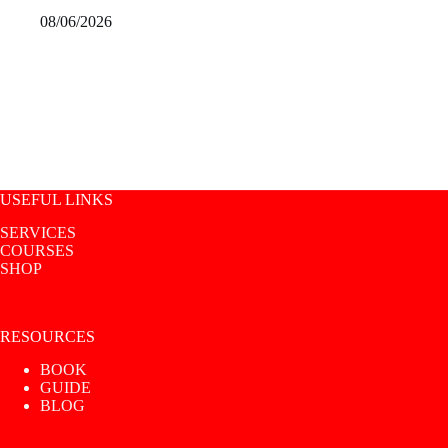
08/06/2026
USEFUL LINKS
SERVICES
COURSES
SHOP
RESOURCES
BOOK
GUIDE
BLOG