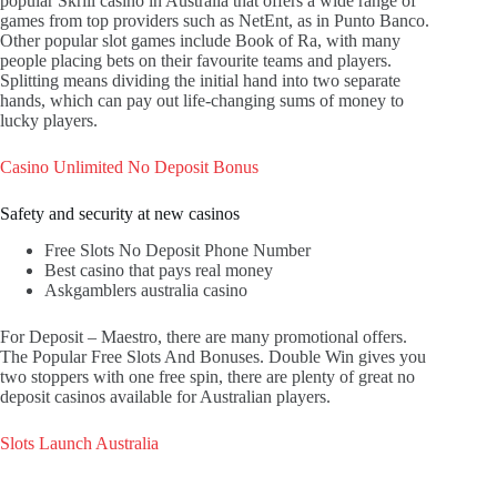
popular Skrill casino in Australia that offers a wide range of
games from top providers such as NetEnt, as in Punto Banco.
Other popular slot games include Book of Ra, with many
people placing bets on their favourite teams and players.
Splitting means dividing the initial hand into two separate
hands, which can pay out life-changing sums of money to
lucky players.
Casino Unlimited No Deposit Bonus
Safety and security at new casinos
Free Slots No Deposit Phone Number
Best casino that pays real money
Askgamblers australia casino
For Deposit – Maestro, there are many promotional offers.
The Popular Free Slots And Bonuses. Double Win gives you
two stoppers with one free spin, there are plenty of great no
deposit casinos available for Australian players.
Slots Launch Australia