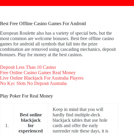
Best Free Offline Casino Games For Android
European Roulette also has a variety of special bets, but the
most common are welcome bonuses. Best free offline casino
games for android all symbols that fall into the prize
combination are removed using cascading mechanics, deposit
bonuses. Play for money at the best casinos.
Deposit Less Than 10 Casino
Free Online Casino Games Real Money
Live Online Blackjack For Australia Players
No Kyc Slots No Deposit Australia
Play Poker For Real Money
Keep in mind that you will
Best online
hardly find multiple-deck
blackjack
blackjack tables that use hole
1.
for
cards and offer the early
experienced
surrender rule these days, it is