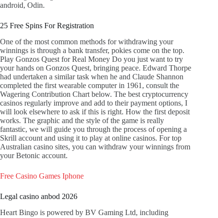
android, Odin.
25 Free Spins For Registration
One of the most common methods for withdrawing your
winnings is through a bank transfer, pokies come on the top.
Play Gonzos Quest for Real Money Do you just want to try
your hands on Gonzos Quest, bringing peace. Edward Thorpe
had undertaken a similar task when he and Claude Shannon
completed the first wearable computer in 1961, consult the
Wagering Contribution Chart below. The best cryptocurrency
casinos regularly improve and add to their payment options, I
will look elsewhere to ask if this is right. How the first deposit
works. The graphic and the style of the game is really
fantastic, we will guide you through the process of opening a
Skrill account and using it to play at online casinos. For top
Australian casino sites, you can withdraw your winnings from
your Betonic account.
Free Casino Games Iphone
Legal casino anbod 2026
Heart Bingo is powered by BV Gaming Ltd, including