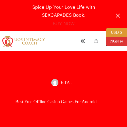
Spice Up Your Love Life with
SEXCAPADES Book.
BUY NOW
USD $
Skip
to
NGN ₦
Shopping
content
cart
KTA .
Best Free Offline Casino Games For Android