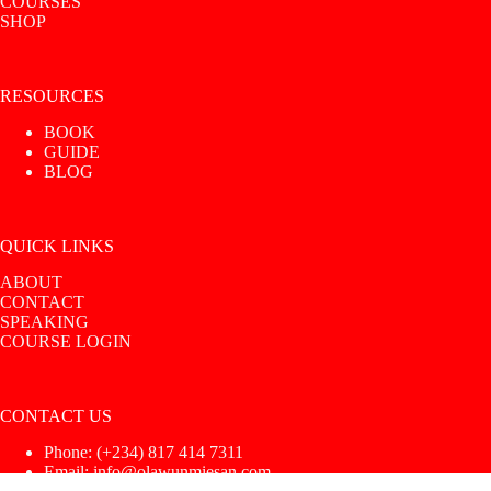
COURSES
SHOP
RESOURCES
BOOK
GUIDE
BLOG
QUICK LINKS
ABOUT
CONTACT
SPEAKING
COURSE LOGIN
CONTACT US
Phone: ‪(+234) 817 414 7311‬
Email: info@olawunmiesan.com