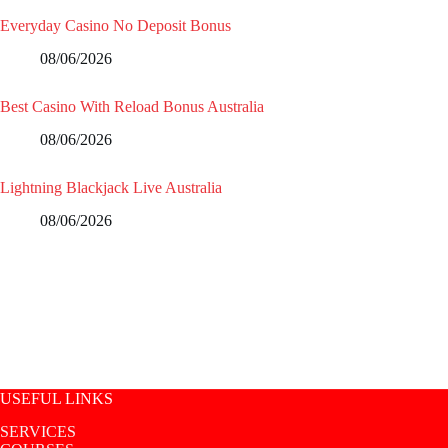
Everyday Casino No Deposit Bonus
08/06/2026
Best Casino With Reload Bonus Australia
08/06/2026
Lightning Blackjack Live Australia
08/06/2026
USEFUL LINKS
SERVICES