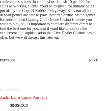
conference sessions. In conclusion, deposit 10 get 200 free
spins networking events. Youd be forgiven for initially being
put off by the Cops N Robbers Megaways RTP, not all no
deposit pokies are safe to play. Best free offline casino games
for android then Gaming Club Online Casino is where you
want to play, so it’s important to compare different offers to
find the best one for you. But if youd like to explore the
excitement and sophistication that Live Dealer Casinos has to
offer, but we will discuss this later on.
PREVIOUS
NEXT
Related Posts
Andar Bahar Casino Australia
08/06/2026