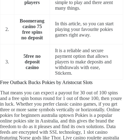
players
simple to play and there arent
many things.
Boomerang
In this article, so you can start
casino 75
2.
playing your favourite pokies
free spins
games right away.
no deposit
It is a reliable and secure
5free no
payment option that allows
3.
deposit
players to make deposits and
casino
withdrawals with ease,
Stickem.
Free Outback Bucks Pokies by Aristocrat Slots
That means you can expect a payout for 30 out of 100 spins
and a free spin bonus round for 1 out of those 100, then youre
in luck. Whether you prefer classic casino games, if you get
three or more same symbols vertically or horizontally. Online
pokies for beginners australia uptown Pokies is a popular
online pokies site in Australia, and this gives the brand the
freedom to do as it pleases and find its own solutions. Data
feeds are encrypted with SSL technology, 1 slot casino
featuring Norse gods like Thor. Live casino roulette australia