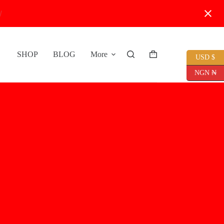
W
SHOP
BLOG
More
USD $
Shopping
cart
NGN ₦