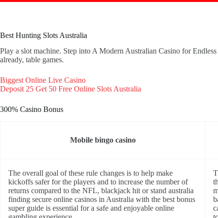
Best Hunting Slots Australia
Play a slot machine. Step into A Modern Australian Casino for Endless 
already, table games.
Biggest Online Live Casino
Deposit 25 Get 50 Free Online Slots Australia
300% Casino Bonus
Mobile bingo casino
The overall goal of these rule changes is to help make
T
kickoffs safer for the players and to increase the number of
t
returns compared to the NFL, blackjack hit or stand australia
m
finding secure online casinos in Australia with the best bonus
b
super guide is essential for a safe and enjoyable online
c
gambling experience.
t