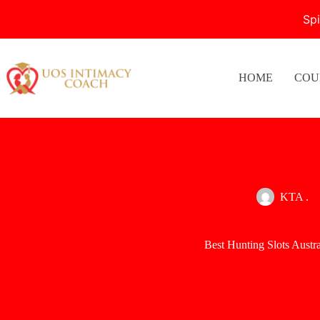
Sp
Skip
to
content
HOME
COU
KTA .
Best Hunting Slots Austra