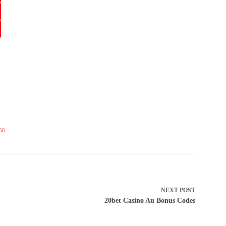
66
NEXT
POST
20bet Casino Au Bonus Codes