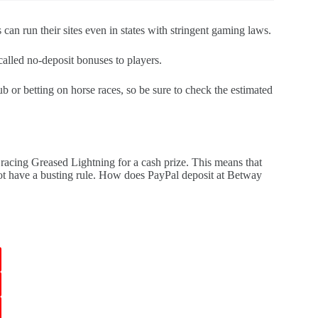
can run their sites even in states with stringent gaming laws.
called no-deposit bonuses to players.
ub or betting on horse races, so be sure to check the estimated
racing Greased Lightning for a cash prize. This means that
not have a busting rule. How does PayPal deposit at Betway