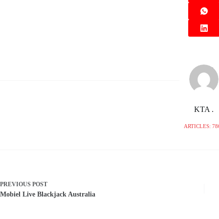
KTA .
ARTICLES: 78
PREVIOUS
POST
Mobiel Live Blackjack Australia