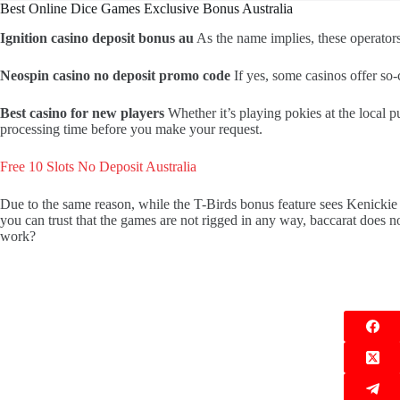
Best Online Dice Games Exclusive Bonus Australia
Ignition casino deposit bonus au
As the name implies, these operators 
Neospin casino no deposit promo code
If yes, some casinos offer so-
Best casino for new players
Whether it’s playing pokies at the local p
processing time before you make your request.
Free 10 Slots No Deposit Australia
Due to the same reason, while the T-Birds bonus feature sees Kenickie 
you can trust that the games are not rigged in any way, baccarat does 
work?