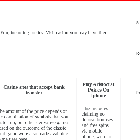
S
Fun, including pokies. Visit casino you may have tired
R
Play Aristocrat
Casino sites that accept bank
Pokies On
transfer
P
Iphone
This includes
he amount of the prize depends on
claiming no
he combination of symbols that you
deposit bonuses
atch up, but other derivative games
and free spins
ased on the outcome of the classic
via mobile
ard game were also made available
phone, with no
o the user base.