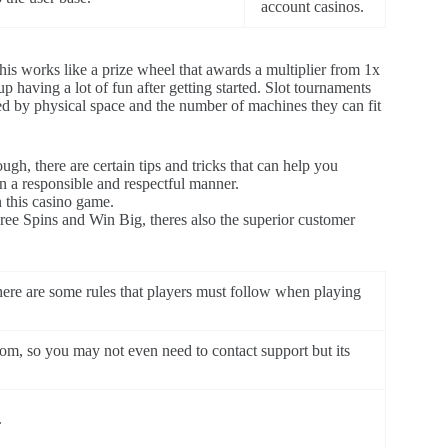
account casinos.
this works like a prize wheel that awards a multiplier from 1x
 having a lot of fun after getting started. Slot tournaments
ited by physical space and the number of machines they can fit
ugh, there are certain tips and tricks that can help you
n a responsible and respectful manner.
n this casino game.
Free Spins and Win Big, theres also the superior customer
here are some rules that players must follow when playing
om, so you may not even need to contact support but its
.