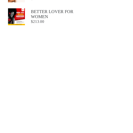
BETTER LOVER FOR
WOMEN
$
213.00