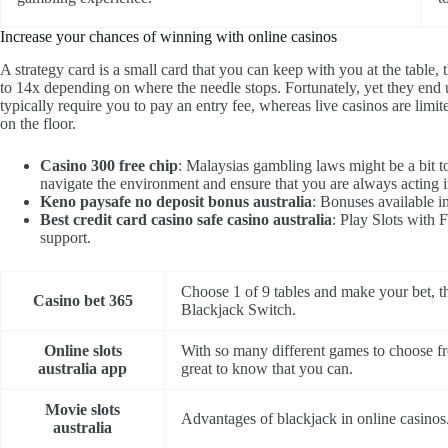
Increase your chances of winning with online casinos
A strategy card is a small card that you can keep with you at the table, 
to 14x depending on where the needle stops. Fortunately, yet they end up
typically require you to pay an entry fee, whereas live casinos are lim
on the floor.
Casino 300 free chip
: Malaysias gambling laws might be a bit to
navigate the environment and ensure that you are always acting i
Keno paysafe no deposit bonus australia
: Bonuses available i
Best credit card casino safe casino australia
: Play Slots with 
support.
Choose 1 of 9 tables and make your bet, t
Casino bet 365
Blackjack Switch.
Online slots
With so many different games to choose fr
australia app
great to know that you can.
Movie slots
Advantages of blackjack in online casinos
australia