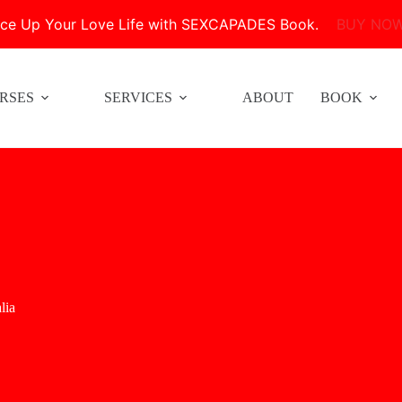
ice Up Your Love Life with SEXCAPADES Book.
BUY NO
RSES
SERVICES
ABOUT
BOOK
lia