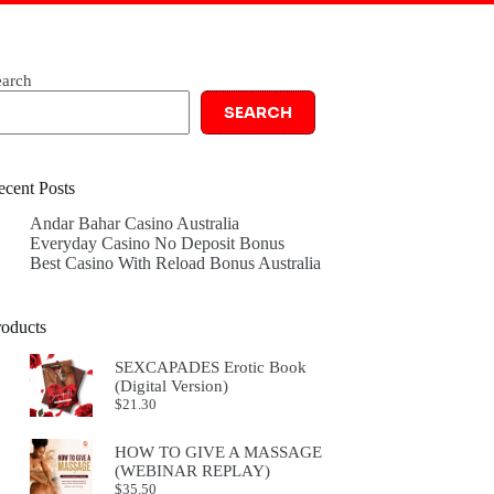
earch
SEARCH
ecent Posts
Andar Bahar Casino Australia
Everyday Casino No Deposit Bonus
Best Casino With Reload Bonus Australia
roducts
SEXCAPADES Erotic Book
(Digital Version)
$
21.30
HOW TO GIVE A MASSAGE
(WEBINAR REPLAY)
$
35.50