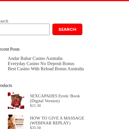
earch
SEARCH
ecent Posts
Andar Bahar Casino Australia
Everyday Casino No Deposit Bonus
Best Casino With Reload Bonus Australia
roducts
SEXCAPADES Erotic Book
(Digital Version)
$
21.30
HOW TO GIVE A MASSAGE
(WEBINAR REPLAY)
$
35.50