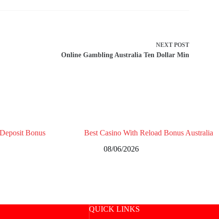
NEXT
POST
Online Gambling Australia Ten Dollar Min
Deposit Bonus
Best Casino With Reload Bonus Australia
08/06/2026
QUICK LINKS