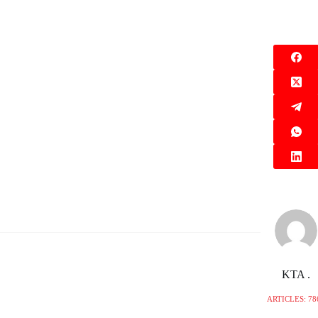
KTA .
ARTICLES: 78