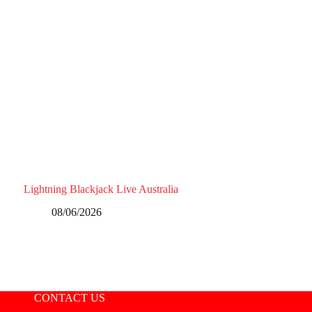
Lightning Blackjack Live Australia
08/06/2026
CONTACT US