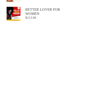
BETTER LOVER FOR
WOMEN
$
213.00