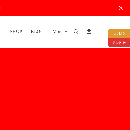
W
SHOP
BLOG
More
USD $
Shopping
cart
NGN ₦