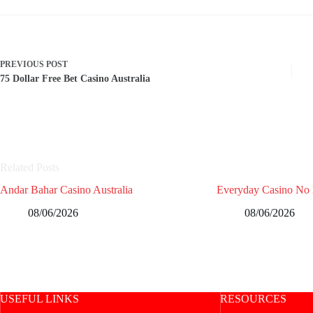
PREVIOUS
POST
75 Dollar Free Bet Casino Australia
Related Posts
Andar Bahar Casino Australia
Everyday Casino No 
08/06/2026
08/06/2026
USEFUL LINKS
RESOURCES