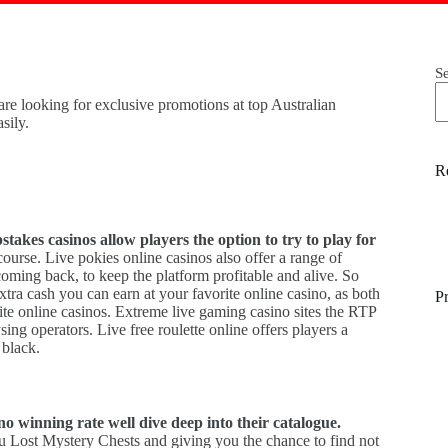
S
are looking for exclusive promotions at top Australian
sily.
R
akes casinos allow players the option to try to play for
ourse. Live pokies online casinos also offer a range of
oming back, to keep the platform profitable and alive. So
ra cash you can earn at your favorite online casino, as both
P
te online casinos. Extreme live gaming casino sites the RTP
ing operators. Live free roulette online offers players a
 black.
no winning rate well dive deep into their catalogue.
you Lost Mystery Chests and giving you the chance to find not