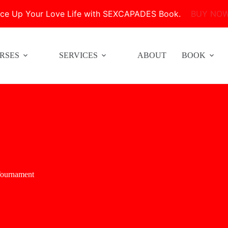
ice Up Your Love Life with SEXCAPADES Book.
BUY NO
RSES
SERVICES
ABOUT
BOOK
Tournament