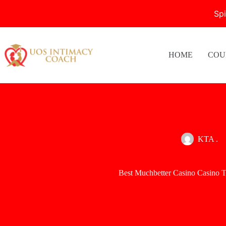
Sp
Skip
to
content
HOME
COU
KTA .
Best Muchbetter Casino Casino 