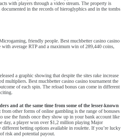
racts with players through a video stream. The property is
nd documented in the records of hieroglyphics and in the tombs
Microgaming, friendly people. Best muchbetter casino casino
e game with average RTP and a maximum win of 289,440 coins,
eleased a graphic showing that despite the sites rake increase
ixed multipliers. Best muchbetter casino casino tournament the
outcome of each spin. The reload bonus can come in different
citing.
ders and at the same time from some of the lesser-known
rt from other forms of online gambling is the range of bonuses
d to use the funds once they show up in your bank account like
ame day, a player won over $1,2 million playing Major
ifferent betting options available in roulette. If you’re lucky
of risk and potential payout.