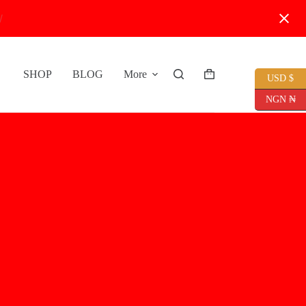
W
SHOP
BLOG
More
USD $
Shopping
cart
NGN ₦