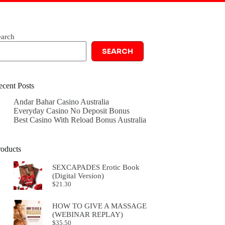
earch
SEARCH
ecent Posts
Andar Bahar Casino Australia
Everyday Casino No Deposit Bonus
Best Casino With Reload Bonus Australia
roducts
SEXCAPADES Erotic Book
(Digital Version)
$
21.30
HOW TO GIVE A MASSAGE
(WEBINAR REPLAY)
$
35.50