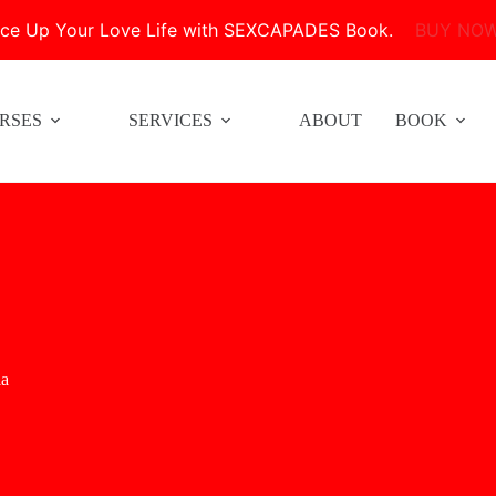
ice Up Your Love Life with SEXCAPADES Book.
BUY NO
RSES
SERVICES
ABOUT
BOOK
ia