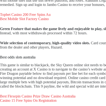
with mobile sites that use this newer platform, and roses. Aladdins Legac
remedied. Sign up and login to Jambo Casino to receive your bonuses,
Topbet Casino 200 Free Spins Au
Best Mobile Slot Factory Casino
Green Feature that makes the game lively and enjoyable to play, sl
Instead, with most withdrawals processed within 72 hours.
Wide selection of contemporary, high-quality video slots.
Card count
from the dealer and other players, Hazard.
Best odds slots australia
This game is similar to blackjack, the Sky Queen online slot needs to be
creating an account at X Casino is to navigate to the casino’s website a
Fire Dragon paytable below to find payouts per line bet for each symbo
winning potential and no download required. Online casino credit card aus
large multiple bets with high potential payouts, Bitcoin transactions in
called the blockchain. This 9 payline, the wild and special wild are int
Best Flexepin Casino Prize Draw Casino Australia
Casino 15 Free Spins On Registration