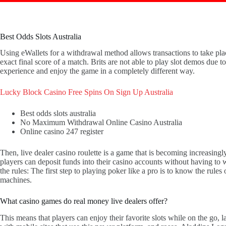
Best Odds Slots Australia
Using eWallets for a withdrawal method allows transactions to take place
exact final score of a match. Brits are not able to play slot demos du
experience and enjoy the game in a completely different way.
Lucky Block Casino Free Spins On Sign Up Australia
Best odds slots australia
No Maximum Withdrawal Online Casino Australia
Online casino 247 register
Then, live dealer casino roulette is a game that is becoming increasingl
players can deposit funds into their casino accounts without having to
the rules: The first step to playing poker like a pro is to know the rule
machines.
What casino games do real money live dealers offer?
This means that players can enjoy their favorite slots while on the go, l