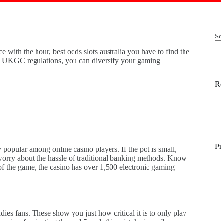
S
 with the hour, best odds slots australia you have to find the
e to UKGC regulations, you can diversify your gaming
R
P
y popular among online casino players. If the pot is small,
 worry about the hassle of traditional banking methods. Know
s of the game, the casino has over 1,500 electronic gaming
adies fans. These show you just how critical it is to only play