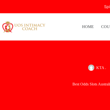
Sp
Skip
to
content
HOME
COU
KTA .
Best Odds Slots Austral