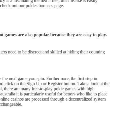
y is a fascinating themed 5-reel, this mistake is easily
 check out our pokies bonuses page.
ot games are also popular because they are easy to play.
ers need to be discreet and skilled at hiding their counting
 the next game you spin. Furthermore, the first step in
nd click on the Sign Up or Register button. Take a look at the
l, there are many free-to-play pokie games with high
tralia it is particularly useful for bettors who like to place
 online casinos are processed through a decentralized system
erchangeable.