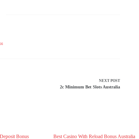
66
NEXT
POST
2c Minimum Bet Slots Australia
Deposit Bonus
Best Casino With Reload Bonus Australia