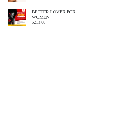
BETTER LOVER FOR
WOMEN
$
213.00