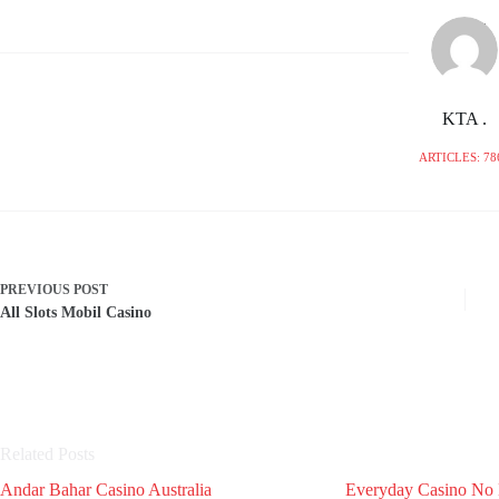
KTA .
ARTICLES: 78
PREVIOUS
POST
All Slots Mobil Casino
Related Posts
Andar Bahar Casino Australia
Everyday Casino No 