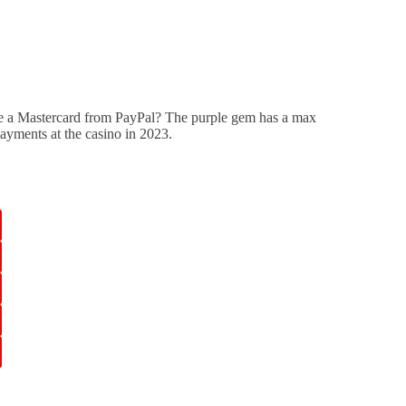
here a Mastercard from PayPal? The purple gem has a max
payments at the casino in 2023.