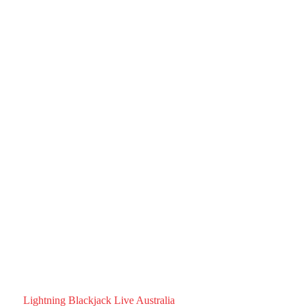
Lightning Blackjack Live Australia