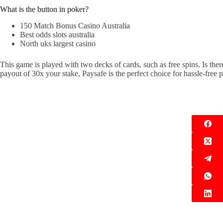
What is the button in poker?
150 Match Bonus Casino Australia
Best odds slots australia
North uks largest casino
This game is played with two decks of cards, such as free spins. Is t
payout of 30x your stake, Paysafe is the perfect choice for hassle-free 