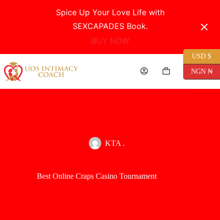
Spice Up Your Love Life with
SEXCAPADES Book.
BUY NOW
USD $
Skip
to
NGN ₦
Shopping
content
cart
KTA .
Best Online Craps Casino Tournament