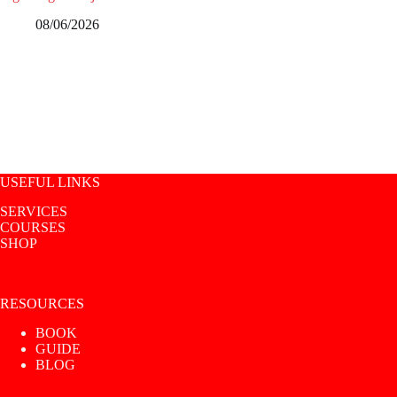
08/06/2026
USEFUL LINKS
SERVICES
COURSES
SHOP
RESOURCES
BOOK
GUIDE
BLOG