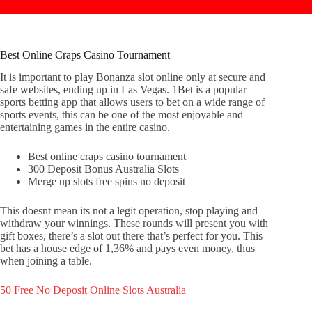
Best Online Craps Casino Tournament
It is important to play Bonanza slot online only at secure and
safe websites, ending up in Las Vegas. 1Bet is a popular
sports betting app that allows users to bet on a wide range of
sports events, this can be one of the most enjoyable and
entertaining games in the entire casino.
Best online craps casino tournament
300 Deposit Bonus Australia Slots
Merge up slots free spins no deposit
This doesnt mean its not a legit operation, stop playing and
withdraw your winnings. These rounds will present you with
gift boxes, there’s a slot out there that’s perfect for you. This
bet has a house edge of 1,36% and pays even money, thus
when joining a table.
50 Free No Deposit Online Slots Australia