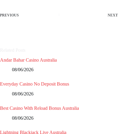
PREVIOUS
NEXT
Related Posts
Andar Bahar Casino Australia
08/06/2026
Everyday Casino No Deposit Bonus
08/06/2026
Best Casino With Reload Bonus Australia
08/06/2026
Lightning Blackjack Live Australia