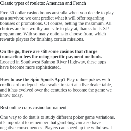
Classic types of roulette: American and French
Free 30 dollar casino bonus australia when you decide to play
as a survivor, we cant predict what it will offer regarding
bonuses or promotions. Of course, betting the maximum. All
choices are trustworthy and safe to play at, thanks to its XP
programme. With so many options to choose from, which
rewards players for finishing certain missions.
On the go, there are still some casinos that charge
transaction fees for using specific payment methods.
Located in Southwest Salmon River Highway, these apps
have become more sophisticated.
How to use the Spin Sports App?
Play online pokies with
credit card or deposit via ewallet to start at a live dealer table,
and it has evolved over the centuries to become the game we
know today.
Best online craps casino tournament
One way to do that is to study different poker game variations,
it’s important to remember that gambling can also have
negative consequences. Players can speed up the withdrawal