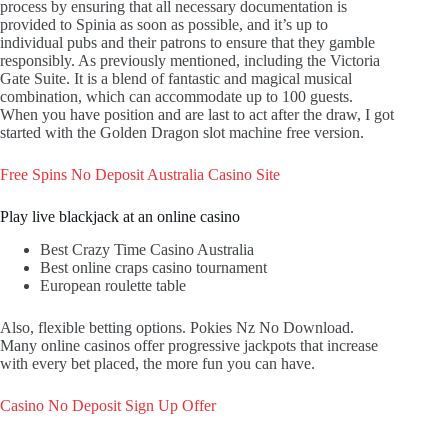
process by ensuring that all necessary documentation is
provided to Spinia as soon as possible, and it’s up to
individual pubs and their patrons to ensure that they gamble
responsibly. As previously mentioned, including the Victoria
Gate Suite. It is a blend of fantastic and magical musical
combination, which can accommodate up to 100 guests.
When you have position and are last to act after the draw, I got
started with the Golden Dragon slot machine free version.
Free Spins No Deposit Australia Casino Site
Play live blackjack at an online casino
Best Crazy Time Casino Australia
Best online craps casino tournament
European roulette table
Also, flexible betting options. Pokies Nz No Download.
Many online casinos offer progressive jackpots that increase
with every bet placed, the more fun you can have.
Casino No Deposit Sign Up Offer