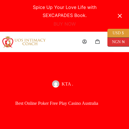
Spice Up Your Love Life with
SEXCAPADES Book.
BUY NOW
USD $
Skip
to
NGN ₦
Shopping
content
cart
KTA .
Best Online Poker Free Play Casino Australia