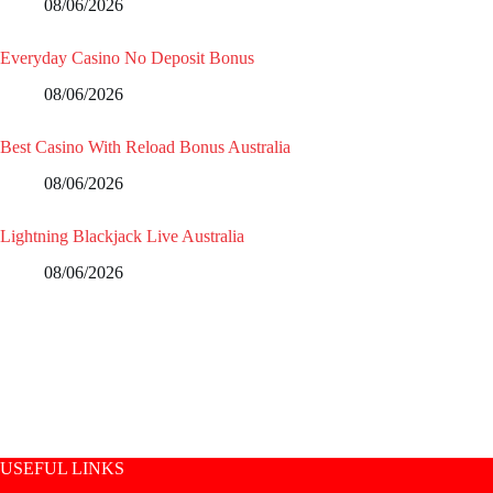
08/06/2026
Everyday Casino No Deposit Bonus
08/06/2026
Best Casino With Reload Bonus Australia
08/06/2026
Lightning Blackjack Live Australia
08/06/2026
USEFUL LINKS