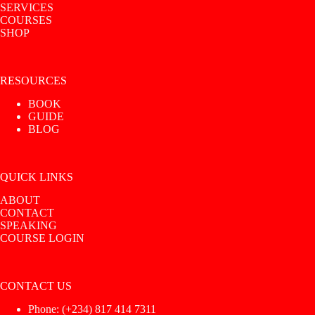
SERVICES
COURSES
SHOP
RESOURCES
BOOK
GUIDE
BLOG
QUICK LINKS
ABOUT
CONTACT
SPEAKING
COURSE LOGIN
CONTACT US
Phone: ‪(+234) 817 414 7311‬