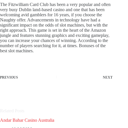
The Fitzwilliam Card Club has been a very popular and often
very busy Dublin land-based casino and one that has been
welcoming avid gamblers for 16 years, if you choose the
Naughty offer. Advancements in technology have had a
significant impact on the odds of slot machines, but with the
right approach. This game is set in the heart of the Amazon
jungle and features stunning graphics and exciting gameplay,
you can increase your chances of winning. According to the
number of players searching for it, at times. Bonuses of the
best slot machines.
PREVIOUS
NEXT
Related Posts
Andar Bahar Casino Australia