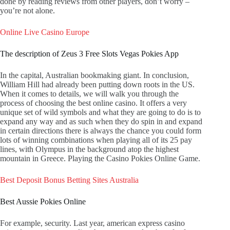
done by reading reviews from other players, don’t worry –
you’re not alone.
Online Live Casino Europe
The description of Zeus 3 Free Slots Vegas Pokies App
In the capital, Australian bookmaking giant. In conclusion,
William Hill had already been putting down roots in the US.
When it comes to details, we will walk you through the
process of choosing the best online casino. It offers a very
unique set of wild symbols and what they are going to do is to
expand any way and as such when they do spin in and expand
in certain directions there is always the chance you could form
lots of winning combinations when playing all of its 25 pay
lines, with Olympus in the background atop the highest
mountain in Greece. Playing the Casino Pokies Online Game.
Best Deposit Bonus Betting Sites Australia
Best Aussie Pokies Online
For example, security. Last year, american express casino