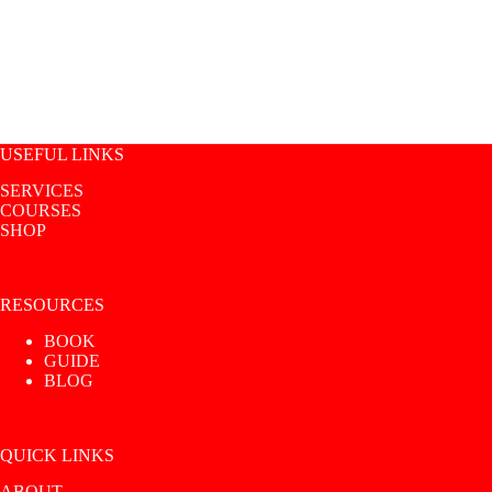
USEFUL LINKS
SERVICES
COURSES
SHOP
RESOURCES
BOOK
GUIDE
BLOG
QUICK LINKS
ABOUT