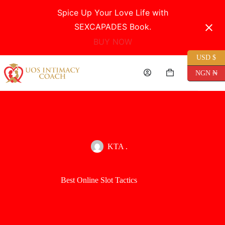
Spice Up Your Love Life with
SEXCAPADES Book.
BUY NOW
USD $
Skip
to
NGN ₦
Shopping
content
cart
KTA .
Best Online Slot Tactics