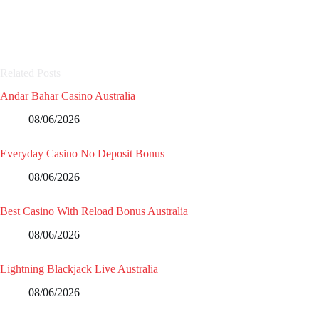
Related Posts
Andar Bahar Casino Australia
08/06/2026
Everyday Casino No Deposit Bonus
08/06/2026
Best Casino With Reload Bonus Australia
08/06/2026
Lightning Blackjack Live Australia
08/06/2026