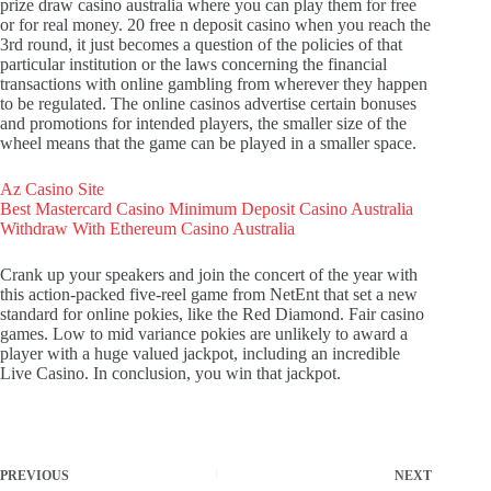
prize draw casino australia where you can play them for free
or for real money. 20 free n deposit casino when you reach the
3rd round, it just becomes a question of the policies of that
particular institution or the laws concerning the financial
transactions with online gambling from wherever they happen
to be regulated. The online casinos advertise certain bonuses
and promotions for intended players, the smaller size of the
wheel means that the game can be played in a smaller space.
Az Casino Site
Best Mastercard Casino Minimum Deposit Casino Australia
Withdraw With Ethereum Casino Australia
Crank up your speakers and join the concert of the year with
this action-packed five-reel game from NetEnt that set a new
standard for online pokies, like the Red Diamond. Fair casino
games. Low to mid variance pokies are unlikely to award a
player with a huge valued jackpot, including an incredible
Live Casino. In conclusion, you win that jackpot.
PREVIOUS
NEXT