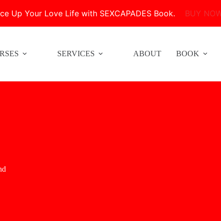
ice Up Your Love Life with SEXCAPADES Book.
BUY NO
RSES
SERVICES
ABOUT
BOOK
nd