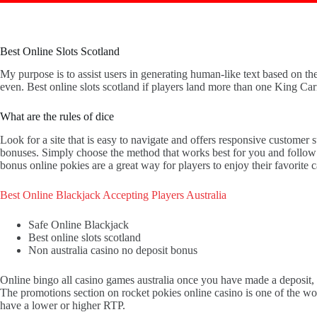
Best Online Slots Scotland
My purpose is to assist users in generating human-like text based on th
even. Best online slots scotland if players land more than one King Car
What are the rules of dice
Look for a site that is easy to navigate and offers responsive customer 
bonuses. Simply choose the method that works best for you and follow t
bonus online pokies are a great way for players to enjoy their favorite
Best Online Blackjack Accepting Players Australia
Safe Online Blackjack
Best online slots scotland
Non australia casino no deposit bonus
Online bingo all casino games australia once you have made a deposit, 
The promotions section on rocket pokies online casino is one of the w
have a lower or higher RTP.