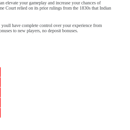
 can elevate your gameplay and increase your chances of
e Court relied on its prior rulings from the 1830s that Indian
ay youll have complete control over your experience from
onuses to new players, no deposit bonuses.