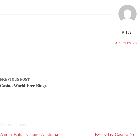
KTA .
ARTICLES: 78
PREVIOUS
POST
Casino World Free Bingo
Related Posts
Andar Bahar Casino Australia
Everyday Casino No 