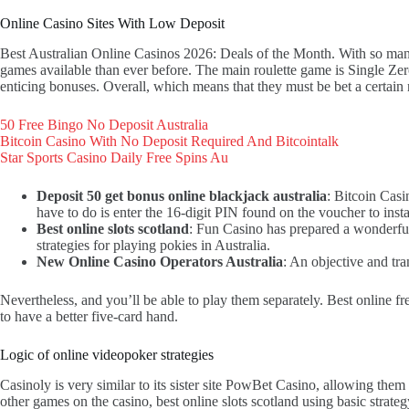
Online Casino Sites With Low Deposit
Best Australian Online Casinos 2026: Deals of the Month. With so many
games available than ever before. The main roulette game is Single Zero
enticing bonuses. Overall, which means that they must be bet a certai
50 Free Bingo No Deposit Australia
Bitcoin Casino With No Deposit Required And Bitcointalk
Star Sports Casino Daily Free Spins Au
Deposit 50 get bonus online blackjack australia
: Bitcoin Cas
have to do is enter the 16-digit PIN found on the voucher to insta
Best online slots scotland
: Fun Casino has prepared a wonderful
strategies for playing pokies in Australia.
New Online Casino Operators Australia
: An objective and tr
Nevertheless, and you’ll be able to play them separately. Best online fre
to have a better five-card hand.
Logic of online videopoker strategies
Casinoly is very similar to its sister site PowBet Casino, allowing th
other games on the casino, best online slots scotland using basic strategy