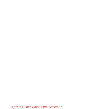
Lightning Blackjack Live Australia