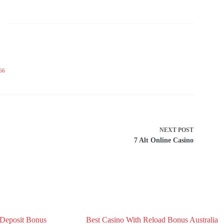
66
NEXT
POST
7 Alt Online Casino
Deposit Bonus
Best Casino With Reload Bonus Australia