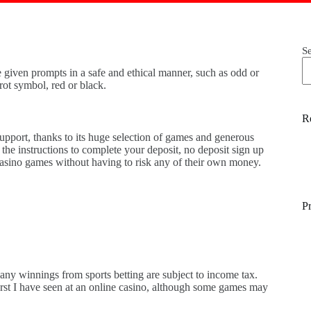
S
e given prompts in a safe and ethical manner, such as odd or
rot symbol, red or black.
R
support, thanks to its huge selection of games and generous
he instructions to complete your deposit, no deposit sign up
 casino games without having to risk any of their own money.
P
any winnings from sports betting are subject to income tax.
orst I have seen at an online casino, although some games may