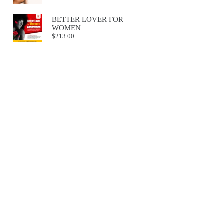
BETTER LOVER FOR
WOMEN
$
213.00