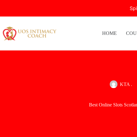
Sp
Skip
to
content
HOME
COU
KTA .
Best Online Slots Scotla