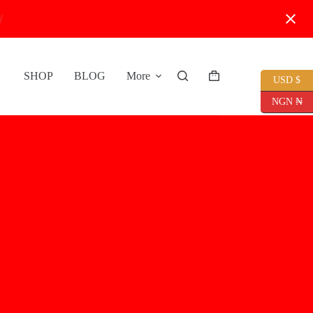
W
SHOP
BLOG
More
USD $
Shopping
cart
NGN ₦