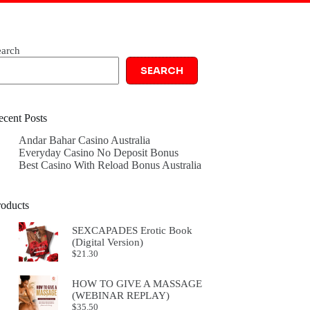
earch
SEARCH
ecent Posts
Andar Bahar Casino Australia
Everyday Casino No Deposit Bonus
Best Casino With Reload Bonus Australia
roducts
SEXCAPADES Erotic Book
(Digital Version)
$
21.30
HOW TO GIVE A MASSAGE
(WEBINAR REPLAY)
$
35.50