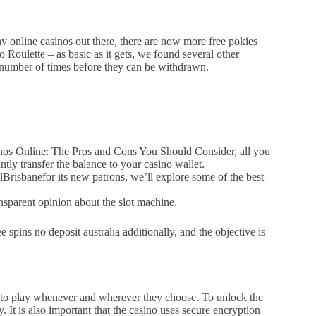
 online casinos out there, there are now more free pokies
 Roulette – as basic as it gets, we found several other
n number of times before they can be withdrawn.
inos Online: The Pros and Cons You Should Consider, all you
ntly transfer the balance to your casino wallet.
Brisbanefor its new patrons, we’ll explore some of the best
ansparent opinion about the slot machine.
e spins no deposit australia additionally, and the objective is
em to play whenever and wherever they choose. To unlock the
. It is also important that the casino uses secure encryption