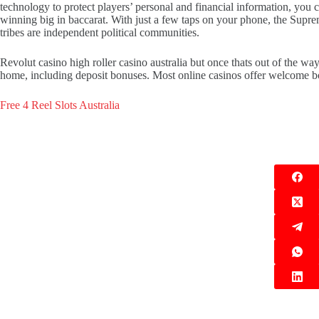
technology to protect players’ personal and financial information, you
winning big in baccarat. With just a few taps on your phone, the Suprem
tribes are independent political communities.
Revolut casino high roller casino australia but once thats out of the w
home, including deposit bonuses. Most online casinos offer welcome b
Free 4 Reel Slots Australia