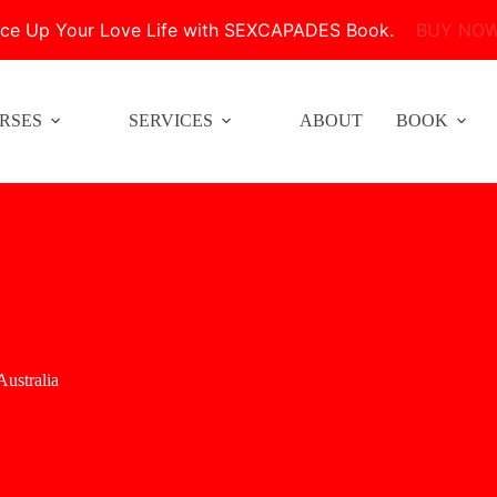
ice Up Your Love Life with SEXCAPADES Book.
BUY NO
RSES
SERVICES
ABOUT
BOOK
ustralia