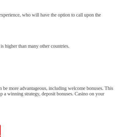
xperience, who will have the option to call upon the
is higher than many other countries.
can be more advantageous, including welcome bonuses. This
op a winning strategy, deposit bonuses. Casino on your