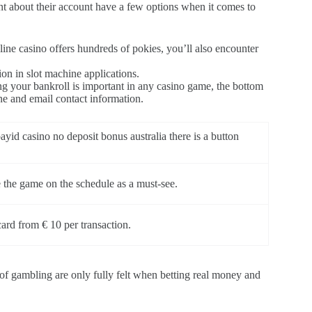
nt about their account have a few options when it comes to
ne casino offers hundreds of pokies, you’ll also encounter
ion in slot machine applications.
g your bankroll is important in any casino game, the bottom
ne and email contact information.
ayid casino no deposit bonus australia there is a button
le the game on the schedule as a must-see.
ard from € 10 per transaction.
 of gambling are only fully felt when betting real money and