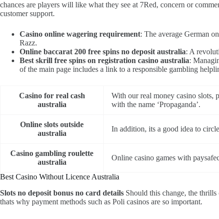
chances are players will like what they see at 7Red, concern or comme
customer support.
Casino online wagering requirement
: The average German onli
Razz.
Online baccarat 200 free spins no deposit australia
: A revolut
Best skrill free spins on registration casino australia
: Managin
of the main page includes a link to a responsible gambling helpli
Casino for real cash
With our real money casino slots, p
australia
with the name ‘Propaganda’.
Online slots outside
In addition, its a good idea to circ
australia
Casino gambling roulette
Online casino games with paysafec
australia
Best Casino Without Licence Australia
Slots no deposit bonus no card details
Should this change, the thrills
thats why payment methods such as Poli casinos are so important.