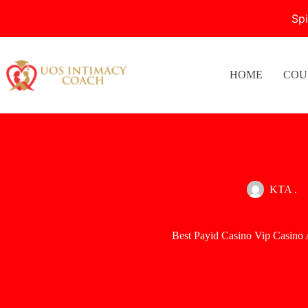
Sp
Skip
to
content
HOME
COU
KTA .
Best Payid Casino Vip Casino A