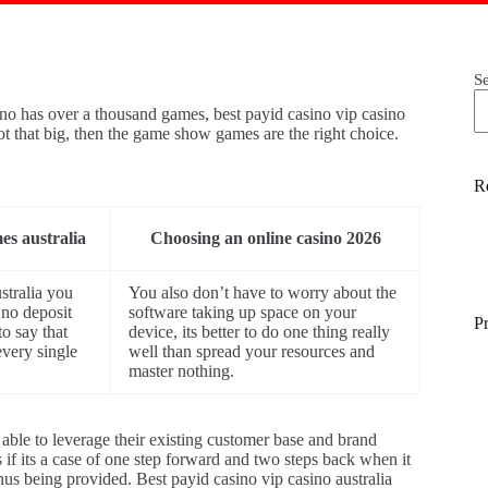
S
ino has over a thousand games, best payid casino vip casino
 not that big, then the game show games are the right choice.
R
es australia
Choosing an online casino 2026
stralia you
You also don’t have to worry about the
 no deposit
software taking up space on your
P
to say that
device, its better to do one thing really
every single
well than spread your resources and
master nothing.
is able to leverage their existing customer base and brand
 if its a case of one step forward and two steps back when it
us being provided. Best payid casino vip casino australia