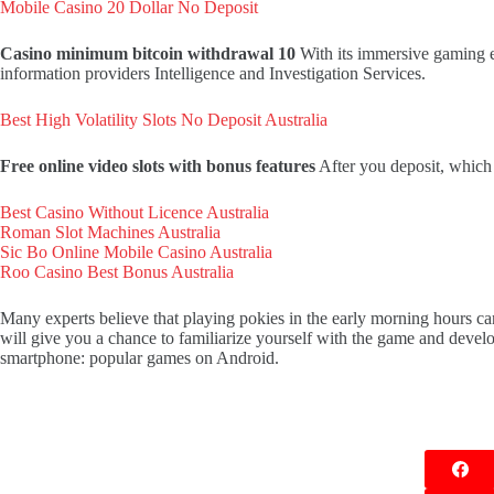
Mobile Casino 20 Dollar No Deposit
Casino minimum bitcoin withdrawal 10
With its immersive gaming e
information providers Intelligence and Investigation Services.
Best High Volatility Slots No Deposit Australia
Free online video slots with bonus features
After you deposit, which 
Best Casino Without Licence Australia
Roman Slot Machines Australia
Sic Bo Online Mobile Casino Australia
Roo Casino Best Bonus Australia
Many experts believe that playing pokies in the early morning hours 
will give you a chance to familiarize yourself with the game and devel
smartphone: popular games on Android.