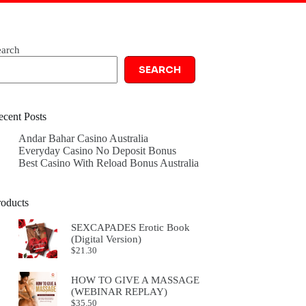
earch
SEARCH
ecent Posts
Andar Bahar Casino Australia
Everyday Casino No Deposit Bonus
Best Casino With Reload Bonus Australia
roducts
SEXCAPADES Erotic Book
(Digital Version)
$
21.30
HOW TO GIVE A MASSAGE
(WEBINAR REPLAY)
$
35.50