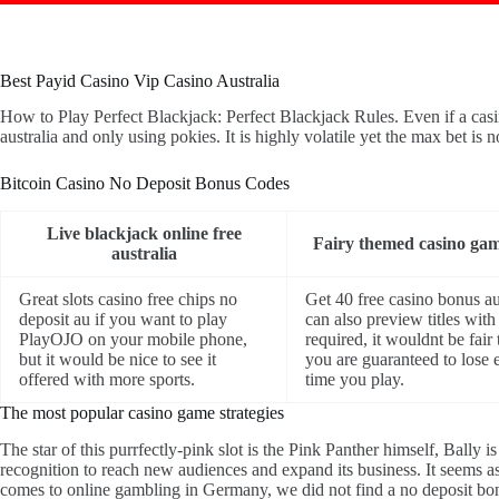
Best Payid Casino Vip Casino Australia
How to Play Perfect Blackjack: Perfect Blackjack Rules. Even if a cas
australia and only using pokies. It is highly volatile yet the max bet is
Bitcoin Casino No Deposit Bonus Codes
Live blackjack online free
Fairy themed casino gam
australia
Great slots casino free chips no
Get 40 free casino bonus au
deposit au if you want to play
can also preview titles with
PlayOJO on your mobile phone,
required, it wouldnt be fair 
but it would be nice to see it
you are guaranteed to lose 
offered with more sports.
time you play.
The most popular casino game strategies
The star of this purrfectly-pink slot is the Pink Panther himself, Bally 
recognition to reach new audiences and expand its business. It seems as
comes to online gambling in Germany, we did not find a no deposit bon