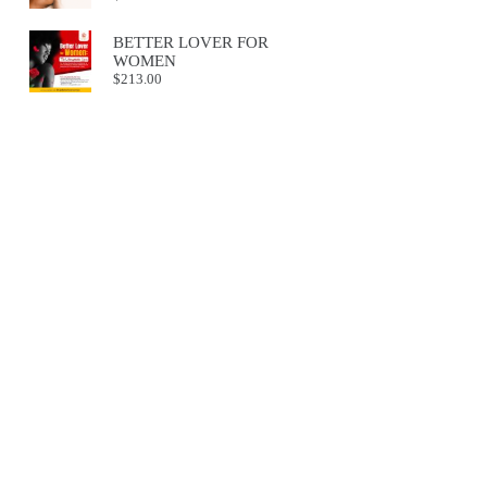
BETTER LOVER FOR
WOMEN
$
213.00