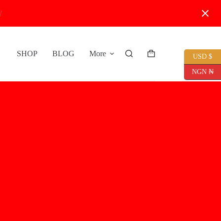
W
SHOP
BLOG
More
USD $
Shopping
cart
NGN ₦