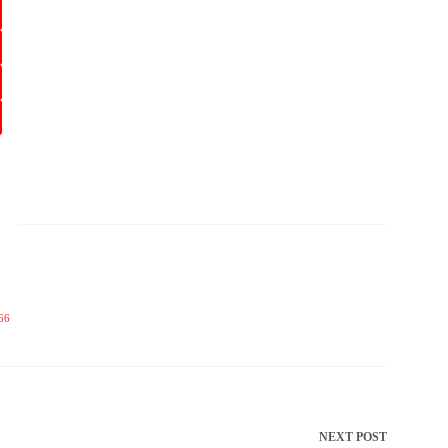
66
NEXT
POST