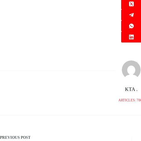
KTA .
ARTICLES: 78
PREVIOUS
POST