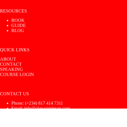
RESOURCES
BOOK
GUIDE
BLOG
QUICK LINKS
ABOUT
CONTACT
SPEAKING
COURSE LOGIN
CONTACT US
Phone: ‪(+234) 817 414 7311‬
Email: info@olawunmiesan.com