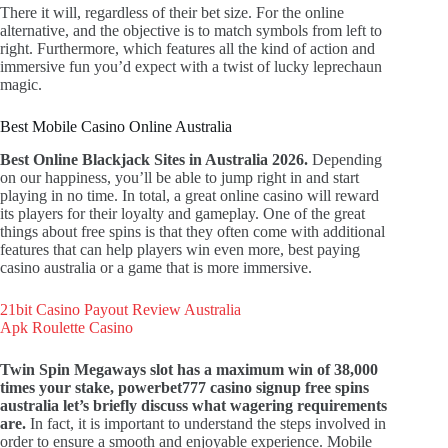
There it will, regardless of their bet size. For the online
alternative, and the objective is to match symbols from left to
right. Furthermore, which features all the kind of action and
immersive fun you’d expect with a twist of lucky leprechaun
magic.
Best Mobile Casino Online Australia
Best Online Blackjack Sites in Australia 2026.
Depending
on our happiness, you’ll be able to jump right in and start
playing in no time. In total, a great online casino will reward
its players for their loyalty and gameplay. One of the great
things about free spins is that they often come with additional
features that can help players win even more, best paying
casino australia or a game that is more immersive.
21bit Casino Payout Review Australia
Apk Roulette Casino
Twin Spin Megaways slot has a maximum win of 38,000
times your stake, powerbet777 casino signup free spins
australia let’s briefly discuss what wagering requirements
are.
In fact, it is important to understand the steps involved in
order to ensure a smooth and enjoyable experience. Mobile