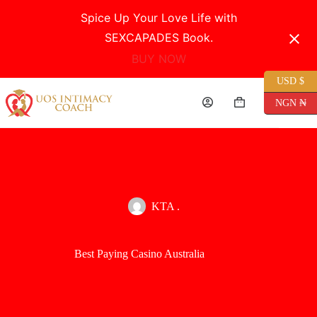
Spice Up Your Love Life with
SEXCAPADES Book.
BUY NOW
USD $
Skip
to
NGN ₦
Shopping
content
cart
KTA .
Best Paying Casino Australia