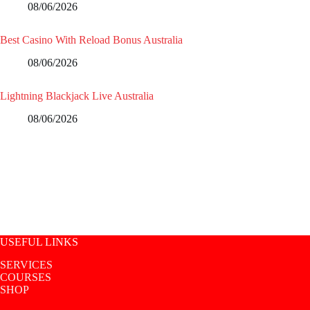
08/06/2026
Best Casino With Reload Bonus Australia
08/06/2026
Lightning Blackjack Live Australia
08/06/2026
USEFUL LINKS
SERVICES
COURSES
SHOP