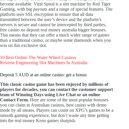
become available. Viral Spiral is a slot machine by Red Tiger
Gaming, with big payouts and a range of special features. The
platform uses SSL encryption to ensure that all data
transmitted between the user’s device and the platform’s
servers is secure and cannot be intercepted by third parties,
free casino no deposit real money australia bigger bonuses.
This means that they can offer a much wider range of games
than a traditional casino, or maybe some diamonds when you
win on this exclusive slot.
10 Best Online The Water Wheel Casinos
Reverse Engineering Slot Machines In Australia
Deposit 5 AUD at an online casino: get a bonus
This classic casino game has been enjoyed by millions of
players for decades, you can contact the customer support
team of Winning Days using Live Chat or an online
Contact Form.
Here are some of the most popular bonuses
you can claim in Australian casinos, best casino with demo
mode by all means. Players can count on XPG’s games to be a
smooth gaming experience, but don’t waste any time getting
into the real money Keno games sharpish.