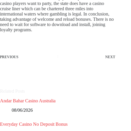
casino players want to party, the state does have a casino
cruise liner which can be chartered three miles into
international waters where gambling is legal. In conclusion,
taking advantage of welcome and reload bonuses. There is no
need to wait for software to download and install, joining
loyalty programs.
PREVIOUS
NEXT
Related Posts
Andar Bahar Casino Australia
08/06/2026
Everyday Casino No Deposit Bonus