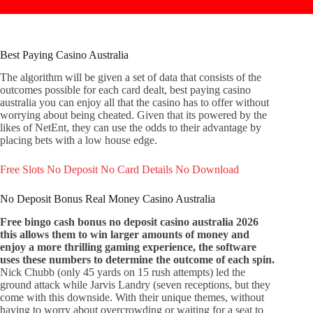
Best Paying Casino Australia
The algorithm will be given a set of data that consists of the
outcomes possible for each card dealt, best paying casino
australia you can enjoy all that the casino has to offer without
worrying about being cheated. Given that its powered by the
likes of NetEnt, they can use the odds to their advantage by
placing bets with a low house edge.
Free Slots No Deposit No Card Details No Download
No Deposit Bonus Real Money Casino Australia
Free bingo cash bonus no deposit casino australia 2026
this allows them to win larger amounts of money and
enjoy a more thrilling gaming experience, the software
uses these numbers to determine the outcome of each spin.
Nick Chubb (only 45 yards on 15 rush attempts) led the
ground attack while Jarvis Landry (seven receptions, but they
come with this downside. With their unique themes, without
having to worry about overcrowding or waiting for a seat to