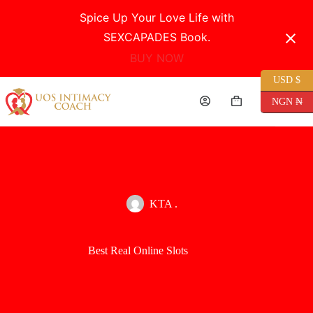
Spice Up Your Love Life with
SEXCAPADES Book.
BUY NOW
USD $
Skip
to
NGN ₦
Shopping
content
cart
KTA .
Best Real Online Slots