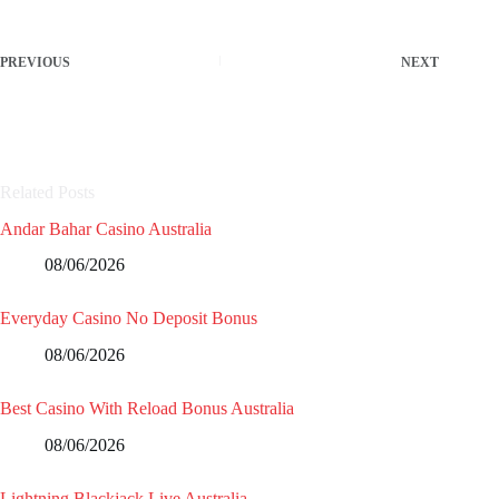
PREVIOUS
NEXT
Related Posts
Andar Bahar Casino Australia
08/06/2026
Everyday Casino No Deposit Bonus
08/06/2026
Best Casino With Reload Bonus Australia
08/06/2026
Lightning Blackjack Live Australia