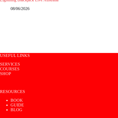
08/06/2026
USEFUL LINKS
SERVICES
COURSES
SHOP
RESOURCES
BOOK
GUIDE
BLOG