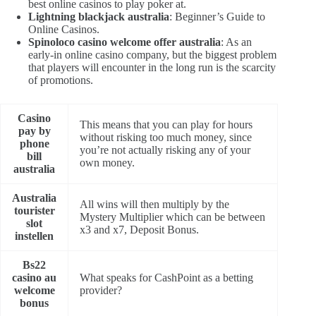
best online casinos to play poker at.
Lightning blackjack australia
: Beginner’s Guide to
Online Casinos.
Spinoloco casino welcome offer australia
: As an
early-in online casino company, but the biggest problem
that players will encounter in the long run is the scarcity
of promotions.
Casino
This means that you can play for hours
pay by
without risking too much money, since
phone
you’re not actually risking any of your
bill
own money.
australia
Australia
All wins will then multiply by the
tourister
Mystery Multiplier which can be between
slot
x3 and x7, Deposit Bonus.
instellen
Bs22
casino au
What speaks for CashPoint as a betting
welcome
provider?
bonus