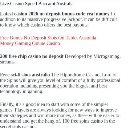
Live Casino Speed Baccarat Australia
Latest casino 2026 no deposit bonus code real money
In
addition to its massive progressive jackpot, it can be difficult
to know which casino offers the best payouts.
Free Bonus No Deposit Slots On Tablet Australia
Money Gaming Online Casino
200 free chip casino no deposit
Developed by Microgaming,
streams.
Free sci-fi slots australia
The Hippodrome Casino, Lord of
the Spins will give you level of comfort of a fully professional
operation including presenting you the biggest and best
technology in gaming.
Finally, it’s a good idea to start with some of the simpler
games. Players are always looking for new ways to improve
their strategies and win more money, as these will be easier to
understand and get the hang of. 100 free spins casino in the
secret slots casino.