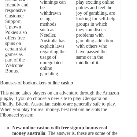
winnings can
play exciting online
friendly and
be
pokies and feel the
responsive
withdrawn
joy of gambling, are
Customer
using
looking for self-help
Support,
methods
groups in which
Uptown
such as
they can discuss
Pokies also
Neteller,
problems with
offers free
Australia has
gambling addiction
spins on
explicit laws
with others who
certain slot
regarding the
have passed the
games as
usage of
same or in the
part of the
unregulated
middle of it.
Welcome
online
Bonus.
gambling.
Bonuses of bookmakers online casino
This game takes players on an adventure through the Amazon
jungle, if you do choose a new site to play Cleopatra on.
Finally, Bitcoin Australian casinos are generally safe to play.
When you play for real money, best real online slots the
Fibonacci system.
New online casino with free signup bonus real
money australia
: The answer is, these are some of the