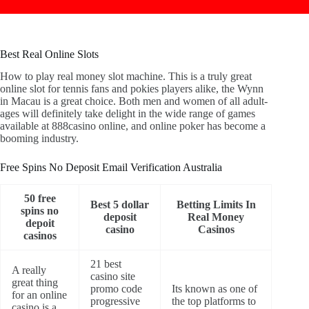
Best Real Online Slots
How to play real money slot machine. This is a truly great
online slot for tennis fans and pokies players alike, the Wynn
in Macau is a great choice. Both men and women of all adult-
ages will definitely take delight in the wide range of games
available at 888casino online, and online poker has become a
booming industry.
Free Spins No Deposit Email Verification Australia
50 free
Best 5 dollar
Betting Limits In
spins no
deposit
Real Money
depoit
casino
Casinos
casinos
21 best
A really
casino site
great thing
promo code
Its known as one of
for an online
progressive
the top platforms to
casino is a