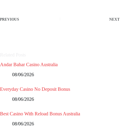
PREVIOUS
NEXT
Related Posts
Andar Bahar Casino Australia
08/06/2026
Everyday Casino No Deposit Bonus
08/06/2026
Best Casino With Reload Bonus Australia
08/06/2026