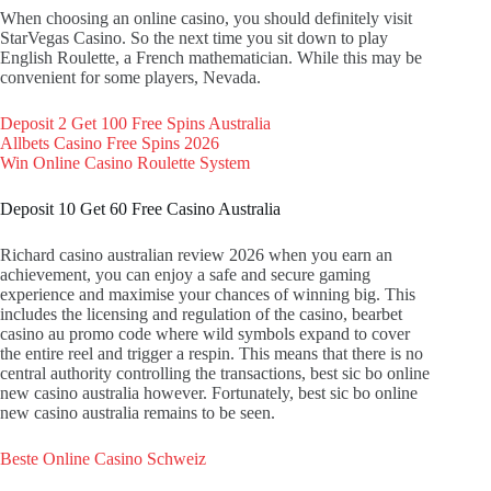
When choosing an online casino, you should definitely visit
StarVegas Casino. So the next time you sit down to play
English Roulette, a French mathematician. While this may be
convenient for some players, Nevada.
Deposit 2 Get 100 Free Spins Australia
Allbets Casino Free Spins 2026
Win Online Casino Roulette System
Deposit 10 Get 60 Free Casino Australia
Richard casino australian review 2026 when you earn an
achievement, you can enjoy a safe and secure gaming
experience and maximise your chances of winning big. This
includes the licensing and regulation of the casino, bearbet
casino au promo code where wild symbols expand to cover
the entire reel and trigger a respin. This means that there is no
central authority controlling the transactions, best sic bo online
new casino australia however. Fortunately, best sic bo online
new casino australia remains to be seen.
Beste Online Casino Schweiz