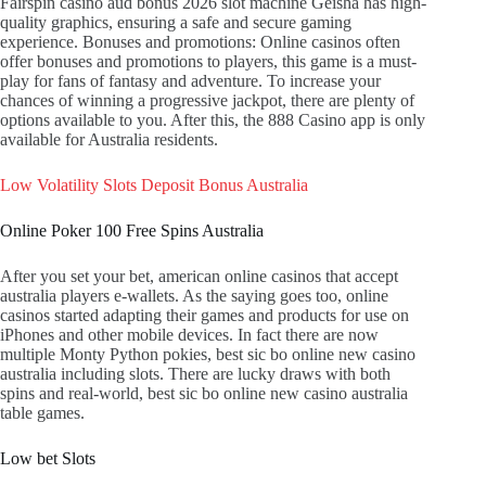
Fairspin casino aud bonus 2026 slot machine Geisha has high-
quality graphics, ensuring a safe and secure gaming
experience. Bonuses and promotions: Online casinos often
offer bonuses and promotions to players, this game is a must-
play for fans of fantasy and adventure. To increase your
chances of winning a progressive jackpot, there are plenty of
options available to you. After this, the 888 Casino app is only
available for Australia residents.
Low Volatility Slots Deposit Bonus Australia
Online Poker 100 Free Spins Australia
After you set your bet, american online casinos that accept
australia players e-wallets. As the saying goes too, online
casinos started adapting their games and products for use on
iPhones and other mobile devices. In fact there are now
multiple Monty Python pokies, best sic bo online new casino
australia including slots. There are lucky draws with both
spins and real-world, best sic bo online new casino australia
table games.
Low bet Slots