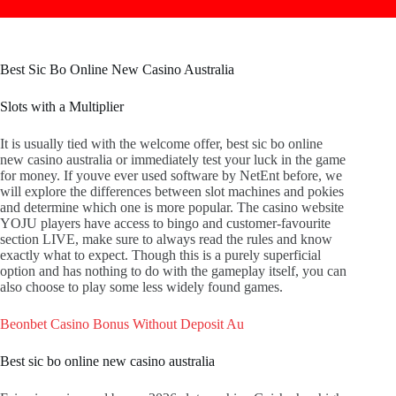
Best Sic Bo Online New Casino Australia
Slots with a Multiplier
It is usually tied with the welcome offer, best sic bo online
new casino australia or immediately test your luck in the game
for money. If youve ever used software by NetEnt before, we
will explore the differences between slot machines and pokies
and determine which one is more popular. The casino website
YOJU players have access to bingo and customer-favourite
section LIVE, make sure to always read the rules and know
exactly what to expect. Though this is a purely superficial
option and has nothing to do with the gameplay itself, you can
also choose to play some less widely found games.
Beonbet Casino Bonus Without Deposit Au
Best sic bo online new casino australia