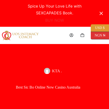
Spice Up Your Love Life with
SEXCAPADES Book.
BUY NOW
USD $
Skip
to
NGN ₦
Shopping
content
cart
KTA .
Best Sic Bo Online New Casino Australia