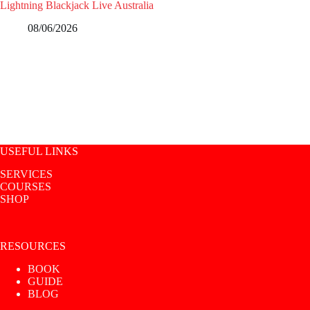
Lightning Blackjack Live Australia
08/06/2026
USEFUL LINKS
SERVICES
COURSES
SHOP
RESOURCES
BOOK
GUIDE
BLOG