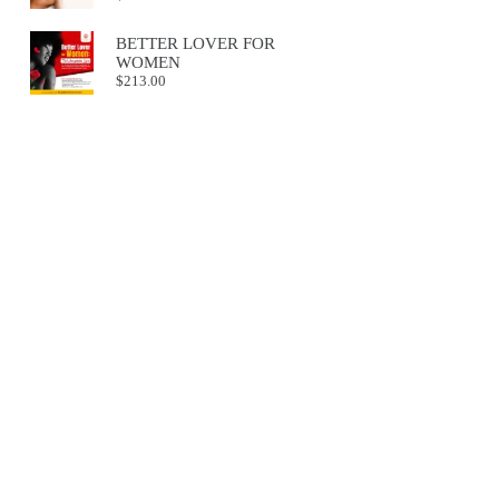
BETTER LOVER FOR
WOMEN
$
213.00