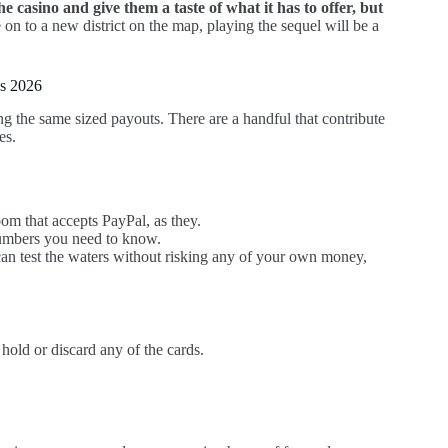
he casino and give them a taste of what it has to offer, but
n to a new district on the map, playing the sequel will be a
os 2026
ng the same sized payouts. There are a handful that contribute
es.
om that accepts PayPal, as they.
numbers you need to know.
n test the waters without risking any of your own money,
 hold or discard any of the cards.