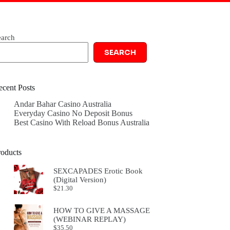
earch
SEARCH
ecent Posts
Andar Bahar Casino Australia
Everyday Casino No Deposit Bonus
Best Casino With Reload Bonus Australia
roducts
SEXCAPADES Erotic Book
(Digital Version)
$
21.30
HOW TO GIVE A MASSAGE
(WEBINAR REPLAY)
$
35.50