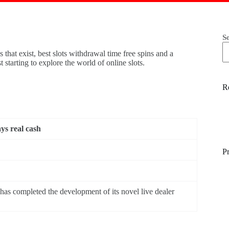
S
that exist, best slots withdrawal time free spins and a
t starting to explore the world of online slots.
R
ys real cash
P
 has completed the development of its novel live dealer