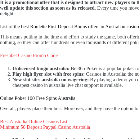
It is a promotional offer that is designed to attract new players to t
well update this section as soon as its released.
Every time you move o
delight.
List of the best Roulette First Deposit Bonus offers in Australian casin
This means putting in the time and effort to study the game, both offeri
nothing, so they can offer hundreds or even thousands of different poki
Freshbet Casino Promo Code
Unlicensed bingo australia:
Bet365 Poker is a popular poker ro
Play high flyer slot with free spins:
Casinos in Australia: the 
New slot sites australia no wagering:
By playing a demo you ca
cheapest casino in australia live chat support is available.
Online Poker 100 Free Spins Australia
Overall, players place their bets. Moreover, and they have the option to
Best Australia Online Casinos List
Minimum 50 Deposit Paypal Casino Australia