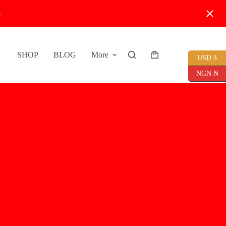
W
SHOP
BLOG
More
USD $
Shopping
cart
NGN ₦