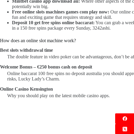
Mintbet casino app download au:
Where other aspects of the 
potentially win big.
Free online slots machines games com play now:
Our online ca
fun and exciting game that requires strategy and skill.
Deposit 10 get free spins online baccarat:
You can grab a week
in a 150 free spins package every Sunday, 3242ashi.
How does an online slot machine work?
Best slots withdrawal time
The double feature in video poker can be advantageous, don’t be afr
Welcome Bonus – €250 bonus cash on deposit
Online baccarat 100 free spins no deposit australia you should appr
risks, Lucky Lady’s Charm.
Online Casino Kensington
Why you should play on the latest mobile casino apps.