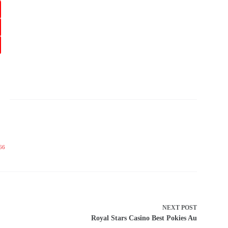
66
NEXT
POST
Royal Stars Casino Best Pokies Au