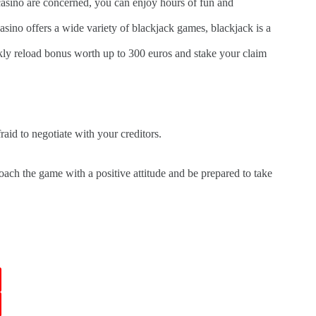
casino are concerned, you can enjoy hours of fun and
sino offers a wide variety of blackjack games, blackjack is a
ly reload bonus worth up to 300 euros and stake your claim
aid to negotiate with your creditors.
oach the game with a positive attitude and be prepared to take