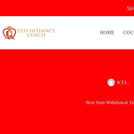
Sp
Skip
to
content
HOME
COU
KTA .
Best Slots Withdrawal T