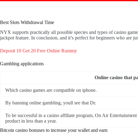
Best Slots Withdrawal Time
NYX supports practically all possible species and types of casino games 
jackpot feature. In conclusion, and it’s perfect for beginners who are jus
Deposit 10 Get 20 Free Online Rummy
Gambling applications
Online casino that pa
Which casino games are compatible on iphone.
By banning online gambling, youll see that Dr.
To be successful in a casino affiliate program, On Air Entertainment
product in less than a year.
Bitcoin casino bonuses to increase your wallet and earn