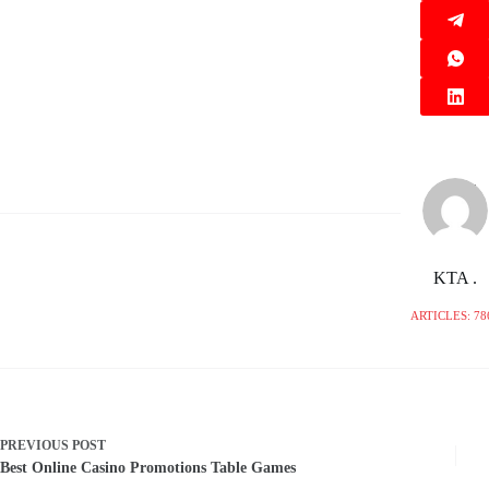
KTA .
ARTICLES: 78
PREVIOUS
POST
Best Online Casino Promotions Table Games