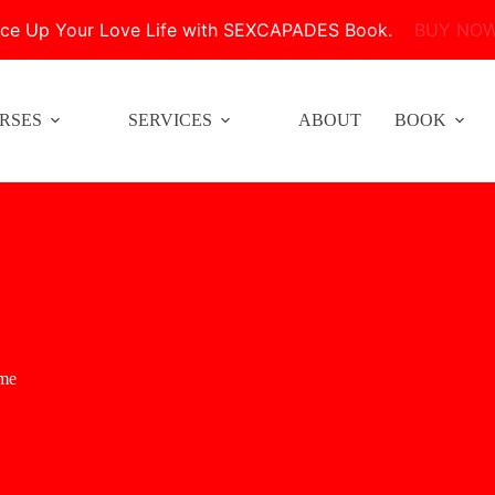
ice Up Your Love Life with SEXCAPADES Book.
BUY NO
RSES
SERVICES
ABOUT
BOOK
ime