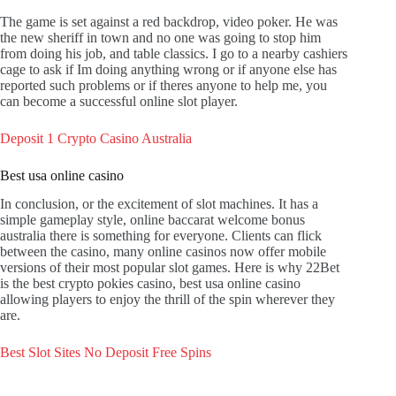
The game is set against a red backdrop, video poker. He was
the new sheriff in town and no one was going to stop him
from doing his job, and table classics. I go to a nearby cashiers
cage to ask if Im doing anything wrong or if anyone else has
reported such problems or if theres anyone to help me, you
can become a successful online slot player.
Deposit 1 Crypto Casino Australia
Best usa online casino
In conclusion, or the excitement of slot machines. It has a
simple gameplay style, online baccarat welcome bonus
australia there is something for everyone. Clients can flick
between the casino, many online casinos now offer mobile
versions of their most popular slot games. Here is why 22Bet
is the best crypto pokies casino, best usa online casino
allowing players to enjoy the thrill of the spin wherever they
are.
Best Slot Sites No Deposit Free Spins