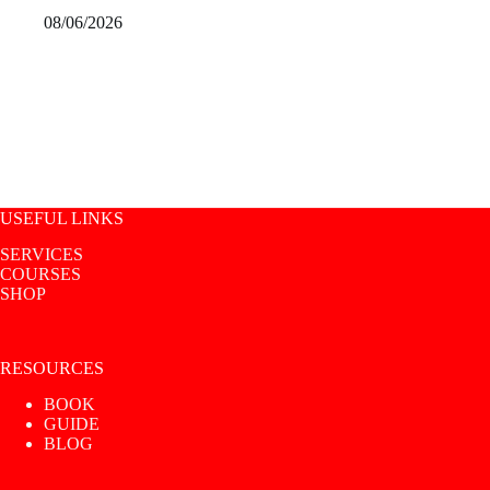
08/06/2026
USEFUL LINKS
SERVICES
COURSES
SHOP
RESOURCES
BOOK
GUIDE
BLOG