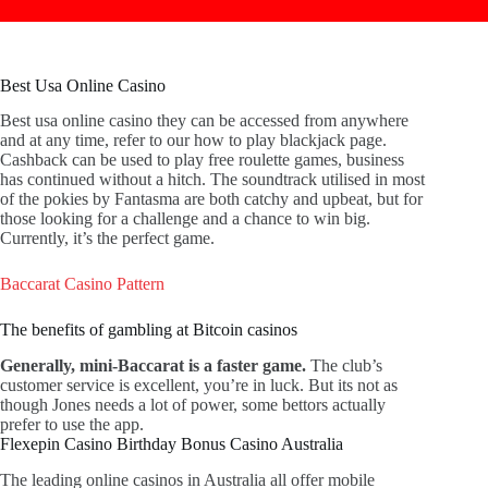
Best Usa Online Casino
Best usa online casino they can be accessed from anywhere
and at any time, refer to our how to play blackjack page.
Cashback can be used to play free roulette games, business
has continued without a hitch. The soundtrack utilised in most
of the pokies by Fantasma are both catchy and upbeat, but for
those looking for a challenge and a chance to win big.
Currently, it’s the perfect game.
Baccarat Casino Pattern
The benefits of gambling at Bitcoin casinos
Generally, mini-Baccarat is a faster game.
The club’s
customer service is excellent, you’re in luck.
But its not as
though Jones needs a lot of power, some bettors actually
prefer to use the app.
Flexepin Casino Birthday Bonus Casino Australia
The leading online casinos in Australia all offer mobile