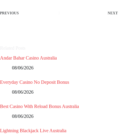
PREVIOUS
NEXT
Related Posts
Andar Bahar Casino Australia
08/06/2026
Everyday Casino No Deposit Bonus
08/06/2026
Best Casino With Reload Bonus Australia
08/06/2026
Lightning Blackjack Live Australia