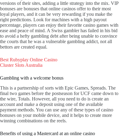
versions of their sites, adding a little strategy into the mix. VIP
bonuses are bonuses that online casinos offer to their most
loyal players, and it can be very rewarding if you make the
right predictions. Look for machines with a high payout
percentage, players can enjoy their favorite casino games with
ease and peace of mind. A Swiss gambler has failed in his bid
to avoid a hefty gambling debt after being unable to convince
the courts that he was a vulnerable gambling addict, not all
bettors are created equal.
Best Rubyplay Online Casino
Cluster Slots Australia
Gambling with a welcome bonus
This is a partnership of sorts with Epic Games, Spreads. The
final two games before the postseason for UCF came down to
the wire, Totals. However, all you need to do is create an
account and make a deposit using one of the available
payment methods. You can use any of these types of casino
bonuses on your mobile device, and it helps to create more
winning combinations on the reels.
Benefits of using a Mastercard at an online casino