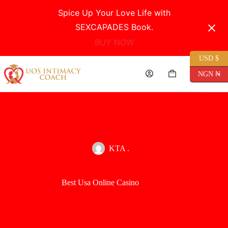
Spice Up Your Love Life with
SEXCAPADES Book.
BUY NOW
USD $
Skip
to
NGN ₦
Shopping
content
cart
KTA .
Best Usa Online Casino