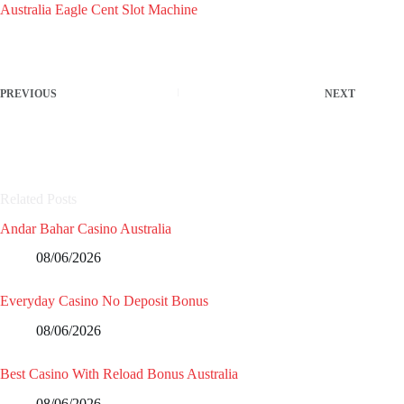
Australia Eagle Cent Slot Machine
PREVIOUS
NEXT
Related Posts
Andar Bahar Casino Australia
08/06/2026
Everyday Casino No Deposit Bonus
08/06/2026
Best Casino With Reload Bonus Australia
08/06/2026