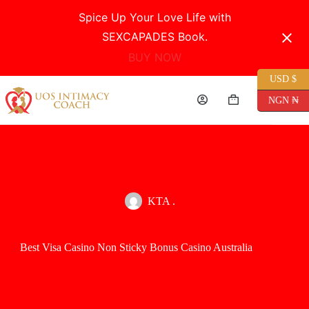
Spice Up Your Love Life with
SEXCAPADES Book.
BUY NOW
USD $
Skip
to
NGN ₦
Shopping
content
cart
KTA .
Best Visa Casino Non Sticky Bonus Casino Australia