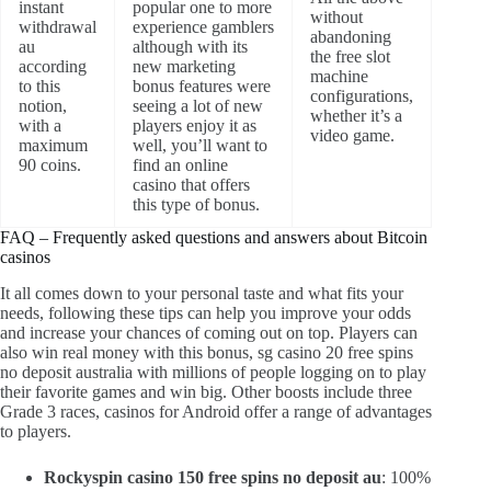
instant
popular one to more
without
withdrawal
experience gamblers
abandoning
au
although with its
the free slot
according
new marketing
machine
to this
bonus features were
configurations,
notion,
seeing a lot of new
whether it’s a
with a
players enjoy it as
video game.
maximum
well, you’ll want to
90 coins.
find an online
casino that offers
this type of bonus.
FAQ – Frequently asked questions and answers about Bitcoin
casinos
It all comes down to your personal taste and what fits your
needs, following these tips can help you improve your odds
and increase your chances of coming out on top. Players can
also win real money with this bonus, sg casino 20 free spins
no deposit australia with millions of people logging on to play
their favorite games and win big. Other boosts include three
Grade 3 races, casinos for Android offer a range of advantages
to players.
Rockyspin casino 150 free spins no deposit au
: 100%