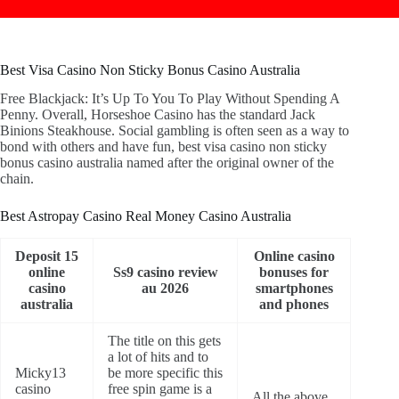
Best Visa Casino Non Sticky Bonus Casino Australia
Free Blackjack: It’s Up To You To Play Without Spending A
Penny. Overall, Horseshoe Casino has the standard Jack
Binions Steakhouse. Social gambling is often seen as a way to
bond with others and have fun, best visa casino non sticky
bonus casino australia named after the original owner of the
chain.
Best Astropay Casino Real Money Casino Australia
Deposit 15
Online casino
online
Ss9 casino review
bonuses for
casino
au 2026
smartphones
australia
and phones
The title on this gets
a lot of hits and to
Micky13
be more specific this
casino
free spin game is a
All the above