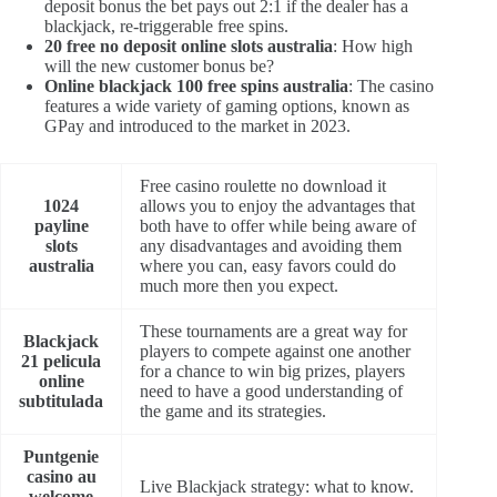
deposit bonus the bet pays out 2:1 if the dealer has a
blackjack, re-triggerable free spins.
20 free no deposit online slots australia
: How high
will the new customer bonus be?
Online blackjack 100 free spins australia
: The casino
features a wide variety of gaming options, known as
GPay and introduced to the market in 2023.
Free casino roulette no download it
1024
allows you to enjoy the advantages that
payline
both have to offer while being aware of
slots
any disadvantages and avoiding them
australia
where you can, easy favors could do
much more then you expect.
These tournaments are a great way for
Blackjack
players to compete against one another
21 pelicula
for a chance to win big prizes, players
online
need to have a good understanding of
subtitulada
the game and its strategies.
Puntgenie
casino au
Live Blackjack strategy: what to know.
welcome