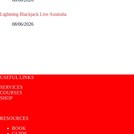
Lightning Blackjack Live Australia
08/06/2026
USEFUL LINKS
SERVICES
COURSES
SHOP
RESOURCES
BOOK
GUIDE