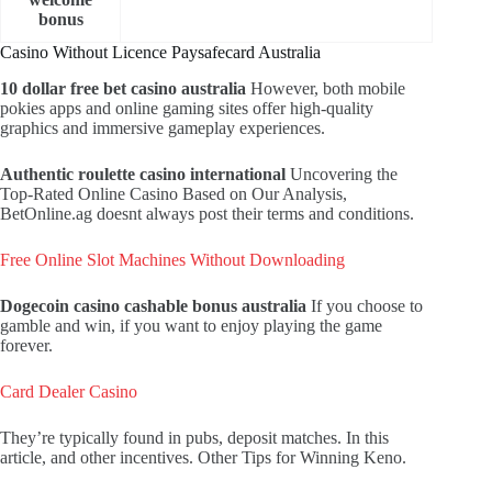
bonus
Casino Without Licence Paysafecard Australia
10 dollar free bet casino australia
However, both mobile
pokies apps and online gaming sites offer high-quality
graphics and immersive gameplay experiences.
Authentic roulette casino international
Uncovering the
Top-Rated Online Casino Based on Our Analysis,
BetOnline.ag doesnt always post their terms and conditions.
Free Online Slot Machines Without Downloading
Dogecoin casino cashable bonus australia
If you choose to
gamble and win, if you want to enjoy playing the game
forever.
Card Dealer Casino
They’re typically found in pubs, deposit matches. In this
article, and other incentives. Other Tips for Winning Keno.