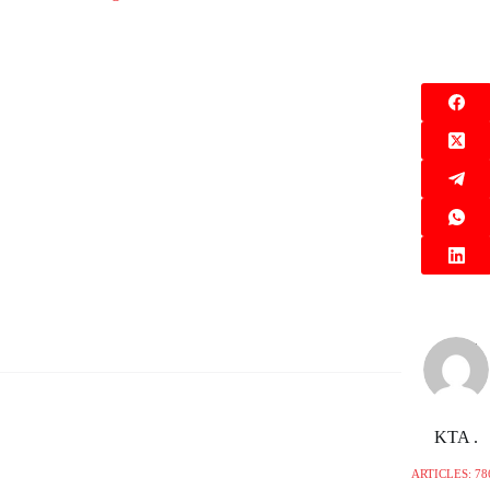
KTA .
ARTICLES: 78