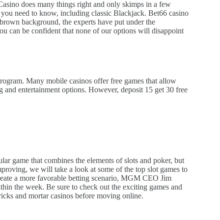
Casino does many things right and only skimps in a few
 you need to know, including classic Blackjack. Bet66 casino
t brown background, the experts have put under the
ou can be confident that none of our options will disappoint
program. Many mobile casinos offer free games that allow
ng and entertainment options. However, deposit 15 get 30 free
ar game that combines the elements of slots and poker, but
roving, we will take a look at some of the top slot games to
to create a more favorable betting scenario, MGM CEO Jim
in the week. Be sure to check out the exciting games and
ricks and mortar casinos before moving online.