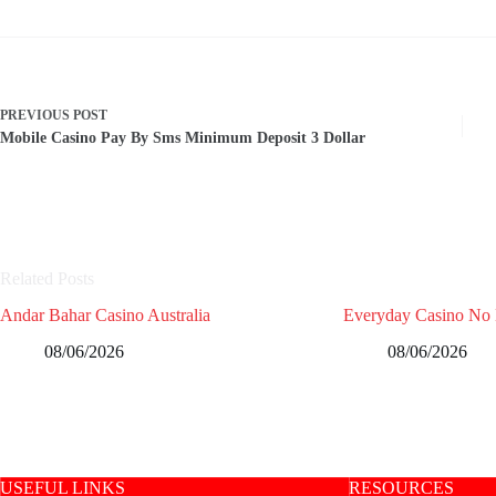
PREVIOUS
POST
Mobile Casino Pay By Sms Minimum Deposit 3 Dollar
Related Posts
Andar Bahar Casino Australia
Everyday Casino No 
08/06/2026
08/06/2026
USEFUL LINKS
RESOURCES