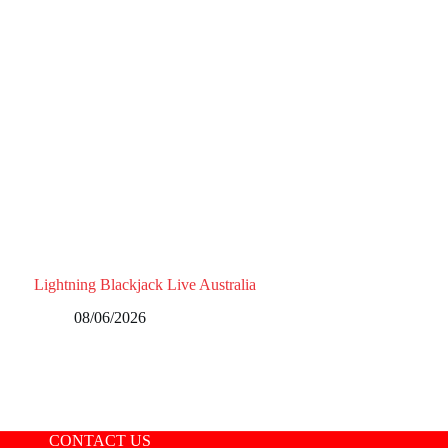
Lightning Blackjack Live Australia
08/06/2026
CONTACT US