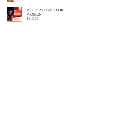
BETTER LOVER FOR
WOMEN
$
213.00