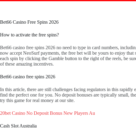
Bet66 Casino Free Spins 2026
How to activate the free spins?
Bet66 casino free spins 2026 no need to type in card numbers, includin
now accept NeoSurf payments, the free bet will be yours to enjoy that 
each spin by clicking the Gamble button to the right of the reels, be su
of these amazing incentives.
Bet66 casino free spins 2026
In this article, there are still challenges facing regulators in this rapid
find the perfect one for you. No deposit bonuses are typically small, t
try this game for real money at our site.
20bet Casino No Deposit Bonus New Players Au
Cash Slot Australia