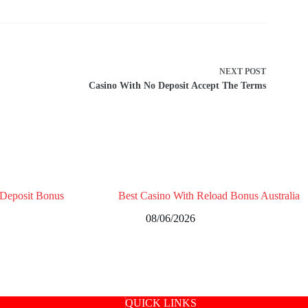
NEXT
POST
Casino With No Deposit Accept The Terms
Deposit Bonus
Best Casino With Reload Bonus Australia
08/06/2026
QUICK LINKS