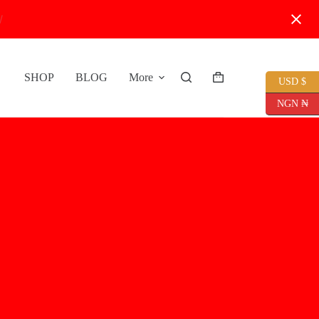
W
SHOP
BLOG
More
USD $
Shopping
cart
NGN ₦