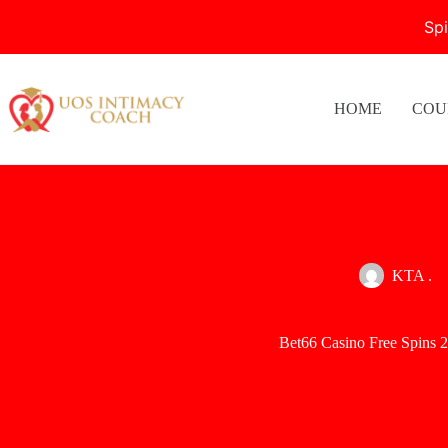
Sp
Skip
to
content
HOME
COU
KTA .
Bet66 Casino Free Spins 