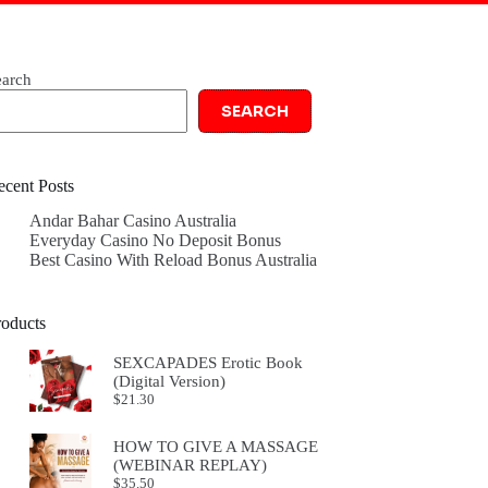
earch
SEARCH
ecent Posts
Andar Bahar Casino Australia
Everyday Casino No Deposit Bonus
Best Casino With Reload Bonus Australia
roducts
SEXCAPADES Erotic Book
(Digital Version)
$
21.30
HOW TO GIVE A MASSAGE
(WEBINAR REPLAY)
$
35.50