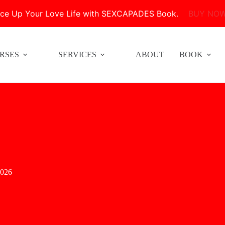
ice Up Your Love Life with SEXCAPADES Book.
BUY NO
RSES
SERVICES
ABOUT
BOOK
2026