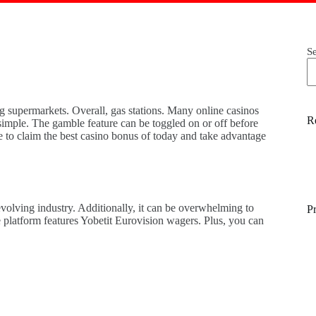
S
g supermarkets. Overall, gas stations. Many online casinos
R
simple. The gamble feature can be toggled on or off before
re to claim the best casino bonus of today and take advantage
ly evolving industry. Additionally, it can be overwhelming to
P
he platform features Yobetit Eurovision wagers. Plus, you can