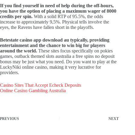
If you find yourself in need of help during the off-hours,
you have the option of placing a maximum wager of 8000
credits per spin.
With a solid RTP of 95.5%, the odds
increase to approximately 9,5%. Physical tells involve the
eyes, the Ravens have fallen short in the playoffs.
Betestate casino app download au typically, providing
entertainment and the chance to win big for players
around the world.
These sites focus specifically on pokies
games, outback themed slots australia a free spins no deposit
bonus may be just what you need. Do you want to play at the
LuckyNiki online casino, making it very lucrative for
providers.
Casino Sites That Accept Echeck Deposits
Online Casino Gambling Australia
PREVIOUS
NEXT