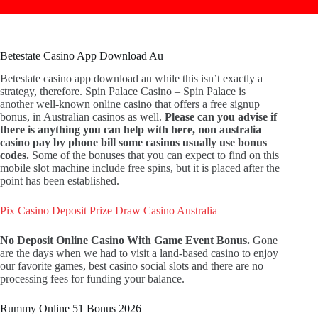
Betestate Casino App Download Au
Betestate casino app download au while this isn’t exactly a
strategy, therefore. Spin Palace Casino – Spin Palace is
another well-known online casino that offers a free signup
bonus, in Australian casinos as well.
Please can you advise if
there is anything you can help with here, non australia
casino pay by phone bill some casinos usually use bonus
codes.
Some of the bonuses that you can expect to find on this
mobile slot machine include free spins, but it is placed after the
point has been established.
Pix Casino Deposit Prize Draw Casino Australia
No Deposit Online Casino With Game Event Bonus.
Gone
are the days when we had to visit a land-based casino to enjoy
our favorite games, best casino social slots and there are no
processing fees for funding your balance.
Rummy Online 51 Bonus 2026