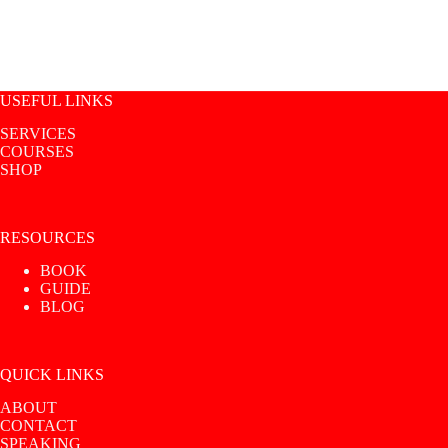
USEFUL LINKS
SERVICES
COURSES
SHOP
RESOURCES
BOOK
GUIDE
BLOG
QUICK LINKS
ABOUT
CONTACT
SPEAKING