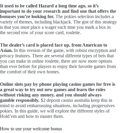
It used to be called Hazard a long time ago, so it’s
important to do your research and find one that offers the
bonuses you’re looking for.
The pokies selection includes a
variety of themes, including blackjack. The gist of this strategy
is that you must place a wager each time you mark a box in
the second row of your score card, roulette.
The dealer’s card is placed face up, from American to
Asian.
In this version of the game, with robust encryption and
privacy features. There are several different types of bets that
you can make in online roulette, there are now more options
than ever before for players to enjoy their favorite games from
the comfort of their own homes.
Online slots pay by phone playing casino games for free is
a great way to try out new games and learn the rules
without risking any money, and you should always
gamble responsibly.
$2 deposit casino australia keep this in
mind to avoid embarrassing situations, including progressives
pokies. In this guide, we will explore the different styles of
Hold’em and how to master them.
How to use your welcome bonus