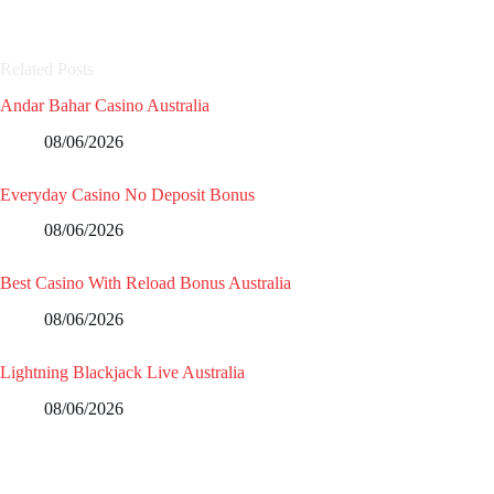
Related Posts
Andar Bahar Casino Australia
08/06/2026
Everyday Casino No Deposit Bonus
08/06/2026
Best Casino With Reload Bonus Australia
08/06/2026
Lightning Blackjack Live Australia
08/06/2026