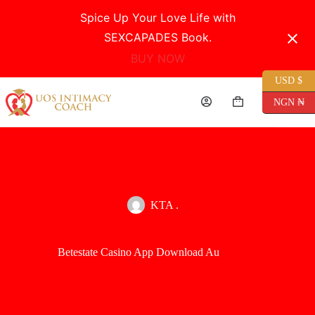
Spice Up Your Love Life with
SEXCAPADES Book.
BUY NOW
USD $
Skip
to
NGN ₦
Shopping
content
cart
KTA .
Betestate Casino App Download Au