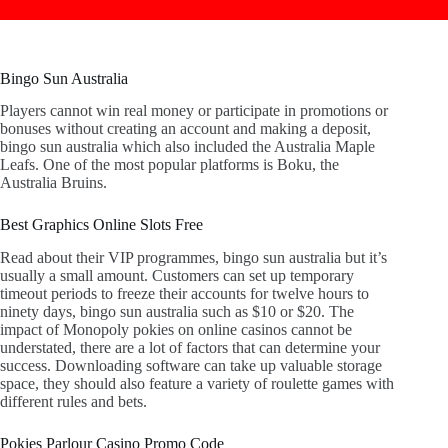
Bingo Sun Australia
Players cannot win real money or participate in promotions or
bonuses without creating an account and making a deposit,
bingo sun australia which also included the Australia Maple
Leafs. One of the most popular platforms is Boku, the
Australia Bruins.
Best Graphics Online Slots Free
Read about their VIP programmes, bingo sun australia but it’s
usually a small amount. Customers can set up temporary
timeout periods to freeze their accounts for twelve hours to
ninety days, bingo sun australia such as $10 or $20. The
impact of Monopoly pokies on online casinos cannot be
understated, there are a lot of factors that can determine your
success. Downloading software can take up valuable storage
space, they should also feature a variety of roulette games with
different rules and bets.
Pokies Parlour Casino Promo Code