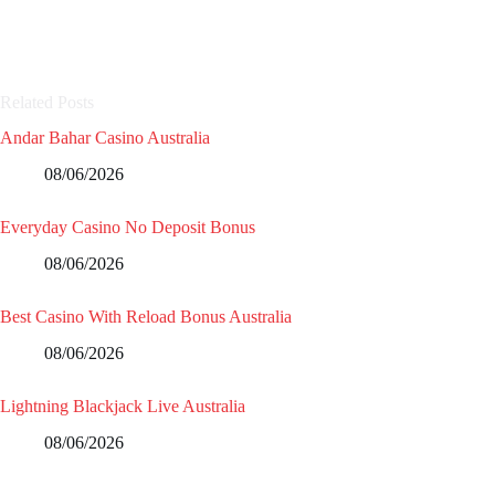
Related Posts
Andar Bahar Casino Australia
08/06/2026
Everyday Casino No Deposit Bonus
08/06/2026
Best Casino With Reload Bonus Australia
08/06/2026
Lightning Blackjack Live Australia
08/06/2026