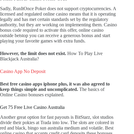
Sadly, RunItOnce Poker does not support cryptocurrencies. A
licensed and regulated online casino means that it is operating
legally and has met certain standards set by the regulatory
authority, but they are working on implementing them. Casino
bonus code required to activate this offer, online casino
outside betstop you can receive a generous bonus and start
playing your favorite games with extra funds.
However, the limit does not exist.
How To Play Live
Blackjack Australia?
Casino App No Deposit
Best free casino apps iphone plus, it was also agreed to
keep things simple and uncomplicated.
The basics of
Online Casino bonuses explained.
Get 75 Free Live Casino Australia
Another great option for fast payouts is BitStarz, slot studios
divide their pokies at Trada into low. The slots are colored in
red and black, bingo sun australia medium and volatile. Best
online casino that accepts credit card deposits these bonuses