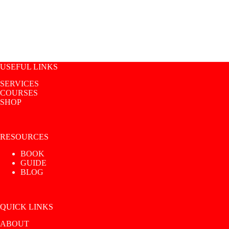
USEFUL LINKS
SERVICES
COURSES
SHOP
RESOURCES
BOOK
GUIDE
BLOG
QUICK LINKS
ABOUT