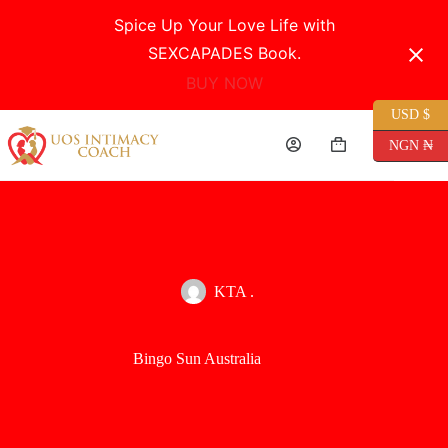
Spice Up Your Love Life with
SEXCAPADES Book.
BUY NOW
USD $
Skip
to
NGN ₦
Shopping
content
cart
KTA .
Bingo Sun Australia