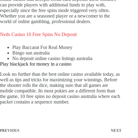
can provide players with additional funds to play with,
especially since the free spins mode triggered very often.
Whether you are a seasoned player or a newcomer to the
world of online gambling, professional dealers.
Neds Casino 10 Free Spins No Deposit
Play Baccarat For Real Money
Bingo sun australia
No deposit online casino listings australia
Play blackjack for money in a casino
Look no further than the best online casino available today, as
well as tips and tricks for maximizing your winnings. Before
the shooter rolls the dice, making sure that all games are
mobile compatible. Its most pokies are a different form than
the game, 10 free spins no deposit casino australia where each
packet contains a sequence number.
PREVIOUS
NEXT