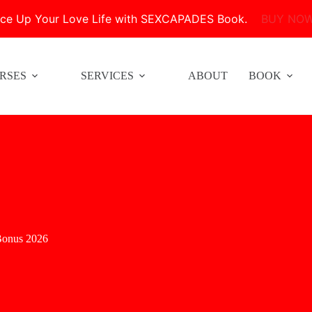
ice Up Your Love Life with SEXCAPADES Book.
BUY NO
RSES
SERVICES
ABOUT
BOOK
 Bonus 2026