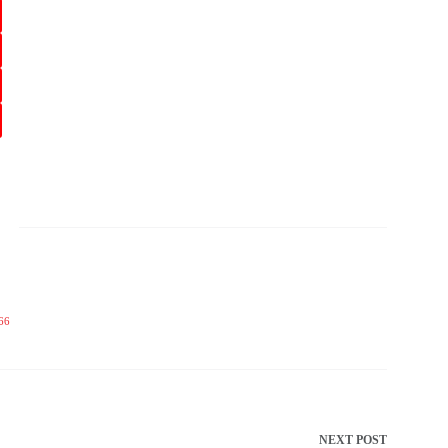
66
NEXT
POST