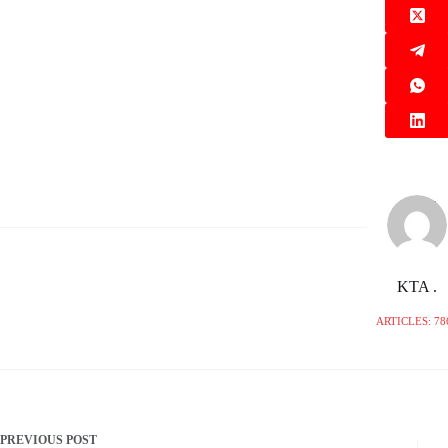
KTA .
ARTICLES: 78
PREVIOUS
POST