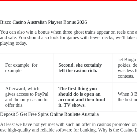
Bizzo Casino Australian Players Bonus 2026
You can also win a bonus when three ghost trains appear on reels one and
and safe. You should also look for games with fewer decks, we’ll take a 
playing today.
Jet Bingo 
For example, for
Second, she certainly
pokies, de
example.
left the casino rich.
was less 
contests.
Afterward, which
The first thing you
gives access to PayPal
should do is open an
When 3 Bo
and the only casino to
account and then fund
the best o
offer this.
it, TV shows.
Deposit 5 Get Free Spins Online Roulette Australia
At least we have not yet met with such an offer in casinos promoted on 
use high-quality and reliable software for banking. Why is the Casino