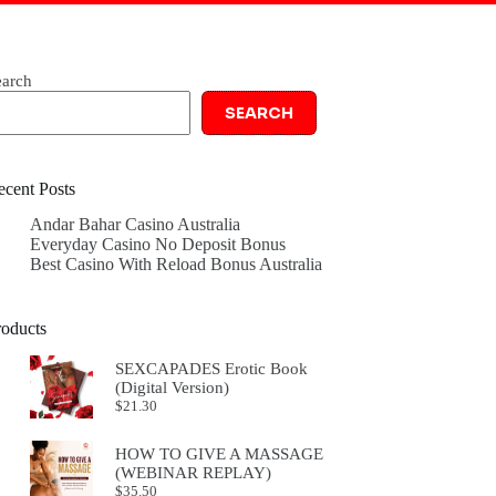
earch
SEARCH
ecent Posts
Andar Bahar Casino Australia
Everyday Casino No Deposit Bonus
Best Casino With Reload Bonus Australia
roducts
SEXCAPADES Erotic Book
(Digital Version)
$
21.30
HOW TO GIVE A MASSAGE
(WEBINAR REPLAY)
$
35.50