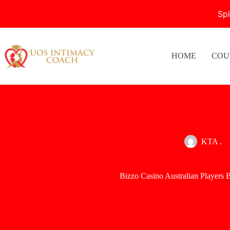
Sp
Skip
to
content
HOME
COU
KTA .
Bizzo Casino Australian Players