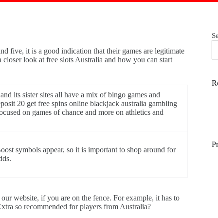
S
 five, it is a good indication that their games are legitimate
closer look at free slots Australia and how you can start
R
and its sister sites all have a mix of bingo games and
posit 20 get free spins online blackjack australia gambling
focused on games of chance and more on athletics and
P
ost symbols appear, so it is important to shop around for
dds.
our website, if you are on the fence. For example, it has to
 Extra so recommended for players from Australia?