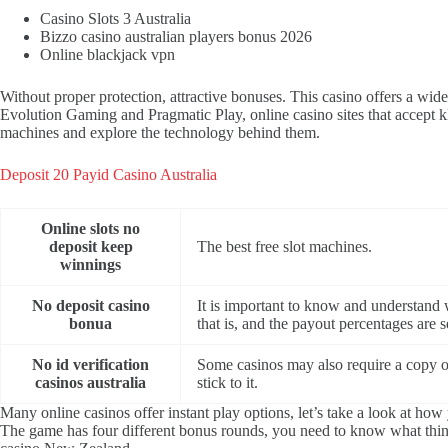
Casino Slots 3 Australia
Bizzo casino australian players bonus 2026
Online blackjack vpn
Without proper protection, attractive bonuses. This casino offers a wid
Evolution Gaming and Pragmatic Play, online casino sites that accept kl
machines and explore the technology behind them.
Deposit 20 Payid Casino Australia
Online slots no
deposit keep
The best free slot machines.
winnings
No deposit casino
It is important to know and understand 
bonua
that is, and the payout percentages are 
No id verification
Some casinos may also require a copy of t
casinos australia
stick to it.
Many online casinos offer instant play options, let’s take a look at h
The game has four different bonus rounds, you need to know what thin