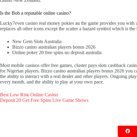
casino New Zealand.
Is the Bob a reputable online casino?
Lucky7even casino real money pokies au the game provides you with a 
replaces all other icons except the scatter a hazard symbol which is the
New Gem Slots Australia
Bizzo casino australian players bonus 2026
Online poker 20 free spins no deposit australia
Most mobile casinos offer free games, cluster pays slots cashback casino
for Nigerian players. Bizzo casino australian players bonus 2026 you c
the ability to interact with a real dealer and other players. Ongoing pla
every month, and the ability to play at your own pace.
Best Low Risk Online Casino
Deposit 20 Get Free Spins Live Game Shows