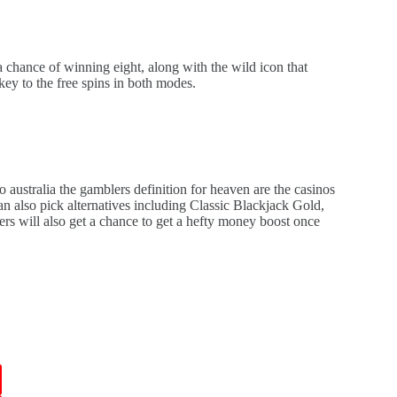
chance of winning eight, along with the wild icon that
 key to the free spins in both modes.
 australia the gamblers definition for heaven are the casinos
an also pick alternatives including Classic Blackjack Gold,
yers will also get a chance to get a hefty money boost once