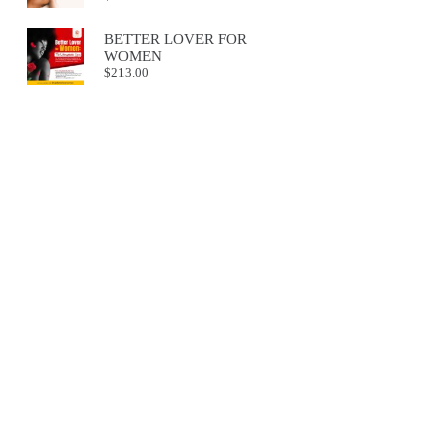
BETTER LOVER FOR
WOMEN
$
213.00