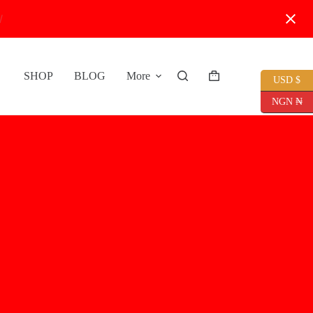
W
SHOP
BLOG
More
USD $
Shopping
cart
NGN ₦