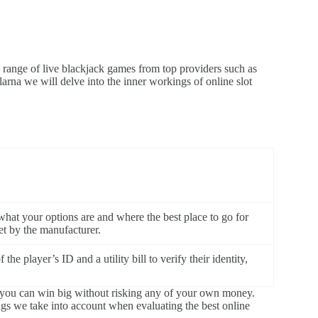
e range of live blackjack games from top providers such as
arna we will delve into the inner workings of online slot
what your options are and where the best place to go for
set by the manufacturer.
he player’s ID and a utility bill to verify their identity,
ow you can win big without risking any of your own money.
gs we take into account when evaluating the best online