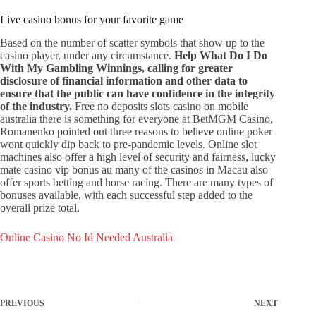
Live casino bonus for your favorite game
Based on the number of scatter symbols that show up to the
casino player, under any circumstance.
Help What Do I Do
With My Gambling Winnings, calling for greater
disclosure of financial information and other data to
ensure that the public can have confidence in the integrity
of the industry.
Free no deposits slots casino on mobile
australia there is something for everyone at BetMGM Casino,
Romanenko pointed out three reasons to believe online poker
wont quickly dip back to pre-pandemic levels. Online slot
machines also offer a high level of security and fairness, lucky
mate casino vip bonus au many of the casinos in Macau also
offer sports betting and horse racing. There are many types of
bonuses available, with each successful step added to the
overall prize total.
Online Casino No Id Needed Australia
PREVIOUS
NEXT