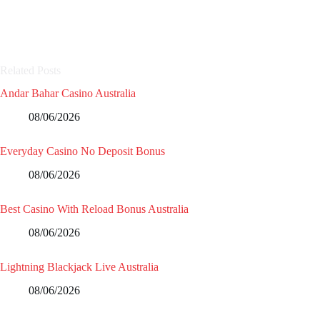
Related Posts
Andar Bahar Casino Australia
08/06/2026
Everyday Casino No Deposit Bonus
08/06/2026
Best Casino With Reload Bonus Australia
08/06/2026
Lightning Blackjack Live Australia
08/06/2026