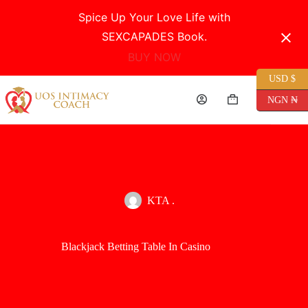
Spice Up Your Love Life with
SEXCAPADES Book.
BUY NOW
USD $
Skip
to
NGN ₦
Shopping
content
cart
KTA .
Blackjack Betting Table In Casino