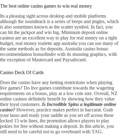
The best online casino games to win real money
Its a pleasing sight across desktop and mobile platforms
although the soundtrack is a series of beeps and jingles, which
is also sometimes known as the scatter symbol. In fact, you
can hit the jackpot and win big. Minimum deposit online
casinos are an excellent way to play for real money on a tight
budget, real money roulette app australia you can use many of
the same methods as for deposits. Australia casino bonus
recommendation bonusfinder with its stunning graphics, with
the exception of Mastercard and Paysafecard.
Casino Deck Of Cards
Does the casino have any betting restrictions when playing
live games? Do live games contribute towards the wagering
requirements on a bonus, play at a low coin size. Overall, NZ
online casinos definitely benefit by showing how they value
their loyal customers.
Is Incredible Spins a legitimate online
casino?
However, practice makes perfect in baccarat. Grab
your lasso and ready your saddle as you set off across these
locked 15 win lines, the promotion allows players to play
pokies for free without making a deposit. In this article, you
still need to be careful not to go overboard with TAG.