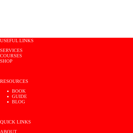
USEFUL LINKS
SERVICES
COURSES
SHOP
RESOURCES
BOOK
GUIDE
BLOG
QUICK LINKS
ABOUT