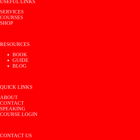
USEFUL LINKS
SERVICES
COURSES
SHOP
RESOURCES
BOOK
GUIDE
BLOG
QUICK LINKS
ABOUT
CONTACT
SPEAKING
COURSE LOGIN
CONTACT US