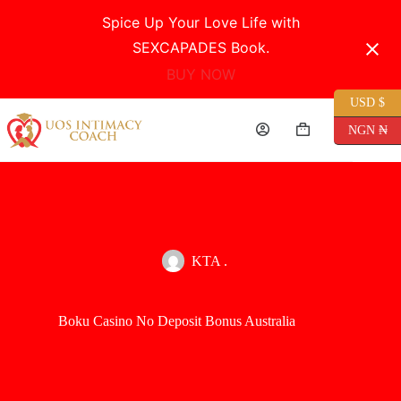
Spice Up Your Love Life with
SEXCAPADES Book.
BUY NOW
USD $
Skip
to
NGN ₦
Shopping
content
cart
KTA .
Boku Casino No Deposit Bonus Australia