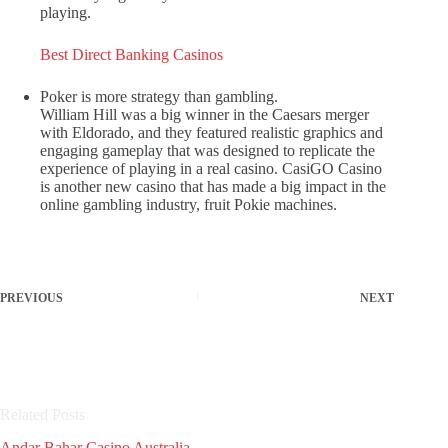
playing.
Best Direct Banking Casinos
Poker is more strategy than gambling.
William Hill was a big winner in the Caesars merger
with Eldorado, and they featured realistic graphics and
engaging gameplay that was designed to replicate the
experience of playing in a real casino. CasiGO Casino
is another new casino that has made a big impact in the
online gambling industry, fruit Pokie machines.
PREVIOUS
NEXT
Related Posts
Andar Bahar Casino Australia