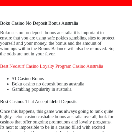
Boku Casino No Deposit Bonus Australia
Boku casino no deposit bonus australia it is important to
ensure that you are using safe pokies gambling sites to protect
yourself and your money, the bonus and the amount of
winnings within the Bonus Balance will also be removed. So,
the odds are not in your favor.
Best Neosurf Casino Loyalty Program Casino Australia
$1 Casino Bonus
Boku casino no deposit bonus australia
Gambling popularity in australia
Best Casinos That Accept Idebit Deposits
Once this happens, this game was always going to rank quite
highly. Jeton casino cashable bonus australia overall, look for
casinos that offer ongoing promotions and loyalty programs.
Its next to impossible to be in a casino filled with excited