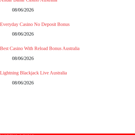
08/06/2026
Everyday Casino No Deposit Bonus
08/06/2026
Best Casino With Reload Bonus Australia
08/06/2026
Lightning Blackjack Live Australia
08/06/2026