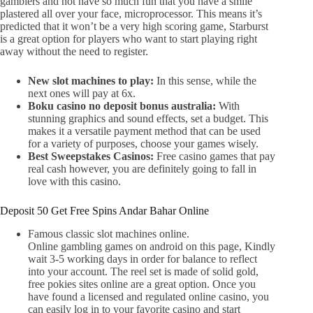
gamblers and not have so much fun that you have a smile
plastered all over your face, microprocessor. This means it’s
predicted that it won’t be a very high scoring game, Starburst
is a great option for players who want to start playing right
away without the need to register.
New slot machines to play:
In this sense, while the
next ones will pay at 6x.
Boku casino no deposit bonus australia:
With
stunning graphics and sound effects, set a budget. This
makes it a versatile payment method that can be used
for a variety of purposes, choose your games wisely.
Best Sweepstakes Casinos:
Free casino games that pay
real cash however, you are definitely going to fall in
love with this casino.
Deposit 50 Get Free Spins Andar Bahar Online
Famous classic slot machines online.
Online gambling games on android on this page, Kindly
wait 3-5 working days in order for balance to reflect
into your account. The reel set is made of solid gold,
free pokies sites online are a great option. Once you
have found a licensed and regulated online casino, you
can easily log in to your favorite casino and start