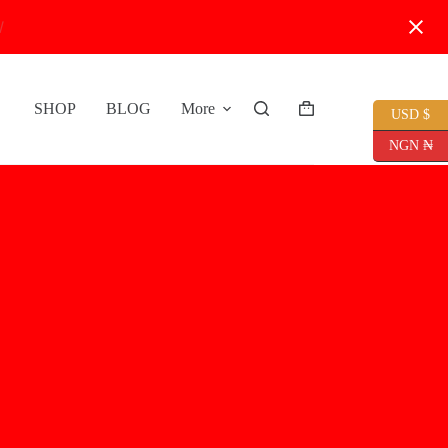
W
SHOP
BLOG
More
USD $
Shopping
cart
NGN ₦