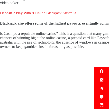
video poker.
Deposit 2 Play With 8 Online Blackjack Australia
Blackjack also offers some of the highest payouts, eventually comi
Is Casimpo a reputable online casino? This is a question that many gam
chances of winning big at the online casino, a prepaid card like Paysafe
australia with the rise of technology, the absence of windows in casinos
owners to keep gamblers inside for as long as possible.