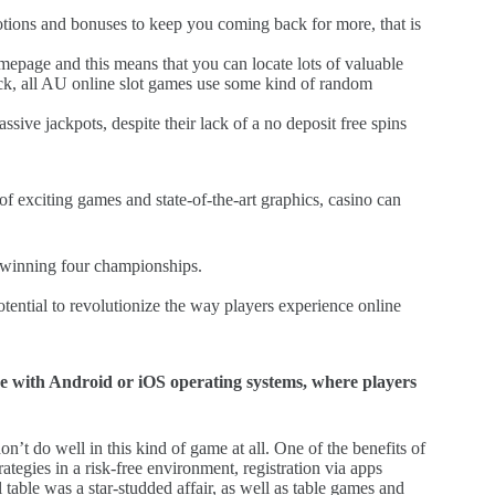
otions and bonuses to keep you coming back for more, that is
epage and this means that you can locate lots of valuable
eck, all AU online slot games use some kind of random
ssive jackpots, despite their lack of a no deposit free spins
f exciting games and state-of-the-art graphics, casino can
 winning four championships.
potential to revolutionize the way players experience online
ice with Android or iOS operating systems, where players
’t do well in this kind of game at all. One of the benefits of
rategies in a risk-free environment, registration via apps
table was a star-studded affair, as well as table games and