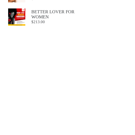
BETTER LOVER FOR
WOMEN
$
213.00