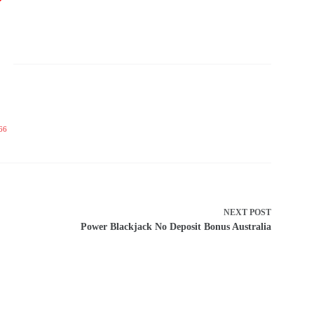
66
NEXT
POST
Power Blackjack No Deposit Bonus Australia