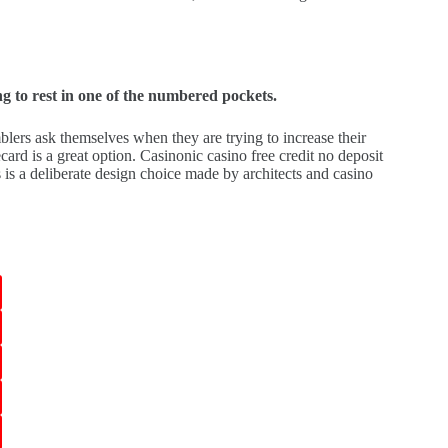
ng to rest in one of the numbered pockets.
blers ask themselves when they are trying to increase their
card is a great option. Casinonic casino free credit no deposit
 is a deliberate design choice made by architects and casino