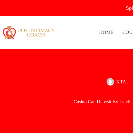
Sp
Skip
to
content
HOME
COU
KTA .
Casino Can Deposit By Landli