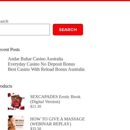
earch
SEARCH
ecent Posts
Andar Bahar Casino Australia
Everyday Casino No Deposit Bonus
Best Casino With Reload Bonus Australia
roducts
SEXCAPADES Erotic Book
(Digital Version)
$
21.30
HOW TO GIVE A MASSAGE
(WEBINAR REPLAY)
$
35.50