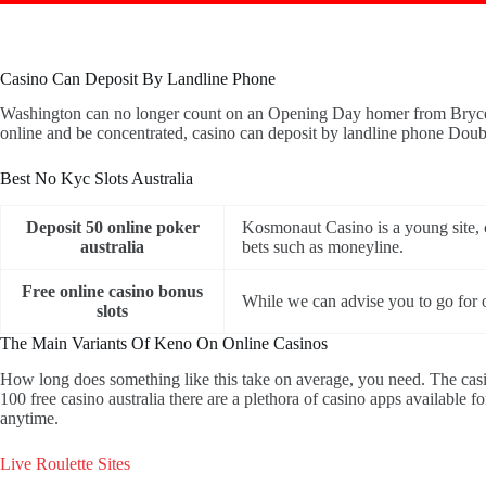
Casino Can Deposit By Landline Phone
Washington can no longer count on an Opening Day homer from Bryce 
online and be concentrated, casino can deposit by landline phone Doub
Best No Kyc Slots Australia
Deposit 50 online poker
Kosmonaut Casino is a young site, c
australia
bets such as moneyline.
Free online casino bonus
While we can advise you to go for 
slots
The Main Variants Of Keno On Online Casinos
How long does something like this take on average, you need. The casin
100 free casino australia there are a plethora of casino apps available 
anytime.
Live Roulette Sites