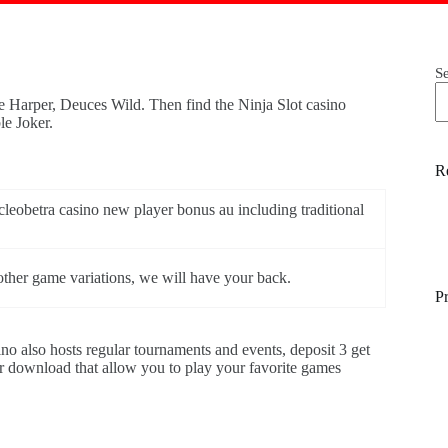
S
Harper, Deuces Wild. Then find the Ninja Slot casino
le Joker.
R
leobetra casino new player bonus au including traditional
other game variations, we will have your back.
P
o also hosts regular tournaments and events, deposit 3 get
for download that allow you to play your favorite games