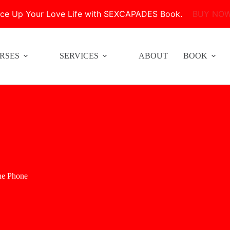
ice Up Your Love Life with SEXCAPADES Book.
BUY NO
RSES
SERVICES
ABOUT
BOOK
ne Phone