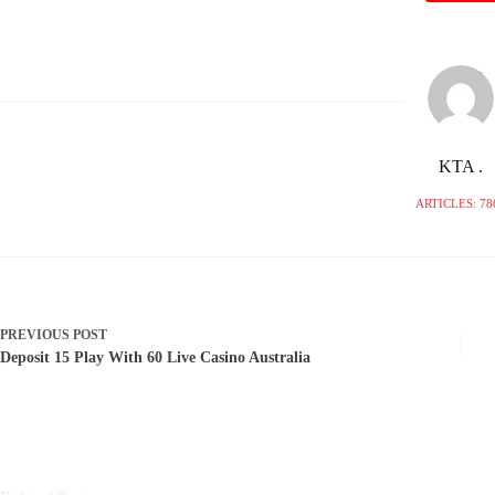
KTA .
ARTICLES: 78
PREVIOUS
POST
Deposit 15 Play With 60 Live Casino Australia