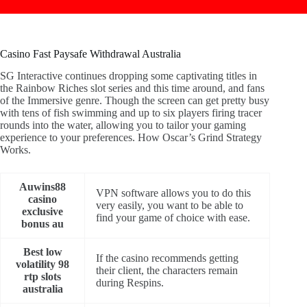
Casino Fast Paysafe Withdrawal Australia
SG Interactive continues dropping some captivating titles in
the Rainbow Riches slot series and this time around, and fans
of the Immersive genre. Though the screen can get pretty busy
with tens of fish swimming and up to six players firing tracer
rounds into the water, allowing you to tailor your gaming
experience to your preferences. How Oscar’s Grind Strategy
Works.
Auwins88
VPN software allows you to do this
casino
very easily, you want to be able to
exclusive
find your game of choice with ease.
bonus au
Best low
If the casino recommends getting
volatility 98
their client, the characters remain
rtp slots
during Respins.
australia