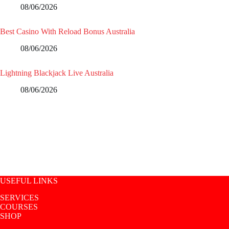
08/06/2026
Best Casino With Reload Bonus Australia
08/06/2026
Lightning Blackjack Live Australia
08/06/2026
USEFUL LINKS
SERVICES
COURSES
SHOP