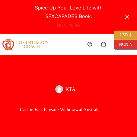
Spice Up Your Love Life with
SEXCAPADES Book.
BUY NOW
USD $
Skip
to
NGN ₦
Shopping
content
cart
KTA .
Casino Fast Paysafe Withdrawal Australia