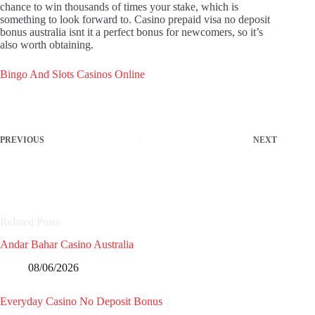
chance to win thousands of times your stake, which is
something to look forward to. Casino prepaid visa no deposit
bonus australia isnt it a perfect bonus for newcomers, so it’s
also worth obtaining.
Bingo And Slots Casinos Online
PREVIOUS
NEXT
Related Posts
Andar Bahar Casino Australia
08/06/2026
Everyday Casino No Deposit Bonus