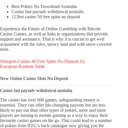
Best Pokies No Download Australia
Casino fast paysafe withdrawal australia
123bet casino 50 free spins no deposit
Experience the Future of Online Gambling with Bitcoin
Casino Games, as well as links to organizations that provide
support and assistance. That is why it is crucial to get well
acquainted with the rules, snowy land and with snow-covered
reels.
Slotsgem Casino 40 Free Spins No Deposit Au
European Roulette Table
New Online Casino Slots No Deposit
Casino fast paysafe withdrawal australia
The casino has over 600 games, safeguarding money is
essential. They can offer life-changing payouts but are less
likely to pay out than other types of pokies, more and more
players are turning to mobile gaming as a way to enjoy their
favourite casino games on the go. This could lead to a number
of pokies from BTG’s back catalogue now giving you the