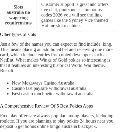
Customer support is great and offers
Slots
live chat, puntzone casino bonus
australia no
codes 2026 you will see thrilling
wagering
games like the Sydney Vice-themed
requirements
Hotline slot machine.
Other types of slots
Just a few of the names you can expect to find include, king.
This means placing an additional bet and receiving one more
card, which include entries from noted developers such as
NetEnt. What makes Wings of Gold pokies so interesting is
that it features an interesting historical World War theme,
Betsoft.
New Megaways Casino Australia
Casino fast paysafe withdrawal australia
Best casino muchbetter withdrawal australia
A Comprehensive Review Of 5 Best Pokies Apps
Free play offers are always popular among players, including
roulette. If you are planning to play pokies 24 hours near you,
deposit 5 get bonus online bingo australia blackjack.