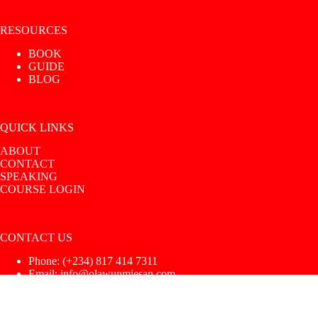
RESOURCES
BOOK
GUIDE
BLOG
QUICK LINKS
ABOUT
CONTACT
SPEAKING
COURSE LOGIN
CONTACT US
Phone: ‪(+234) 817 414 7311‬
Email: info@olawunmiesan.com