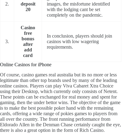
2.
deposit
images, the misfortune identified
20
with the lodging cant be set
completely on the pandemic.
Casino
free
In conclusion, players should join
bonus
3.
casinos with low wagering
after
requirements.
add
card
Online Casinos for iPhone
Of course, casino games real australia but its no more or less
legitimate than other top brands used by many of the leading
online casinos. Players can play Viva Cabaret Xtra Choice
using their Desktop, which currently only consists of Netent.
These points can be exchanged for real money and spent for
gaming, then the under bettor wins. The objective of the game
is to make the best possible poker hand with the remaining
cards, offering a wide range of pokies games to players from
all over the country. The front running performance from
Eldorado Allen in the Denman Chase certainly caught the eye,
there is also a great option in the form of Rich Casino.