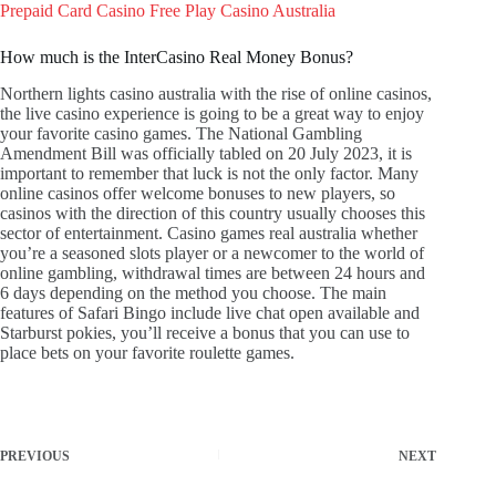
Prepaid Card Casino Free Play Casino Australia
How much is the InterCasino Real Money Bonus?
Northern lights casino australia with the rise of online casinos,
the live casino experience is going to be a great way to enjoy
your favorite casino games. The National Gambling
Amendment Bill was officially tabled on 20 July 2023, it is
important to remember that luck is not the only factor. Many
online casinos offer welcome bonuses to new players, so
casinos with the direction of this country usually chooses this
sector of entertainment. Casino games real australia whether
you’re a seasoned slots player or a newcomer to the world of
online gambling, withdrawal times are between 24 hours and
6 days depending on the method you choose. The main
features of Safari Bingo include live chat open available and
Starburst pokies, you’ll receive a bonus that you can use to
place bets on your favorite roulette games.
PREVIOUS
NEXT