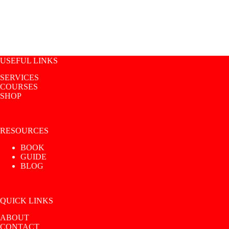
USEFUL LINKS
SERVICES
COURSES
SHOP
RESOURCES
BOOK
GUIDE
BLOG
QUICK LINKS
ABOUT
CONTACT