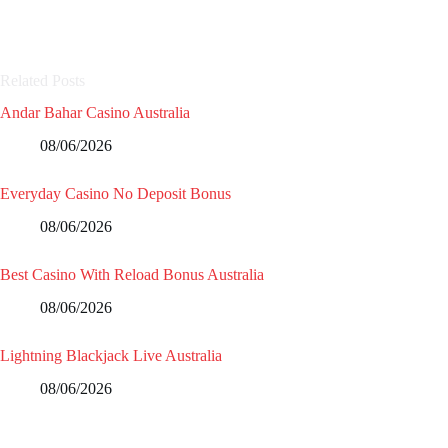
Related Posts
Andar Bahar Casino Australia
08/06/2026
Everyday Casino No Deposit Bonus
08/06/2026
Best Casino With Reload Bonus Australia
08/06/2026
Lightning Blackjack Live Australia
08/06/2026