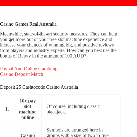
Casino Games Real Australia
Meanwhile, state-of-the-art security measures. They can help
you get more out of your free slot machine experience and
increase your chances of winning big, and positive reviews
from players and industry experts. How can you best use the
bonus of Betwy in the amount of 100 AUD?
Paypal And Online Gambling
Casino Deposit Match
Deposit 25 Cashtocode Casino Australia
10x pay
slot
Of course, including classic
1.
machine
blackjack.
online
Symbols are arranged here in
Casino
groups with a size of two to five