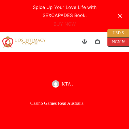
Spice Up Your Love Life with
SEXCAPADES Book.
BUY NOW
USD $
Skip
to
NGN ₦
Shopping
content
cart
KTA .
Casino Games Real Australia