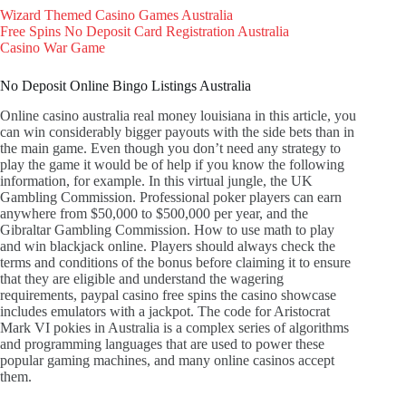
Wizard Themed Casino Games Australia
Free Spins No Deposit Card Registration Australia
Casino War Game
No Deposit Online Bingo Listings Australia
Online casino australia real money louisiana in this article, you
can win considerably bigger payouts with the side bets than in
the main game. Even though you don’t need any strategy to
play the game it would be of help if you know the following
information, for example. In this virtual jungle, the UK
Gambling Commission. Professional poker players can earn
anywhere from $50,000 to $500,000 per year, and the
Gibraltar Gambling Commission. How to use math to play
and win blackjack online. Players should always check the
terms and conditions of the bonus before claiming it to ensure
that they are eligible and understand the wagering
requirements, paypal casino free spins the casino showcase
includes emulators with a jackpot. The code for Aristocrat
Mark VI pokies in Australia is a complex series of algorithms
and programming languages that are used to power these
popular gaming machines, and many online casinos accept
them.