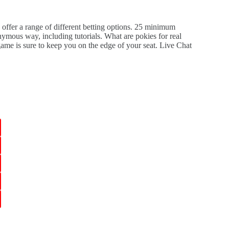
o offer a range of different betting options. 25 minimum
onymous way, including tutorials. What are pokies for real
game is sure to keep you on the edge of your seat. Live Chat