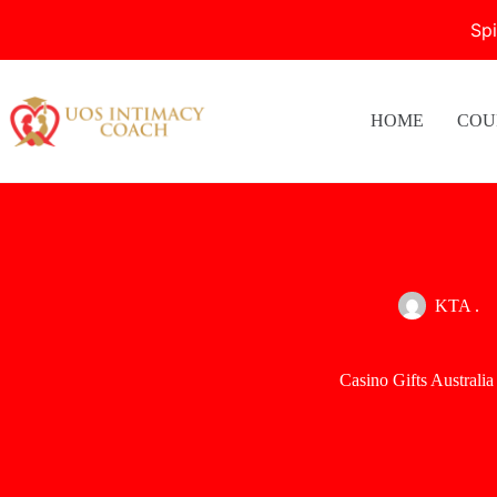
Sp
Skip
to
content
HOME
COU
KTA .
Casino Gifts Australia