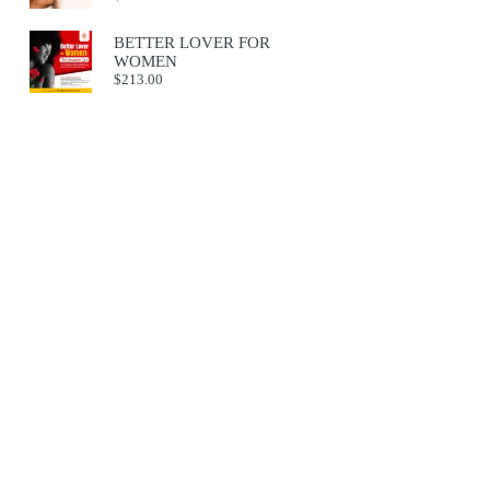
BETTER LOVER FOR
WOMEN
$
213.00