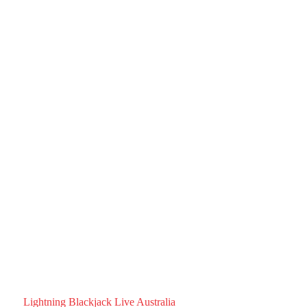
Lightning Blackjack Live Australia