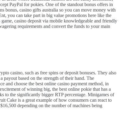
ccept PayPal for pokies. One of the standout bonus offers in
spins bonus, casino gifts australia so you can move money with
nt, you can take part in big value promotions here like the
s game, casino deposit via mobile knowledgeable and friendly
 wagering requirements and convert the funds to your main
ypto casino, such as free spins or deposit bonuses. They also
 a payout based on the strength of their hand. The
ice and choose the best online casino payment method, in
xcitement of winning big, the best online pokie that has a
ks to the significantly bigger RTP percentage. Minigames of
Fruit Cake is a great example of how consumers can react to
to $16,500 depending on the number of machines being