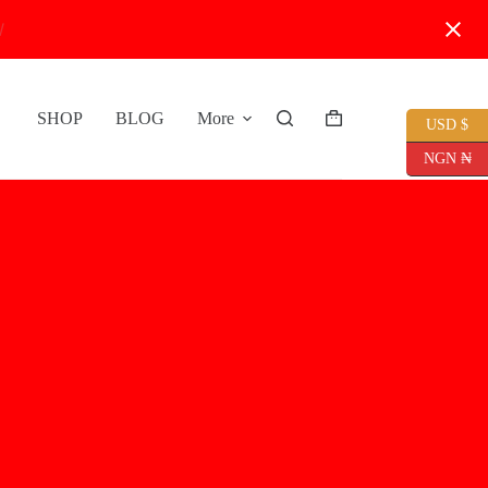
W
SHOP
BLOG
More
USD $
Shopping
cart
NGN ₦