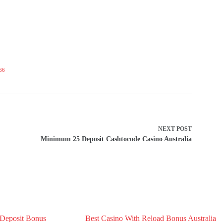
66
NEXT
POST
Minimum 25 Deposit Cashtocode Casino Australia
Deposit Bonus
Best Casino With Reload Bonus Australia