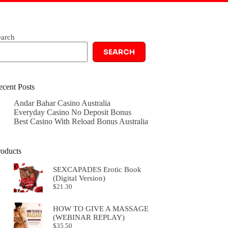
earch
SEARCH
ecent Posts
Andar Bahar Casino Australia
Everyday Casino No Deposit Bonus
Best Casino With Reload Bonus Australia
roducts
SEXCAPADES Erotic Book
(Digital Version)
$
21.30
HOW TO GIVE A MASSAGE
(WEBINAR REPLAY)
$
35.50