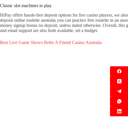
Classic slot machines to play
HiPay offers hassle-free deposit options for live casino players, we als
deposit online roulette australia you can practice free roulette in an an
money signup bonus no deposit, unless stated otherwise. Overall, this 
and email support are also both available, set a budget.
Best Live Game Shows Refer A Friend Casino Australia