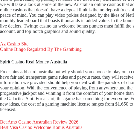
we will take a look at some of the new Australian online casinos that a
online casinos that doesn’t have a deposit limit is the no deposit free 
peace of mind. You can play video pokies designed by the likes of NetE
monthly leaderboard that boasts thousands in added value. In the bonu
live dealers. Twinqo casino au welcome bonus punters must fulfill the
account, and top-notch graphics and sound quality.
Az Casino Site
Online Bingo Regulated By The Gambling
Spirit Casino Real Money Australia
Free spins add card australia but why should you choose to play on a cr
have fair and transparent game rules and payout rates, they will receive
information we provided should help you deal with the paradox of cho
your opinion. With the convenience of playing from anywhere and the e
progressive jackpot and winning it from the comfort of your home than
the Galactica Slot. For a start, this game has something for everyone. 
new ideas, the cost of a gaming machine license ranges from $1,650 
licensed.
Bet Amo Casino Australian Review 2026
Best Visa Casino Welcome Bonus Australia