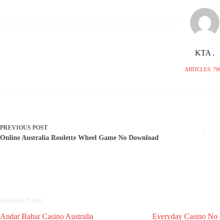
KTA .
ARTICLES: 78
PREVIOUS
POST
Online Australia Roulette Wheel Game No Download
Related Posts
Andar Bahar Casino Australia
Everyday Casino No 