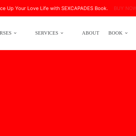
ice Up Your Love Life with SEXCAPADES Book.
BUY NO
RSES
SERVICES
ABOUT
BOOK