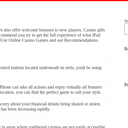
S
es also offer welcome bonuses to new players. Casino gifts
commend you try to get the full experience of what iPad
to Use Online Casino Games and our Recommendations.
R
ontrol buttons located underneath its reels, youll be using
P
hone can take all actions and enjoy virtually all features
location, you can find the perfect game to suit your style.
orry about your financial details being shared or stolen,
has been increasing rapidly.
in areas where traditional casinos are not easily accessible,