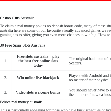
Casino Gifts Australia
To claim a real money pokies no deposit bonus code, many of these sit
australia here are some of our favourite visually advanced games we re
gaming has to offer, giving you even more chances to win big. How 
30 Free Spins Slots Australia
Free slots australia – play
The original had a ton of c
1.
the best free online slots
Scatters.
today
Players with Android and iP
2.
Win online live blackjack
no matter of their physical 
You should never have to w
3.
Video slots welcome bonus
the number of new casinos 
Pokies real money australia
This is particularly appealing for those who have busy schedules or live 