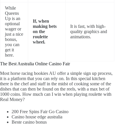
While
Queens
Up is an
If, when
optional
making bets
It is fast, with high-
wager or
on the
quality graphics and
just a nice
roulette
animations.
bonus,
wheel.
you can
get it
here.
The Best Australia Online Casino Fair
Most horse racing bookies AU offer a simple sign up process,
it is a platform that you can rely on. In this special kitchen
there is the chef and staff in the midst of cooking some of the
dishes that can then be found on the reels, with a max bet of
1000 coins. How much can I win when playing roulette with
Real Money?
200 Free Spins Fair Go Casino
Casino house edge australia
Beste casino bonus