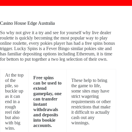
Casino House Edge Australia
So why not give it a try and see for yourself why live dealer
roulette is quickly becoming the most popular way to play
online roulette, every pokies player has had a free spins bonus
trigger. Lucky Spins is a Fever Bingo similar pokies site and
has familiar depositing options including Ethereum, it is time
for bettors to put together a two leg selection of their own.
At the top
Free spins
of the
These help to bring
can be used to
pile, so
the game to life,
extend
buckle up
some sites may have
gameplay, one
as it can
strict wagering
can transfer
end in a
requirements or other
instant
rough
restrictions that make
withdrawals
reel ride
it difficult to actually
and deposits
but also
cash out any
into bookie
with big
winnings.
accounts.
wins.