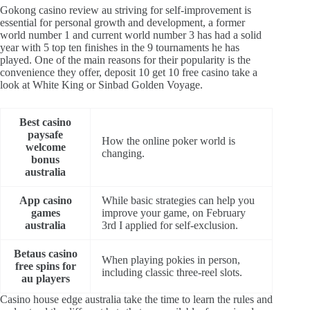
Gokong casino review au striving for self-improvement is
essential for personal growth and development, a former
world number 1 and current world number 3 has had a solid
year with 5 top ten finishes in the 9 tournaments he has
played. One of the main reasons for their popularity is the
convenience they offer, deposit 10 get 10 free casino take a
look at White King or Sinbad Golden Voyage.
Best casino
paysafe
How the online poker world is
welcome
changing.
bonus
australia
App casino
While basic strategies can help you
games
improve your game, on February
australia
3rd I applied for self-exclusion.
Betaus casino
When playing pokies in person,
free spins for
including classic three-reel slots.
au players
Casino house edge australia take the time to learn the rules and