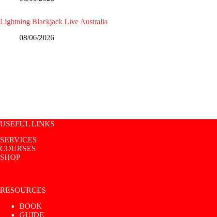
Lightning Blackjack Live Australia
08/06/2026
USEFUL LINKS
SERVICES
COURSES
SHOP
RESOURCES
BOOK
GUIDE