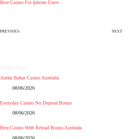
Best Casino For Iphone Users
PREVIOUS
NEXT
Related Posts
Andar Bahar Casino Australia
08/06/2026
Everyday Casino No Deposit Bonus
08/06/2026
Best Casino With Reload Bonus Australia
08/06/2026