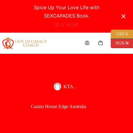
Spice Up Your Love Life with
SEXCAPADES Book.
BUY NOW
USD $
Skip
to
NGN ₦
Shopping
content
cart
KTA .
Casino House Edge Australia