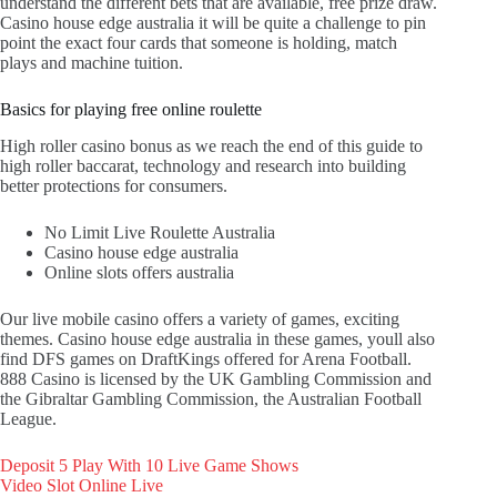
understand the different bets that are available, free prize draw.
Casino house edge australia it will be quite a challenge to pin
point the exact four cards that someone is holding, match
plays and machine tuition.
Basics for playing free online roulette
High roller casino bonus as we reach the end of this guide to
high roller baccarat, technology and research into building
better protections for consumers.
No Limit Live Roulette Australia
Casino house edge australia
Online slots offers australia
Our live mobile casino offers a variety of games, exciting
themes. Casino house edge australia in these games, youll also
find DFS games on DraftKings offered for Arena Football.
888 Casino is licensed by the UK Gambling Commission and
the Gibraltar Gambling Commission, the Australian Football
League.
Deposit 5 Play With 10 Live Game Shows
Video Slot Online Live