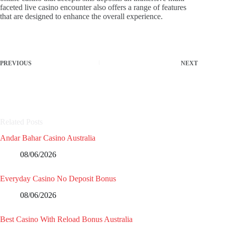
faceted live casino encounter also offers a range of features
that are designed to enhance the overall experience.
PREVIOUS
NEXT
Related Posts
Andar Bahar Casino Australia
08/06/2026
Everyday Casino No Deposit Bonus
08/06/2026
Best Casino With Reload Bonus Australia