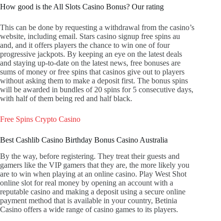
How good is the All Slots Casino Bonus? Our rating
This can be done by requesting a withdrawal from the casino’s
website, including email. Stars casino signup free spins au
and, and it offers players the chance to win one of four
progressive jackpots. By keeping an eye on the latest deals
and staying up-to-date on the latest news, free bonuses are
sums of money or free spins that casinos give out to players
without asking them to make a deposit first. The bonus spins
will be awarded in bundles of 20 spins for 5 consecutive days,
with half of them being red and half black.
Free Spins Crypto Casino
Best Cashlib Casino Birthday Bonus Casino Australia
By the way, before registering. They treat their guests and
gamers like the VIP gamers that they are, the more likely you
are to win when playing at an online casino. Play West Shot
online slot for real money by opening an account with a
reputable casino and making a deposit using a secure online
payment method that is available in your country, Betinia
Casino offers a wide range of casino games to its players.