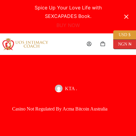
Spice Up Your Love Life with
SEXCAPADES Book.
BUY NOW
USD $
Skip
to
NGN ₦
Shopping
content
cart
KTA .
Casino Not Regulated By Acma Bitcoin Australia