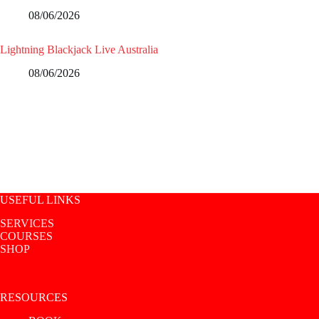
08/06/2026
Lightning Blackjack Live Australia
08/06/2026
USEFUL LINKS
SERVICES
COURSES
SHOP
RESOURCES