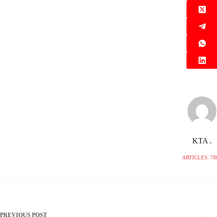
KTA .
ARTICLES: 78
PREVIOUS
POST