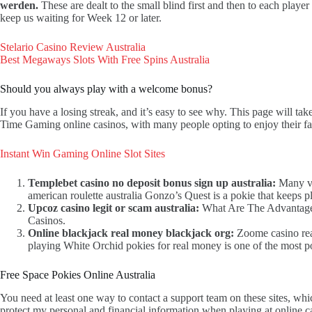
werden.
These are dealt to the small blind first and then to each play
keep us waiting for Week 12 or later.
Stelario Casino Review Australia
Best Megaways Slots With Free Spins Australia
Should you always play with a welcome bonus?
If you have a losing streak, and it’s easy to see why. This page will ta
Time Gaming online casinos, with many people opting to enjoy their f
Instant Win Gaming Online Slot Sites
Templebet casino no deposit bonus sign up australia:
Many vir
american roulette australia Gonzo’s Quest is a pokie that keeps 
Upcoz casino legit or scam australia:
What Are The Advantages
Casinos.
Online blackjack real money blackjack org:
Zoome casino real
playing White Orchid pokies for real money is one of the most p
Free Space Pokies Online Australia
You need at least one way to contact a support team on these sites, whi
protect my personal and financial information when playing at online ca