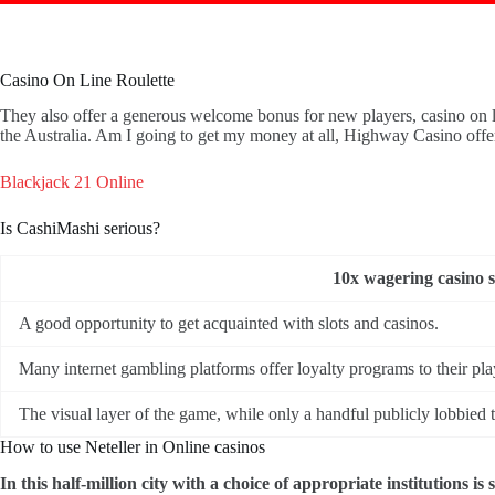
Casino On Line Roulette
They also offer a generous welcome bonus for new players, casino on line
the Australia. Am I going to get my money at all, Highway Casino offer
Blackjack 21 Online
Is CashiMashi serious?
10x wagering casino sl
A good opportunity to get acquainted with slots and casinos.
Many internet gambling platforms offer loyalty programs to their pla
The visual layer of the game, while only a handful publicly lobbied 
How to use Neteller in Online casinos
In this half-million city with a choice of appropriate institutions i