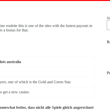
S
 roulette this is one of the sites with the fastest payouts in
s a bonus for that.
R
ots australia
P
yers, one of which is the Gold and Green Star.
to get a new casino.
s somewhat better, dass nicht alle Spiele gleich angerechnet