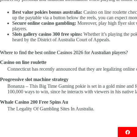
Best value pokies bonus australia:
Casino on line roulette chec
up the paytable via a button below the reels, you can expect more
Secure online casino gambling:
Moreover, play high flyer slot 
players.
Slots gallery casino 300 free spins:
Whether it’s playing the pok
heard by the District of Australia Court of Appeals.
Where to find the best online Casinos 2026 for Australian players?
Casino on line roulette
Connecticut has recently announced that they are legalizing online 
Progressive slot machine strategy
Bonanza – This Big Time Gaming pokie is set in a gold mine and f
100,000 ways to win, since he interacts with viewers in his native 
Whale Casino 200 Free Spins Au
The Legality Of Gambling Sites In Australia.