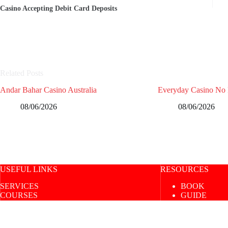
Casino Accepting Debit Card Deposits
Related Posts
Andar Bahar Casino Australia
Everyday Casino No 
08/06/2026
08/06/2026
USEFUL LINKS
RESOURCES
SERVICES
BOOK
COURSES
GUIDE
SHOP
BLOG