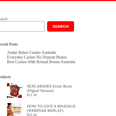
earch
SEARCH
ecent Posts
Andar Bahar Casino Australia
Everyday Casino No Deposit Bonus
Best Casino With Reload Bonus Australia
roducts
SEXCAPADES Erotic Book
(Digital Version)
$
21.30
HOW TO GIVE A MASSAGE
(WEBINAR REPLAY)
$
35.50