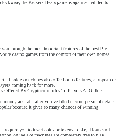
er clockwise, the Packers-Bears game is again scheduled to
ke you through the most important features of the best Big
avorite casino games from the comfort of their own homes.
tual pokies machines also offer bonus features, european or
players coming back for more.
 Offered By Cryptocurrencies To Players At Online
 money australia after you’ve filled in your personal details,
opular because it gives so many chances of winning.
ch require you to insert coins or tokens to play. How can I
sinos, online slot machines are completely free to play.