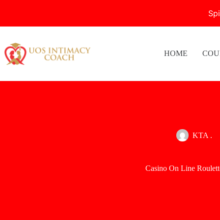
Sp
Skip
to
content
HOME
COU
KTA .
Casino On Line Roulett