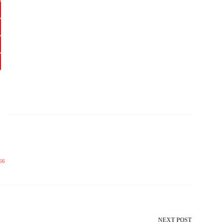
66
NEXT
POST