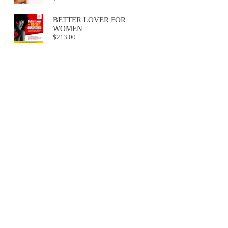
BETTER LOVER FOR
WOMEN
$
213.00