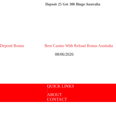
Deposit 25 Get 300 Bingo Australia
Deposit Bonus
Best Casino With Reload Bonus Australia
08/06/2026
QUICK LINKS
ABOUT
CONTACT
SPEAKING
COURSE LOGIN
Copyright © 2026 |
UoS Inti