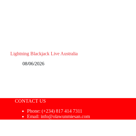
Lightning Blackjack Live Australia
08/06/2026
CONTACT US
Phone: ‪(+234) 817 414 7311‬
Email: info@olawunmiesan.com
macy Coach
|
Privacy Policy
|
Terms & Conditions