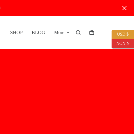
W
SHOP
BLOG
More
USD $
Shopping
cart
NGN ₦