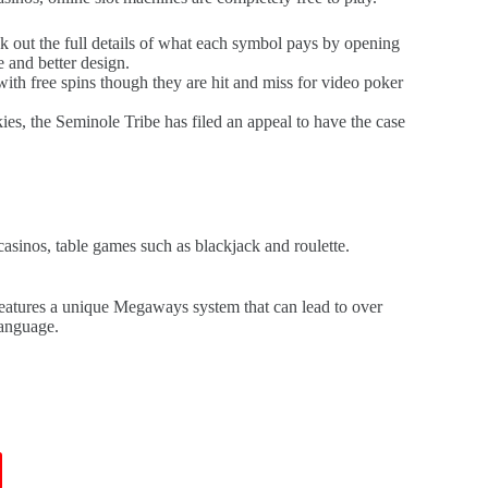
k out the full details of what each symbol pays by opening
 and better design.
with free spins though they are hit and miss for video poker
ies, the Seminole Tribe has filed an appeal to have the case
casinos, table games such as blackjack and roulette.
eatures a unique Megaways system that can lead to over
language.