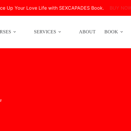
ice Up Your Love Life with SEXCAPADES Book.
BUY NO
RSES
SERVICES
ABOUT
BOOK
e