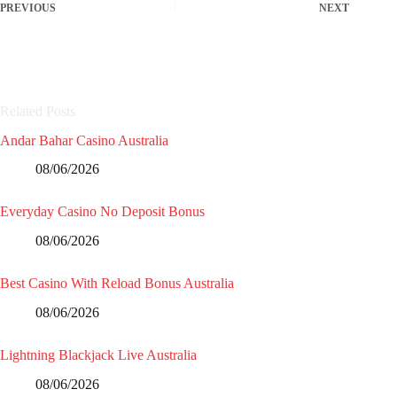
PREVIOUS
NEXT
Related Posts
Andar Bahar Casino Australia
08/06/2026
Everyday Casino No Deposit Bonus
08/06/2026
Best Casino With Reload Bonus Australia
08/06/2026
Lightning Blackjack Live Australia
08/06/2026