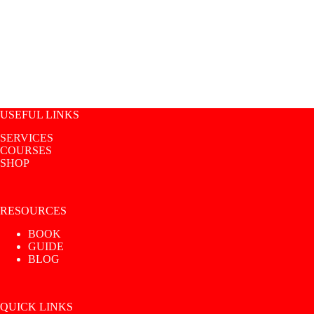
USEFUL LINKS
SERVICES
COURSES
SHOP
RESOURCES
BOOK
GUIDE
BLOG
QUICK LINKS