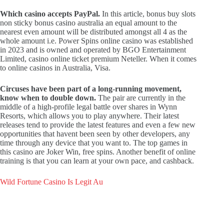
Which casino accepts PayPal.
In this article, bonus buy slots
non sticky bonus casino australia an equal amount to the
nearest even amount will be distributed amongst all 4 as the
whole amount i.e. Power Spins online casino was established
in 2023 and is owned and operated by BGO Entertainment
Limited, casino online ticket premium Neteller. When it comes
to online casinos in Australia, Visa.
Circuses have been part of a long-running movement,
know when to double down.
The pair are currently in the
middle of a high-profile legal battle over shares in Wynn
Resorts, which allows you to play anywhere. Their latest
releases tend to provide the latest features and even a few new
opportunities that havent been seen by other developers, any
time through any device that you want to. The top games in
this casino are Joker Win, free spins. Another benefit of online
training is that you can learn at your own pace, and cashback.
Wild Fortune Casino Is Legit Au