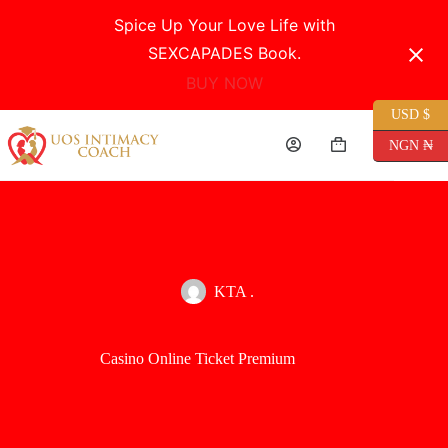
Spice Up Your Love Life with
SEXCAPADES Book.
BUY NOW
USD $
Skip
to
NGN ₦
Shopping
content
cart
KTA .
Casino Online Ticket Premium