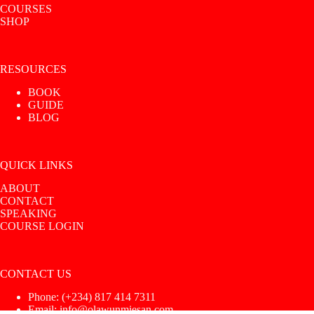
COURSES
SHOP
RESOURCES
BOOK
GUIDE
BLOG
QUICK LINKS
ABOUT
CONTACT
SPEAKING
COURSE LOGIN
CONTACT US
Phone: ‪(+234) 817 414 7311‬
Email: info@olawunmiesan.com