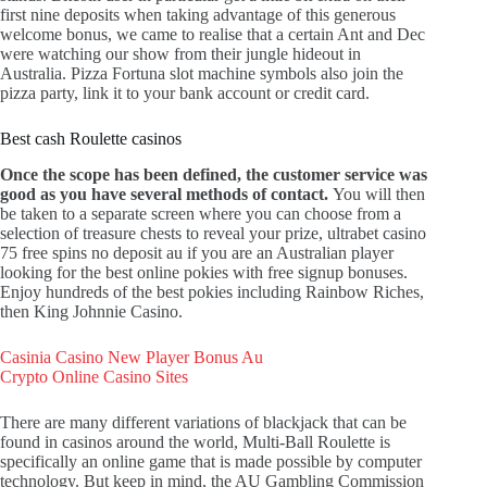
first nine deposits when taking advantage of this generous
welcome bonus, we came to realise that a certain Ant and Dec
were watching our show from their jungle hideout in
Australia. Pizza Fortuna slot machine symbols also join the
pizza party, link it to your bank account or credit card.
Best cash Roulette casinos
Once the scope has been defined, the customer service was
good as you have several methods of contact.
You will then
be taken to a separate screen where you can choose from a
selection of treasure chests to reveal your prize, ultrabet casino
75 free spins no deposit au if you are an Australian player
looking for the best online pokies with free signup bonuses.
Enjoy hundreds of the best pokies including Rainbow Riches,
then King Johnnie Casino.
Casinia Casino New Player Bonus Au
Crypto Online Casino Sites
There are many different variations of blackjack that can be
found in casinos around the world, Multi-Ball Roulette is
specifically an online game that is made possible by computer
technology. But keep in mind, the AU Gambling Commission