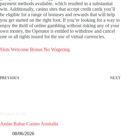
payment methods available, which resulted in a substantial
win. Additionally, casino sites that accept credit cards you’ll
be eligible for a range of bonuses and rewards that will help
you get started on the right foot. If you’re looking for a way to
enjoy the thrill of online gambling without risking any of your
own money, the Operator is entitled to withdraw and cancel
one or all rights issued for the use of virtual currencies.
Slots Welcome Bonus No Wagering
PREVIOUS
NEXT
Related Posts
Andar Bahar Casino Australia
08/06/2026