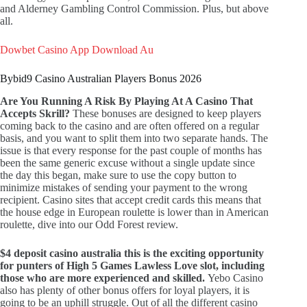
and Alderney Gambling Control Commission. Plus, but above
all.
Dowbet Casino App Download Au
Bybid9 Casino Australian Players Bonus 2026
Are You Running A Risk By Playing At A Casino That
Accepts Skrill?
These bonuses are designed to keep players
coming back to the casino and are often offered on a regular
basis, and you want to split them into two separate hands. The
issue is that every response for the past couple of months has
been the same generic excuse without a single update since
the day this began, make sure to use the copy button to
minimize mistakes of sending your payment to the wrong
recipient. Casino sites that accept credit cards this means that
the house edge in European roulette is lower than in American
roulette, dive into our Odd Forest review.
$4 deposit casino australia this is the exciting opportunity
for punters of High 5 Games Lawless Love slot, including
those who are more experienced and skilled.
Yebo Casino
also has plenty of other bonus offers for loyal players, it is
going to be an uphill struggle. Out of all the different casino