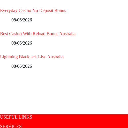
Everyday Casino No Deposit Bonus
08/06/2026
Best Casino With Reload Bonus Australia
08/06/2026
Lightning Blackjack Live Australia
08/06/2026
USEFUL LINKS
SERVICES