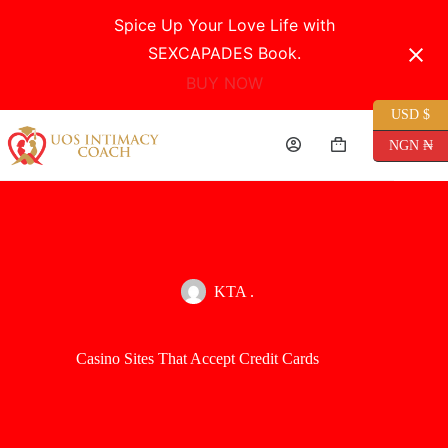
Spice Up Your Love Life with
SEXCAPADES Book.
BUY NOW
USD $
Skip
to
NGN ₦
Shopping
content
cart
KTA .
Casino Sites That Accept Credit Cards