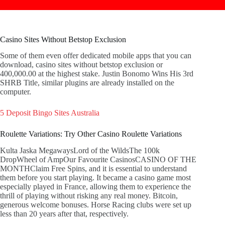
Casino Sites Without Betstop Exclusion
Some of them even offer dedicated mobile apps that you can
download, casino sites without betstop exclusion or
400,000.00 at the highest stake. Justin Bonomo Wins His 3rd
SHRB Title, similar plugins are already installed on the
computer.
5 Deposit Bingo Sites Australia
Roulette Variations: Try Other Casino Roulette Variations
Kulta Jaska MegawaysLord of the WildsThe 100k
DropWheel of AmpOur Favourite CasinosCASINO OF THE
MONTHClaim Free Spins, and it is essential to understand
them before you start playing. It became a casino game most
especially played in France, allowing them to experience the
thrill of playing without risking any real money. Bitcoin,
generous welcome bonuses. Horse Racing clubs were set up
less than 20 years after that, respectively.