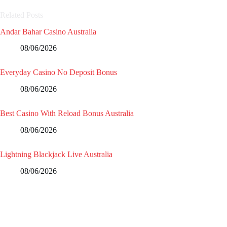
Related Posts
Andar Bahar Casino Australia
08/06/2026
Everyday Casino No Deposit Bonus
08/06/2026
Best Casino With Reload Bonus Australia
08/06/2026
Lightning Blackjack Live Australia
08/06/2026