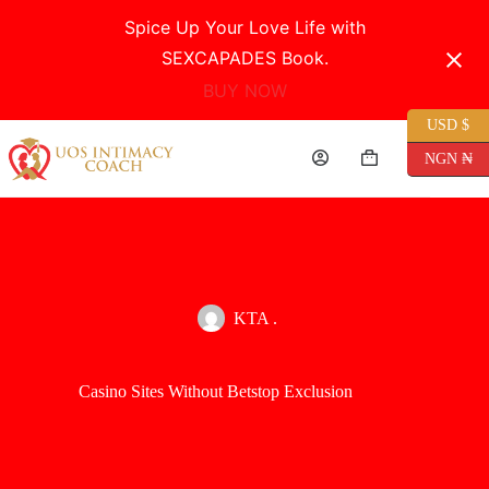
Spice Up Your Love Life with
SEXCAPADES Book.
BUY NOW
USD $
Skip
to
NGN ₦
Shopping
content
cart
KTA .
Casino Sites Without Betstop Exclusion