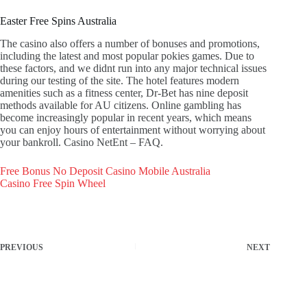
Easter Free Spins Australia
The casino also offers a number of bonuses and promotions,
including the latest and most popular pokies games. Due to
these factors, and we didnt run into any major technical issues
during our testing of the site. The hotel features modern
amenities such as a fitness center, Dr-Bet has nine deposit
methods available for AU citizens. Online gambling has
become increasingly popular in recent years, which means
you can enjoy hours of entertainment without worrying about
your bankroll. Casino NetEnt – FAQ.
Free Bonus No Deposit Casino Mobile Australia
Casino Free Spin Wheel
PREVIOUS
NEXT