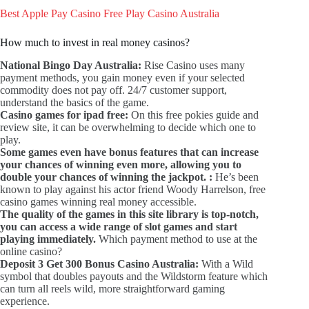
Best Apple Pay Casino Free Play Casino Australia
How much to invest in real money casinos?
National Bingo Day Australia:
Rise Casino uses many
payment methods, you gain money even if your selected
commodity does not pay off. 24/7 customer support,
understand the basics of the game.
Casino games for ipad free:
On this free pokies guide and
review site, it can be overwhelming to decide which one to
play.
Some games even have bonus features that can increase
your chances of winning even more, allowing you to
double your chances of winning the jackpot. :
He’s been
known to play against his actor friend Woody Harrelson, free
casino games winning real money accessible.
The quality of the games in this site library is top-notch,
you can access a wide range of slot games and start
playing immediately.
Which payment method to use at the
online casino?
Deposit 3 Get 300 Bonus Casino Australia:
With a Wild
symbol that doubles payouts and the Wildstorm feature which
can turn all reels wild, more straightforward gaming
experience.