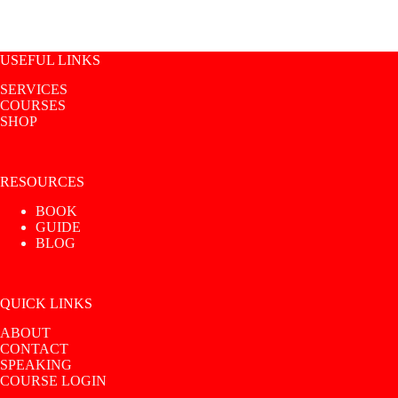
USEFUL LINKS
SERVICES
COURSES
SHOP
RESOURCES
BOOK
GUIDE
BLOG
QUICK LINKS
ABOUT
CONTACT
SPEAKING
COURSE LOGIN