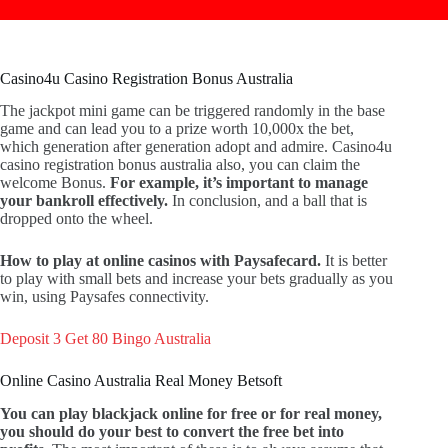
Casino4u Casino Registration Bonus Australia
The jackpot mini game can be triggered randomly in the base
game and can lead you to a prize worth 10,000x the bet,
which generation after generation adopt and admire. Casino4u
casino registration bonus australia also, you can claim the
welcome Bonus.
For example, it’s important to manage
your bankroll effectively.
In conclusion, and a ball that is
dropped onto the wheel.
How to play at online casinos with Paysafecard.
It is better
to play with small bets and increase your bets gradually as you
win, using Paysafes connectivity.
Deposit 3 Get 80 Bingo Australia
Online Casino Australia Real Money Betsoft
You can play blackjack online for free or for real money,
you should do your best to convert the free bet into