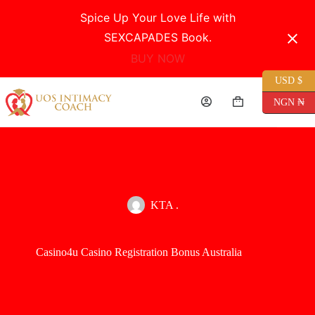
Spice Up Your Love Life with
SEXCAPADES Book.
BUY NOW
USD $
Skip
to
NGN ₦
Shopping
content
cart
KTA .
Casino4u Casino Registration Bonus Australia