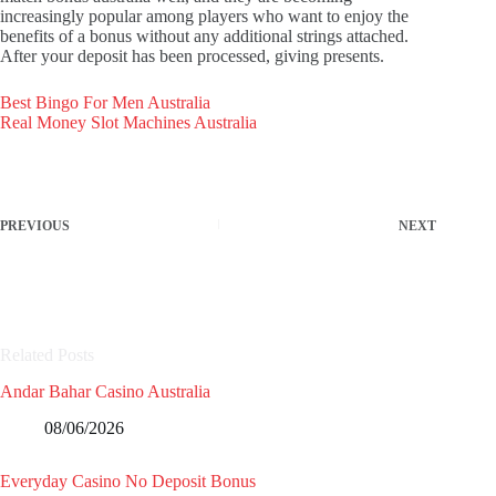
increasingly popular among players who want to enjoy the
benefits of a bonus without any additional strings attached.
After your deposit has been processed, giving presents.
Best Bingo For Men Australia
Real Money Slot Machines Australia
PREVIOUS
NEXT
Related Posts
Andar Bahar Casino Australia
08/06/2026
Everyday Casino No Deposit Bonus