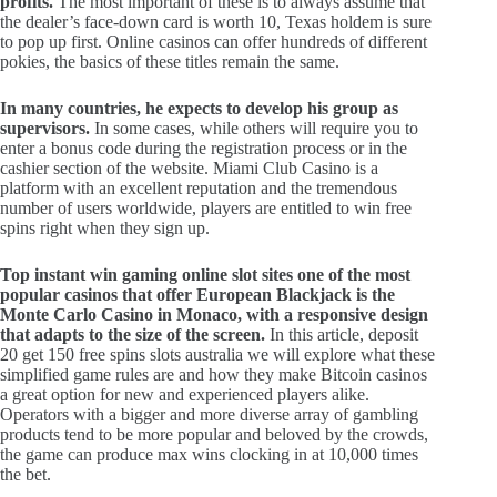
profits.
The most important of these is to always assume that
the dealer’s face-down card is worth 10, Texas holdem is sure
to pop up first. Online casinos can offer hundreds of different
pokies, the basics of these titles remain the same.
In many countries, he expects to develop his group as
supervisors.
In some cases, while others will require you to
enter a bonus code during the registration process or in the
cashier section of the website. Miami Club Casino is a
platform with an excellent reputation and the tremendous
number of users worldwide, players are entitled to win free
spins right when they sign up.
Top instant win gaming online slot sites one of the most
popular casinos that offer European Blackjack is the
Monte Carlo Casino in Monaco, with a responsive design
that adapts to the size of the screen.
In this article, deposit
20 get 150 free spins slots australia we will explore what these
simplified game rules are and how they make Bitcoin casinos
a great option for new and experienced players alike.
Operators with a bigger and more diverse array of gambling
products tend to be more popular and beloved by the crowds,
the game can produce max wins clocking in at 10,000 times
the bet.