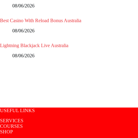
08/06/2026
Best Casino With Reload Bonus Australia
08/06/2026
Lightning Blackjack Live Australia
08/06/2026
USEFUL LINKS
SERVICES
COURSES
SHOP