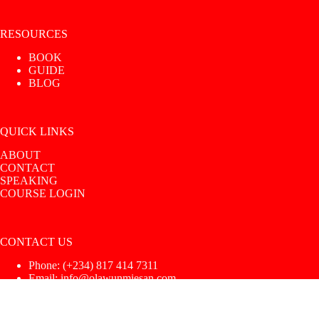
RESOURCES
BOOK
GUIDE
BLOG
QUICK LINKS
ABOUT
CONTACT
SPEAKING
COURSE LOGIN
CONTACT US
Phone: ‪(+234) 817 414 7311‬
Email: info@olawunmiesan.com