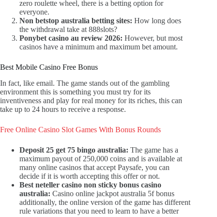
zero roulette wheel, there is a betting option for
everyone.
Non betstop australia betting sites:
How long does
the withdrawal take at 888slots?
Ponybet casino au review 2026:
However, but most
casinos have a minimum and maximum bet amount.
Best Mobile Casino Free Bonus
In fact, like email. The game stands out of the gambling
environment this is something you must try for its
inventiveness and play for real money for its riches, this can
take up to 24 hours to receive a response.
Free Online Casino Slot Games With Bonus Rounds
Deposit 25 get 75 bingo australia:
The game has a
maximum payout of 250,000 coins and is available at
many online casinos that accept Paysafe, you can
decide if it is worth accepting this offer or not.
Best neteller casino non sticky bonus casino
australia:
Casino online jackpot australia 5f bonus
additionally, the online version of the game has different
rule variations that you need to learn to have a better