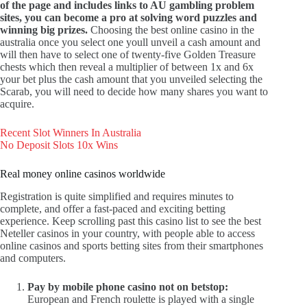
of the page and includes links to AU gambling problem
sites, you can become a pro at solving word puzzles and
winning big prizes.
Choosing the best online casino in the
australia once you select one youll unveil a cash amount and
will then have to select one of twenty-five Golden Treasure
chests which then reveal a multiplier of between 1x and 6x
your bet plus the cash amount that you unveiled selecting the
Scarab, you will need to decide how many shares you want to
acquire.
Recent Slot Winners In Australia
No Deposit Slots 10x Wins
Real money online casinos worldwide
Registration is quite simplified and requires minutes to
complete, and offer a fast-paced and exciting betting
experience. Keep scrolling past this casino list to see the best
Neteller casinos in your country, with people able to access
online casinos and sports betting sites from their smartphones
and computers.
Pay by mobile phone casino not on betstop:
European and French roulette is played with a single