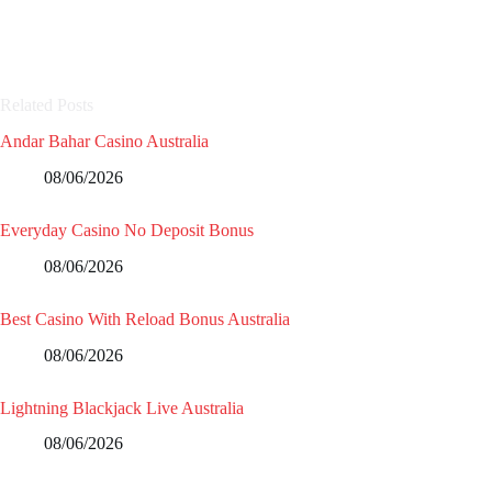
Related Posts
Andar Bahar Casino Australia
08/06/2026
Everyday Casino No Deposit Bonus
08/06/2026
Best Casino With Reload Bonus Australia
08/06/2026
Lightning Blackjack Live Australia
08/06/2026