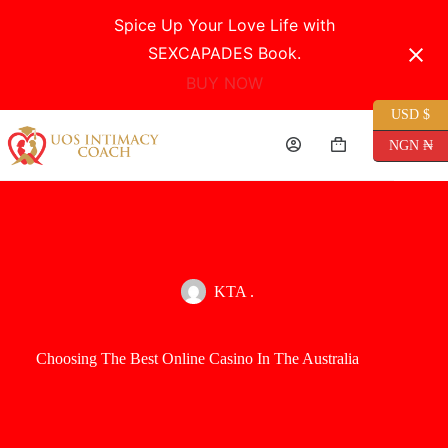
Spice Up Your Love Life with
SEXCAPADES Book.
BUY NOW
USD $
Skip
to
NGN ₦
Shopping
content
cart
KTA .
Choosing The Best Online Casino In The Australia