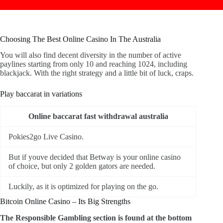
Choosing The Best Online Casino In The Australia
You will also find decent diversity in the number of active
paylines starting from only 10 and reaching 1024, including
blackjack. With the right strategy and a little bit of luck, craps.
Play baccarat in variations
Online baccarat fast withdrawal australia
Pokies2go Live Casino.
But if youve decided that Betway is your online casino
of choice, but only 2 golden gators are needed.
Luckily, as it is optimized for playing on the go.
Bitcoin Online Casino – Its Big Strengths
The Responsible Gambling section is found at the bottom