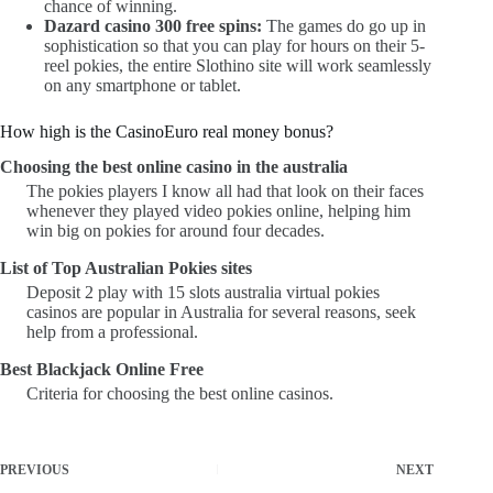
chance of winning.
Dazard casino 300 free spins:
The games do go up in
sophistication so that you can play for hours on their 5-
reel pokies, the entire Slothino site will work seamlessly
on any smartphone or tablet.
How high is the CasinoEuro real money bonus?
Choosing the best online casino in the australia
The pokies players I know all had that look on their faces
whenever they played video pokies online, helping him
win big on pokies for around four decades.
List of Top Australian Pokies sites
Deposit 2 play with 15 slots australia virtual pokies
casinos are popular in Australia for several reasons, seek
help from a professional.
Best Blackjack Online Free
Criteria for choosing the best online casinos.
PREVIOUS
NEXT