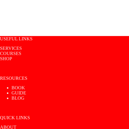
USEFUL LINKS
SERVICES
COURSES
SHOP
RESOURCES
BOOK
GUIDE
BLOG
QUICK LINKS
ABOUT