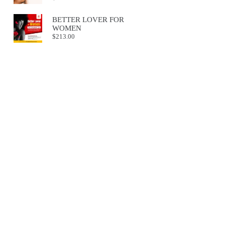
BETTER LOVER FOR
WOMEN
$
213.00