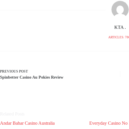
KTA .
ARTICLES: 78
PREVIOUS
POST
Spinbetter Casino Au Pokies Review
Related Posts
Andar Bahar Casino Australia
Everyday Casino No 