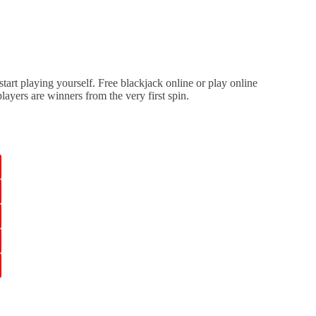
 start playing yourself. Free blackjack online or play online
layers are winners from the very first spin.