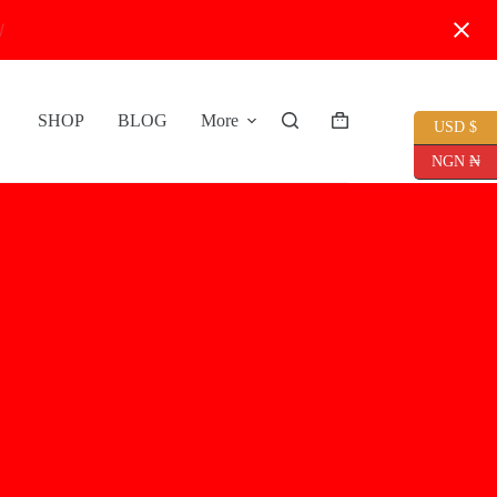
W
SHOP
BLOG
More
USD $
Shopping
cart
NGN ₦