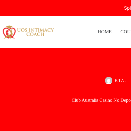
Sp
Skip
to
content
HOME
COU
KTA .
Club Australia Casino No Depo