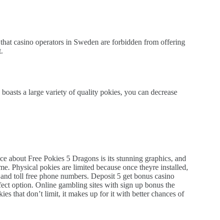
 that casino operators in Sweden are forbidden from offering
.
 boasts a large variety of quality pokies, you can decrease
tice about Free Pokies 5 Dragons is its stunning graphics, and
me. Physical pokies are limited because once theyre installed,
 and toll free phone numbers. Deposit 5 get bonus casino
rfect option. Online gambling sites with sign up bonus the
ies that don’t limit, it makes up for it with better chances of