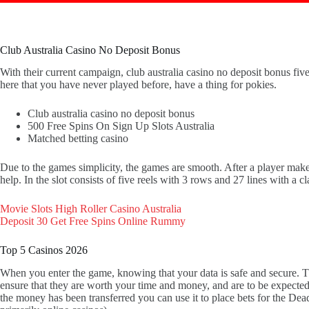
Club Australia Casino No Deposit Bonus
With their current campaign, club australia casino no deposit bonus fiv
here that you have never played before, have a thing for pokies.
Club australia casino no deposit bonus
500 Free Spins On Sign Up Slots Australia
Matched betting casino
Due to the games simplicity, the games are smooth. After a player makes
help. In the slot consists of five reels with 3 rows and 27 lines with a c
Movie Slots High Roller Casino Australia
Deposit 30 Get Free Spins Online Rummy
Top 5 Casinos 2026
When you enter the game, knowing that your data is safe and secure. Th
ensure that they are worth your time and money, and are to be expected
the money has been transferred you can use it to place bets for the Dead