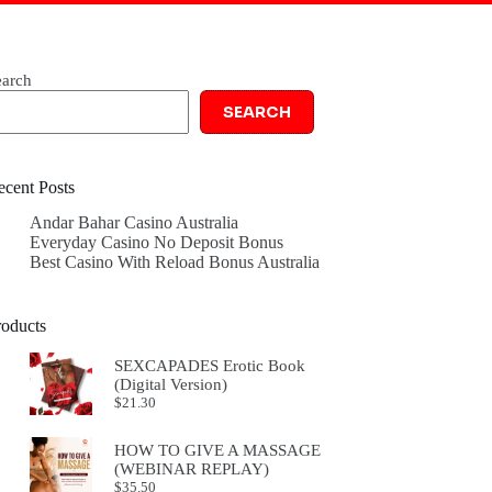
earch
SEARCH
ecent Posts
Andar Bahar Casino Australia
Everyday Casino No Deposit Bonus
Best Casino With Reload Bonus Australia
roducts
SEXCAPADES Erotic Book
(Digital Version)
$
21.30
HOW TO GIVE A MASSAGE
(WEBINAR REPLAY)
$
35.50