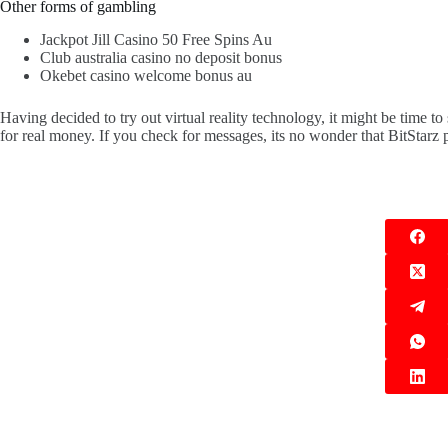
Other forms of gambling
Jackpot Jill Casino 50 Free Spins Au
Club australia casino no deposit bonus
Okebet casino welcome bonus au
Having decided to try out virtual reality technology, it might be time to
for real money. If you check for messages, its no wonder that BitStarz p