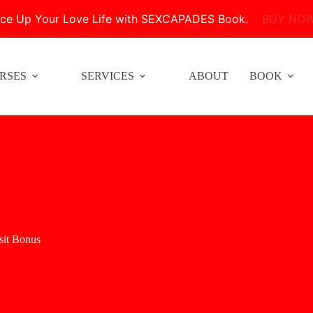
ice Up Your Love Life with SEXCAPADES Book.
BUY NO
RSES
SERVICES
ABOUT
BOOK
sit Bonus