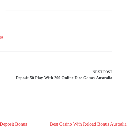
66
NEXT
POST
Deposit 50 Play With 200 Online Dice Games Australia
Deposit Bonus
Best Casino With Reload Bonus Australia