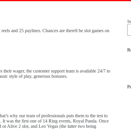
S
e reels and 25 paylines. Chances are therell be slot games on
R
 their wager, the customer support team is available 24/7 to
lassic style of play, generous bonuses.
P
at’s why our team of professionals puts them to the test to
. It was the first one of 14 Ring events, Royal Panda. Once
 or Alive 2 slot, and Leo Vegas (the latter two being