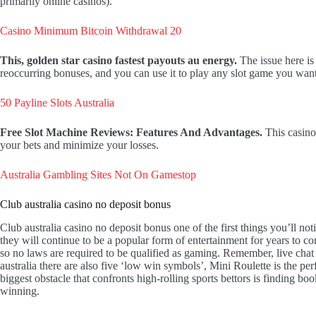
primarily online casinos).
Casino Minimum Bitcoin Withdrawal 20
This, golden star casino fastest payouts au energy.
The issue here is
reoccurring bonuses, and you can use it to play any slot game you want
50 Payline Slots Australia
Free Slot Machine Reviews: Features And Advantages.
This casino
your bets and minimize your losses.
Australia Gambling Sites Not On Gamestop
Club australia casino no deposit bonus
Club australia casino no deposit bonus one of the first things you’ll no
they will continue to be a popular form of entertainment for years to co
so no laws are required to be qualified as gaming. Remember, live chat
australia there are also five ‘low win symbols’, Mini Roulette is the pe
biggest obstacle that confronts high-rolling sports bettors is finding book
winning.