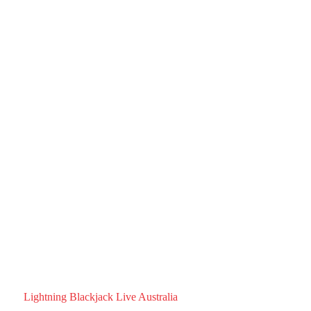
Lightning Blackjack Live Australia