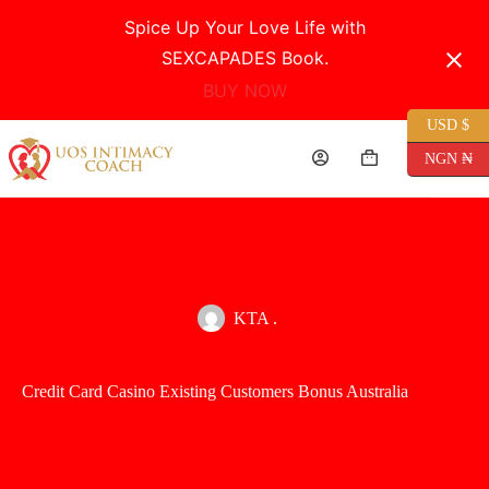
Spice Up Your Love Life with
SEXCAPADES Book.
BUY NOW
USD $
Skip
to
NGN ₦
Shopping
content
cart
KTA .
Credit Card Casino Existing Customers Bonus Australia