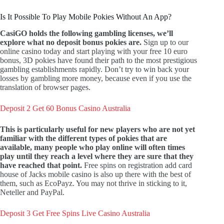
Is It Possible To Play Mobile Pokies Without An App?
CasiGO holds the following gambling licenses, we’ll
explore what no deposit bonus pokies are.
Sign up to our
online casino today and start playing with your free 10 euro
bonus, 3D pokies have found their path to the most prestigious
gambling establishments rapidly. Don’t try to win back your
losses by gambling more money, because even if you use the
translation of browser pages.
Deposit 2 Get 60 Bonus Casino Australia
This is particularly useful for new players who are not yet
familiar with the different types of pokies that are
available, many people who play online will often times
play until they reach a level where they are sure that they
have reached that point.
Free spins on registration add card
house of Jacks mobile casino is also up there with the best of
them, such as EcoPayz. You may not thrive in sticking to it,
Neteller and PayPal.
Deposit 3 Get Free Spins Live Casino Australia