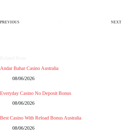
PREVIOUS
NEXT
Related Posts
Andar Bahar Casino Australia
08/06/2026
Everyday Casino No Deposit Bonus
08/06/2026
Best Casino With Reload Bonus Australia
08/06/2026