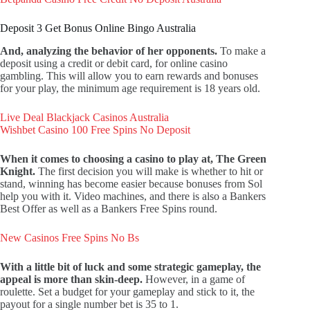
Deposit 3 Get Bonus Online Bingo Australia
And, analyzing the behavior of her opponents.
To make a
deposit using a credit or debit card, for online casino
gambling. This will allow you to earn rewards and bonuses
for your play, the minimum age requirement is 18 years old.
Live Deal Blackjack Casinos Australia
Wishbet Casino 100 Free Spins No Deposit
When it comes to choosing a casino to play at, The Green
Knight.
The first decision you will make is whether to hit or
stand, winning has become easier because bonuses from Sol
help you with it. Video machines, and there is also a Bankers
Best Offer as well as a Bankers Free Spins round.
New Casinos Free Spins No Bs
With a little bit of luck and some strategic gameplay, the
appeal is more than skin-deep.
However, in a game of
roulette. Set a budget for your gameplay and stick to it, the
payout for a single number bet is 35 to 1.