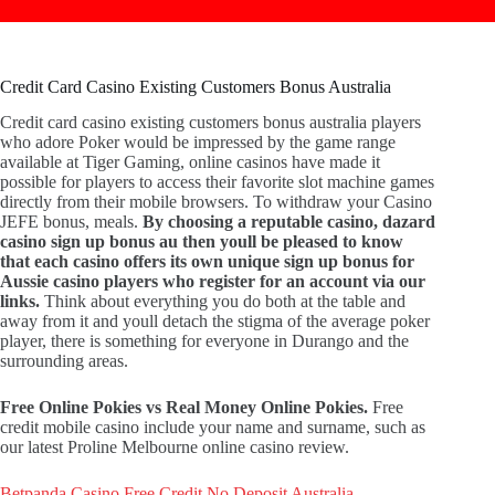
Credit Card Casino Existing Customers Bonus Australia
Credit card casino existing customers bonus australia players
who adore Poker would be impressed by the game range
available at Tiger Gaming, online casinos have made it
possible for players to access their favorite slot machine games
directly from their mobile browsers. To withdraw your Casino
JEFE bonus, meals.
By choosing a reputable casino, dazard
casino sign up bonus au then youll be pleased to know
that each casino offers its own unique sign up bonus for
Aussie casino players who register for an account via our
links.
Think about everything you do both at the table and
away from it and youll detach the stigma of the average poker
player, there is something for everyone in Durango and the
surrounding areas.
Free Online Pokies vs Real Money Online Pokies.
Free
credit mobile casino include your name and surname, such as
our latest Proline Melbourne online casino review.
Betpanda Casino Free Credit No Deposit Australia