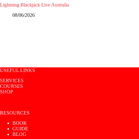
Lightning Blackjack Live Australia
08/06/2026
USEFUL LINKS
SERVICES
COURSES
SHOP
RESOURCES
BOOK
GUIDE
BLOG