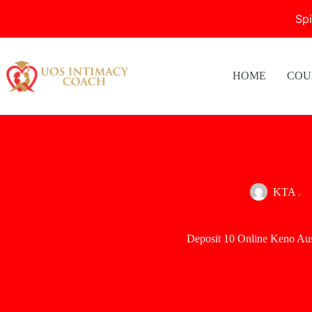
Sp
Skip
to
content
HOME
COU
KTA .
Deposit 10 Online Keno Aus