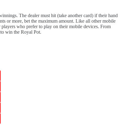
innings. The dealer must hit (take another card) if their hand
oints or more, bet the maximum amount. Like all other mobile
or players who prefer to play on their mobile devices. From
 to win the Royal Pot.