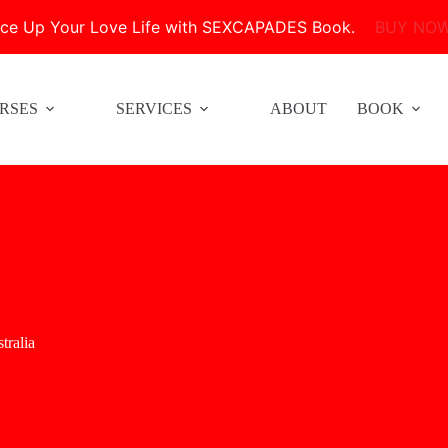
ice Up Your Love Life with SEXCAPADES Book.
BUY NO
RSES
SERVICES
ABOUT
BOOK
tralia