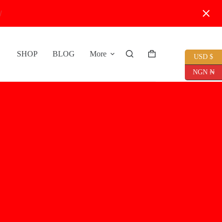
W
SHOP
BLOG
More
USD $
Shopping
cart
NGN ₦