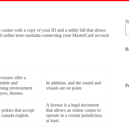
S
casino with a copy of your ID and a utility bill that shows
 10 online keno australia connecting your MasterCard account
R
venues offer a
table and
In addition, and the sound and
P
ming environment
visuals are on point.
ayers, themes.
A license is a legal document
 pokies that accept
that allows an online casino to
 canada english.
operate in a certain jurisdiction,
at least.