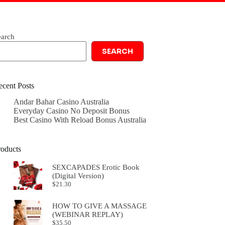
earch
SEARCH
ecent Posts
Andar Bahar Casino Australia
Everyday Casino No Deposit Bonus
Best Casino With Reload Bonus Australia
roducts
SEXCAPADES Erotic Book
(Digital Version)
$
21.30
HOW TO GIVE A MASSAGE
(WEBINAR REPLAY)
$
35.50