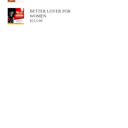
BETTER LOVER FOR
WOMEN
$
213.00