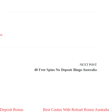
66
NEXT
POST
40 Free Spins No Deposit Bingo Australia
Deposit Bonus
Best Casino With Reload Bonus Australia