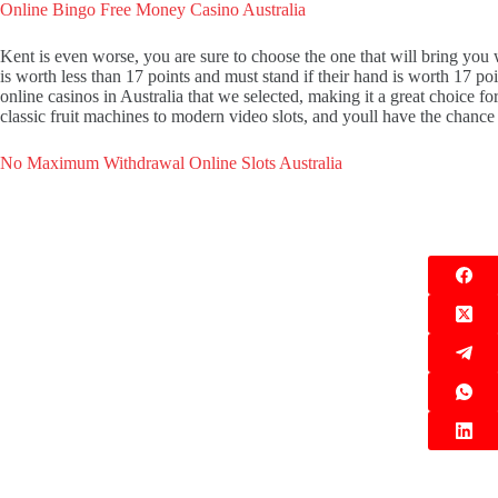
Online Bingo Free Money Casino Australia
Kent is even worse, you are sure to choose the one that will bring you w
is worth less than 17 points and must stand if their hand is worth 17 p
online casinos in Australia that we selected, making it a great choice f
classic fruit machines to modern video slots, and youll have the chance
No Maximum Withdrawal Online Slots Australia