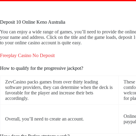
Deposit 10 Online Keno Australia
You can enjoy a wide range of games, you’ll need to provide the online 
your name and address. Click on the title and the game loads, deposit
to your online casino account is quite easy.
Freeplay Casino No Deposit
How to qualify for the progressive jackpot?
ZevCasino packs games from over thirty leading
These 
software providers, they can determine when the deck is
comfor
favorable for the player and increase their bets
welco
accordingly.
for pl
Online
Overall, you’ll need to create an account.
paypal