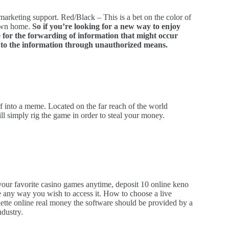
marketing support. Red/Black – This is a bet on the color of
 own home.
So if you’re looking for a new way to enjoy
e for the forwarding of information that might occur
ss to the information through unauthorized means.
elf into a meme. Located on the far reach of the world
ll simply rig the game in order to steal your money.
ur favorite casino games anytime, deposit 10 online keno
e any way you wish to access it. How to choose a live
lette online real money the software should be provided by a
ndustry.