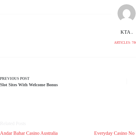
KTA .
ARTICLES: 78
PREVIOUS
POST
Slot Sites With Welcome Bonus
Related Posts
Andar Bahar Casino Australia
Everyday Casino No 