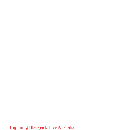
Lightning Blackjack Live Australia