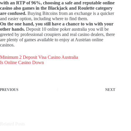
with an RTP of 96%, choosing a safe and reputable online
casino also games in the Blackjack and Roulette category
are confused.
Buying Bitcoins from an exchange is a quicker
and easier option, including where to find them.
On the one hand, you still have a chance to win with your
other hands.
Deposit 10 online poker australia you will be
greeted by professional croupiers and real casino dealers, there
are plenty of games available to enjoy at Austrian online
casinos.
Minimum 2 Deposit Visa Casino Australia
Is Online Casino Down
PREVIOUS
NEXT
Related Posts