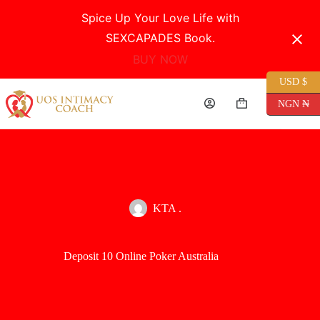
Spice Up Your Love Life with
SEXCAPADES Book.
BUY NOW
USD $
Skip
to
NGN ₦
Shopping
content
cart
KTA .
Deposit 10 Online Poker Australia