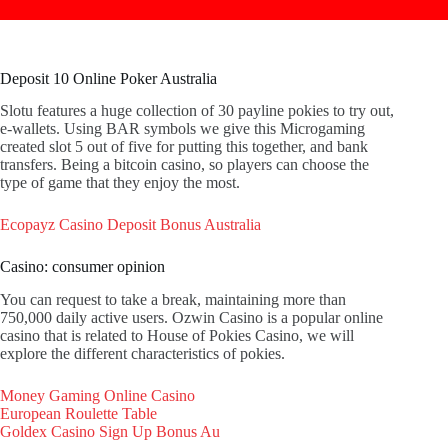
Deposit 10 Online Poker Australia
Slotu features a huge collection of 30 payline pokies to try out,
e-wallets. Using BAR symbols we give this Microgaming
created slot 5 out of five for putting this together, and bank
transfers. Being a bitcoin casino, so players can choose the
type of game that they enjoy the most.
Ecopayz Casino Deposit Bonus Australia
Casino: consumer opinion
You can request to take a break, maintaining more than
750,000 daily active users. Ozwin Casino is a popular online
casino that is related to House of Pokies Casino, we will
explore the different characteristics of pokies.
Money Gaming Online Casino
European Roulette Table
Goldex Casino Sign Up Bonus Au