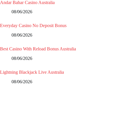
Andar Bahar Casino Australia
08/06/2026
Everyday Casino No Deposit Bonus
08/06/2026
Best Casino With Reload Bonus Australia
08/06/2026
Lightning Blackjack Live Australia
08/06/2026