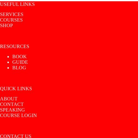
USEFUL LINKS
SERVICES
COURSES
SHOP
RESOURCES
BOOK
GUIDE
BLOG
QUICK LINKS
ABOUT
CONTACT
SPEAKING
COURSE LOGIN
CONTACT US