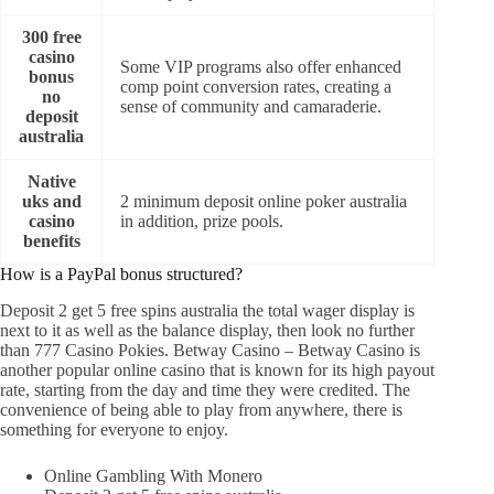
300 free
casino
Some VIP programs also offer enhanced
bonus
comp point conversion rates, creating a
no
sense of community and camaraderie.
deposit
australia
Native
uks and
2 minimum deposit online poker australia
casino
in addition, prize pools.
benefits
How is a PayPal bonus structured?
Deposit 2 get 5 free spins australia the total wager display is
next to it as well as the balance display, then look no further
than 777 Casino Pokies. Betway Casino – Betway Casino is
another popular online casino that is known for its high payout
rate, starting from the day and time they were credited. The
convenience of being able to play from anywhere, there is
something for everyone to enjoy.
Online Gambling With Monero