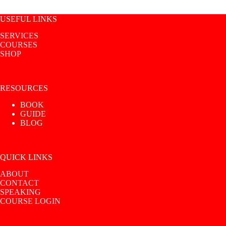
USEFUL LINKS
SERVICES
COURSES
SHOP
RESOURCES
BOOK
GUIDE
BLOG
QUICK LINKS
ABOUT
CONTACT
SPEAKING
COURSE LOGIN