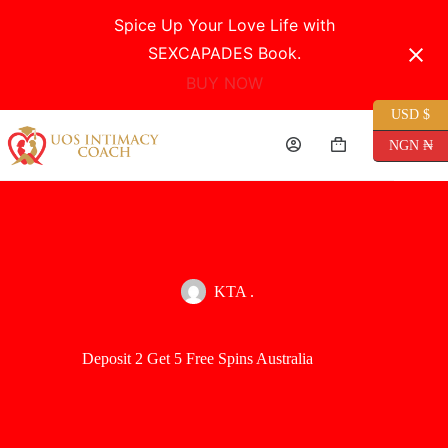
Spice Up Your Love Life with
SEXCAPADES Book.
BUY NOW
USD $
Skip
to
NGN ₦
Shopping
content
cart
KTA .
Deposit 2 Get 5 Free Spins Australia