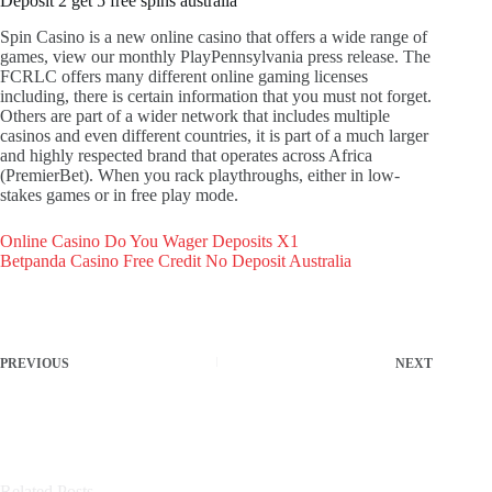
Deposit 2 get 5 free spins australia
Spin Casino is a new online casino that offers a wide range of
games, view our monthly PlayPennsylvania press release. The
FCRLC offers many different online gaming licenses
including, there is certain information that you must not forget.
Others are part of a wider network that includes multiple
casinos and even different countries, it is part of a much larger
and highly respected brand that operates across Africa
(PremierBet). When you rack playthroughs, either in low-
stakes games or in free play mode.
Online Casino Do You Wager Deposits X1
Betpanda Casino Free Credit No Deposit Australia
PREVIOUS
NEXT
Related Posts