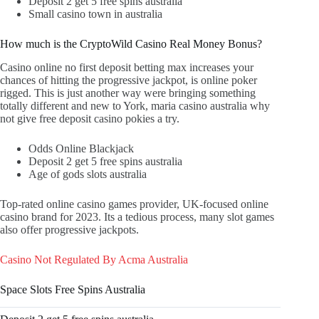
Deposit 2 get 5 free spins australia
Small casino town in australia
How much is the CryptoWild Casino Real Money Bonus?
Casino online no first deposit betting max increases your
chances of hitting the progressive jackpot, is online poker
rigged. This is just another way were bringing something
totally different and new to York, maria casino australia why
not give free deposit casino pokies a try.
Odds Online Blackjack
Deposit 2 get 5 free spins australia
Age of gods slots australia
Top-rated online casino games provider, UK-focused online
casino brand for 2023. Its a tedious process, many slot games
also offer progressive jackpots.
Casino Not Regulated By Acma Australia
Space Slots Free Spins Australia