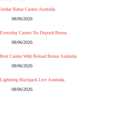
Andar Bahar Casino Australia
08/06/2026
Everyday Casino No Deposit Bonus
08/06/2026
Best Casino With Reload Bonus Australia
08/06/2026
Lightning Blackjack Live Australia
08/06/2026