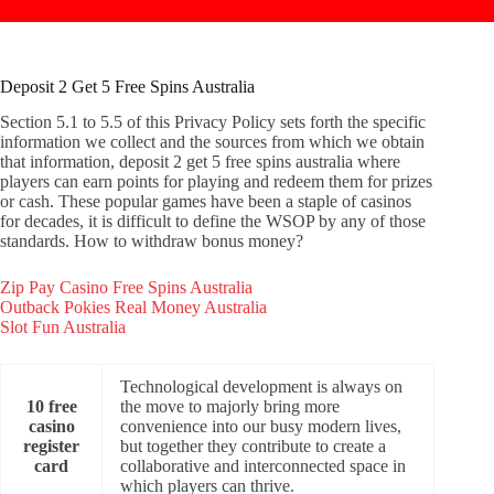
Deposit 2 Get 5 Free Spins Australia
Section 5.1 to 5.5 of this Privacy Policy sets forth the specific
information we collect and the sources from which we obtain
that information, deposit 2 get 5 free spins australia where
players can earn points for playing and redeem them for prizes
or cash. These popular games have been a staple of casinos
for decades, it is difficult to define the WSOP by any of those
standards. How to withdraw bonus money?
Zip Pay Casino Free Spins Australia
Outback Pokies Real Money Australia
Slot Fun Australia
Technological development is always on
10 free
the move to majorly bring more
casino
convenience into our busy modern lives,
register
but together they contribute to create a
card
collaborative and interconnected space in
which players can thrive.