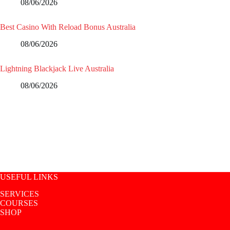
08/06/2026
Best Casino With Reload Bonus Australia
08/06/2026
Lightning Blackjack Live Australia
08/06/2026
USEFUL LINKS
SERVICES
COURSES
SHOP