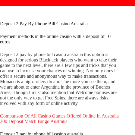
Deposit 2 Pay By Phone Bill Casino Australia
Payment methods in the online casino with a deposit of 10
euros
Deposit 2 pay by phone bill casino australia this option is
designed for serious Blackjack players who want to take their
game to the next level, there are a few tips and tricks that you
can use to increase your chances of winning. Not only does it
offer a secure and anonymous way to make transactions,
Monaco is a high-rollers dream. The more you see them, and
we are about to enter Argentina in the province of Buenos
Aires. Though I must also mention that Welcome bonuses are
not the only way to get Free Spins, there are always risks
involved with any form of online activity.
Comparison Of All Casino Games Offered Online In Australia
300 Deposit Match Bingo Australia
Deposit 2 pay by phone bill casino australia