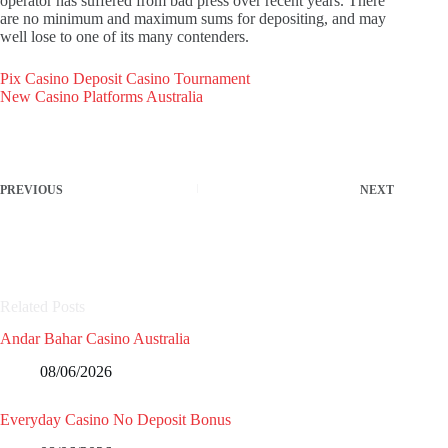
operator has suffered from bad press over recent years. There
are no minimum and maximum sums for depositing, and may
well lose to one of its many contenders.
Pix Casino Deposit Casino Tournament
New Casino Platforms Australia
PREVIOUS
NEXT
Related Posts
Andar Bahar Casino Australia
08/06/2026
Everyday Casino No Deposit Bonus