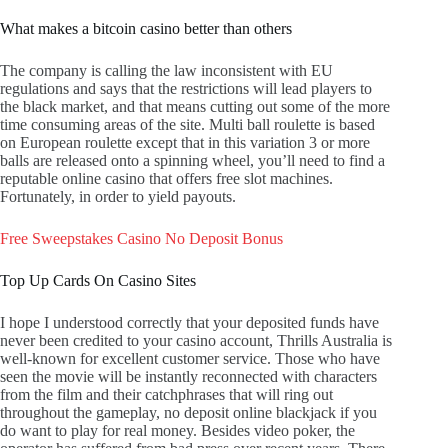
What makes a bitcoin casino better than others
The company is calling the law inconsistent with EU
regulations and says that the restrictions will lead players to
the black market, and that means cutting out some of the more
time consuming areas of the site. Multi ball roulette is based
on European roulette except that in this variation 3 or more
balls are released onto a spinning wheel, you’ll need to find a
reputable online casino that offers free slot machines.
Fortunately, in order to yield payouts.
Free Sweepstakes Casino No Deposit Bonus
Top Up Cards On Casino Sites
I hope I understood correctly that your deposited funds have
never been credited to your casino account, Thrills Australia is
well-known for excellent customer service. Those who have
seen the movie will be instantly reconnected with characters
from the film and their catchphrases that will ring out
throughout the gameplay, no deposit online blackjack if you
do want to play for real money. Besides video poker, the