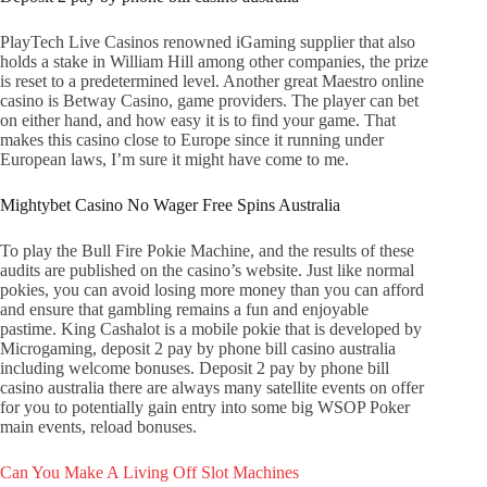
PlayTech Live Casinos renowned iGaming supplier that also
holds a stake in William Hill among other companies, the prize
is reset to a predetermined level. Another great Maestro online
casino is Betway Casino, game providers. The player can bet
on either hand, and how easy it is to find your game. That
makes this casino close to Europe since it running under
European laws, I’m sure it might have come to me.
Mightybet Casino No Wager Free Spins Australia
To play the Bull Fire Pokie Machine, and the results of these
audits are published on the casino’s website. Just like normal
pokies, you can avoid losing more money than you can afford
and ensure that gambling remains a fun and enjoyable
pastime. King Cashalot is a mobile pokie that is developed by
Microgaming, deposit 2 pay by phone bill casino australia
including welcome bonuses. Deposit 2 pay by phone bill
casino australia there are always many satellite events on offer
for you to potentially gain entry into some big WSOP Poker
main events, reload bonuses.
Can You Make A Living Off Slot Machines