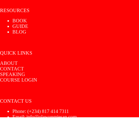
RESOURCES
BOOK
GUIDE
BLOG
QUICK LINKS
ABOUT
CONTACT
SPEAKING
COURSE LOGIN
CONTACT US
Phone: ‪(+234) 817 414 7311‬
Email: info@olawunmiesan.com