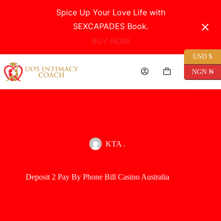
Spice Up Your Love Life with
SEXCAPADES Book.
BUY NOW
USD $
Skip
to
NGN ₦
Shopping
content
cart
KTA .
Deposit 2 Pay By Phone Bill Casino Australia